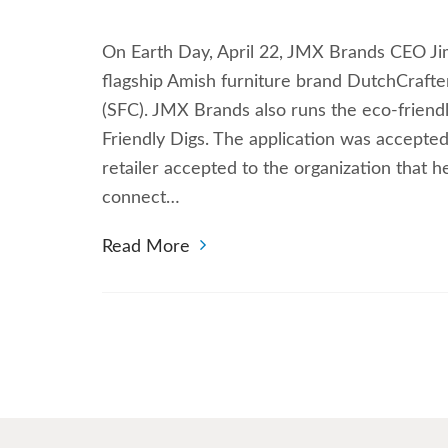
On Earth Day, April 22, JMX Brands CEO Jim 
flagship Amish furniture brand DutchCrafter
(SFC). JMX Brands also runs the eco-friend
Friendly Digs. The application was accepted
retailer accepted to the organization that 
connect…
Read More