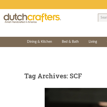
Dining & Kitchen
Bed & Bath
Living
Tag Archives: SCF