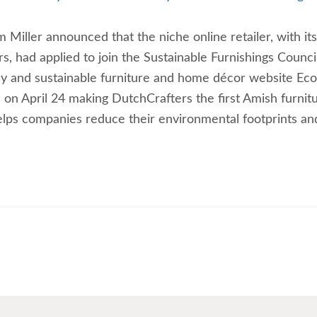
Miller announced that the niche online retailer, with its
s, had applied to join the Sustainable Furnishings Counci
ly and sustainable furniture and home décor website Eco
 on April 24 making DutchCrafters the first Amish furnit
helps companies reduce their environmental footprints an