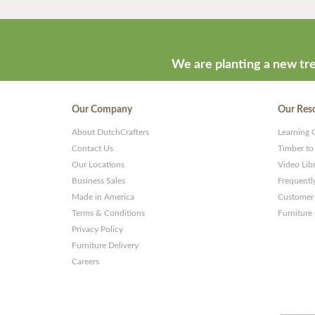
We are planting a new tre
Our Company
Our Res
About DutchCrafters
Learning 
Contact Us
Timber to
Our Locations
Video Lib
Business Sales
Frequentl
Made in America
Customer 
Terms & Conditions
Furniture
Privacy Policy
Furniture Delivery
Careers