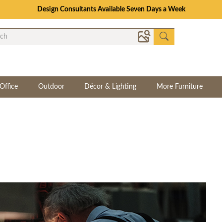
Design Consultants Available Seven Days a Week
Office
Outdoor
Décor & Lighting
More Furniture