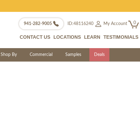
0
My Account
941-282-9005
ID:48116240
CONTACT US
LOCATIONS
LEARN
TESTIMONIALS
Shop By
Commercial
Samples
Deals