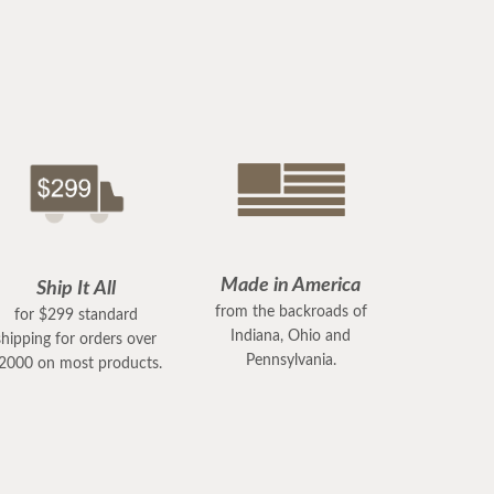
Made in America
Ship It All
from the backroads of
for $299 standard
Indiana, Ohio and
shipping for orders over
Pennsylvania.
2000 on most products.