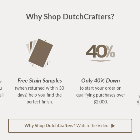
Why Shop DutchCrafters?
s
Free Stain Samples
Only 40% Down
ou
(when returned within 30
to start your order on
ll
days) help you find the
qualifying purchases over
perfect finish.
$2,000.
$
Why Shop DutchCrafters?
Watch the Video