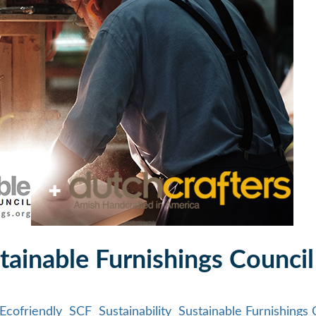
tainable Furnishings Council
Ecofriendly
SCF
Sustainability
Sustainable Furnishings 