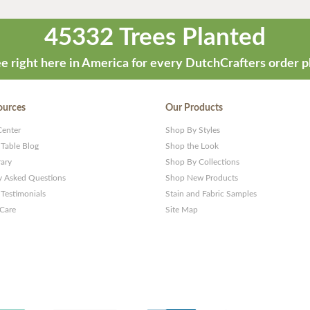
45332 Trees Planted
e right here in America for every DutchCrafters order p
ources
Our Products
Center
Shop By Styles
 Table Blog
Shop the Look
rary
Shop By Collections
y Asked Questions
Shop New Products
Testimonials
Stain and Fabric Samples
 Care
Site Map