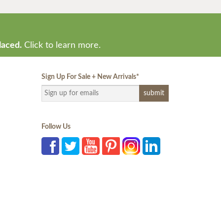
laced.
Click to learn more.
Sign Up For Sale + New Arrivals
*
Follow Us