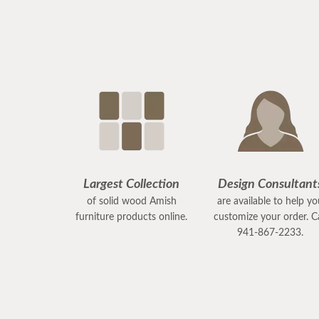
Largest Collection
Design Consultant
of solid wood Amish
are available to help y
furniture products online.
customize your order. Ca
941-867-2233.