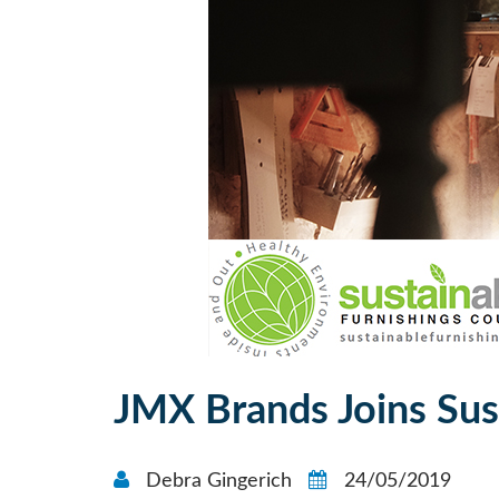
JMX Brands Joins Sus
Debra Gingerich
24/05/2019