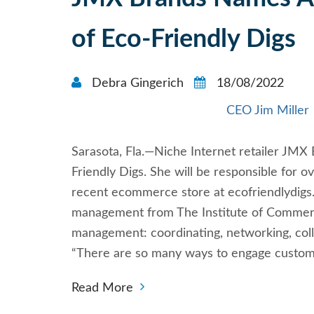
of Eco-Friendly Digs
Debra Gingerich
18/08/2022
CEO Jim Miller
Sarasota, Fla.—Niche Internet retailer J
Friendly Digs. She will be responsible for
recent ecommerce store at ecofriendlydigs
management from The Institute of Commerce
management: coordinating, networking, colla
“There are so many ways to engage custom
Read More