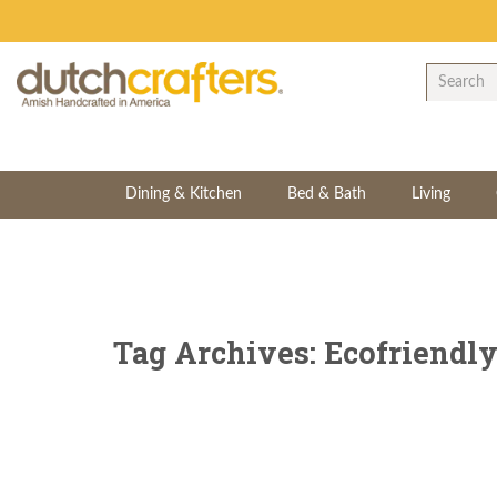
Dining & Kitchen
Bed & Bath
Living
Tag Archives: Ecofriendl