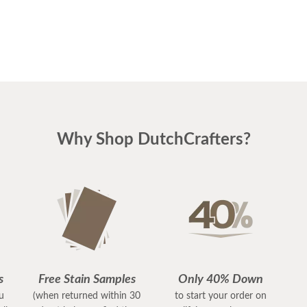
Why Shop DutchCrafters?
s
Free Stain Samples
Only 40% Down
ou
(when returned within 30
to start your order on