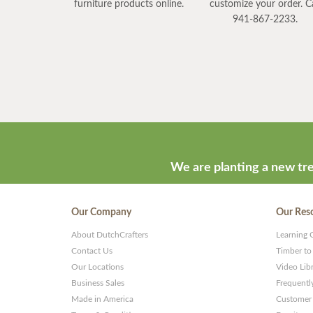
furniture products online.
customize your order. Ca
941-867-2233.
We are planting a new tre
Our Company
Our Res
About DutchCrafters
Learning 
Contact Us
Timber to
Our Locations
Video Lib
Business Sales
Frequentl
Made in America
Customer 