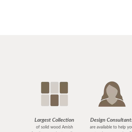
Largest Collection
Design Consultant
of solid wood Amish
are available to help y