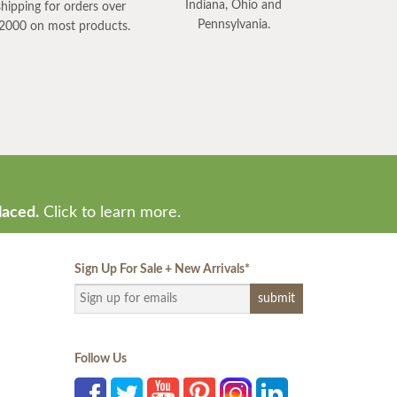
Indiana, Ohio and
shipping for orders over
Pennsylvania.
2000 on most products.
laced.
Click to learn more.
Sign Up For Sale + New Arrivals
*
Follow Us