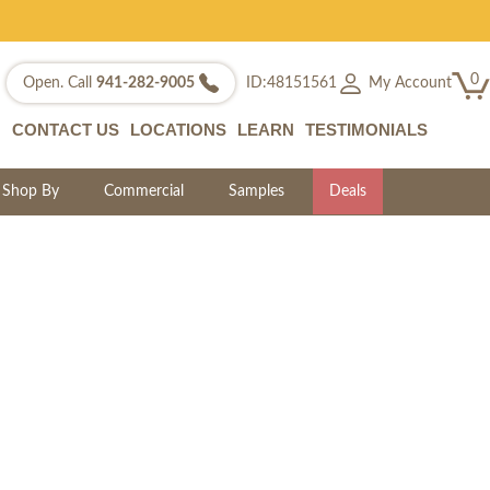
0
My Account
Open. Call
941-282-9005
ID:48151561
CONTACT US
LOCATIONS
LEARN
TESTIMONIALS
Shop By
Commercial
Samples
Deals