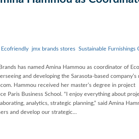
Ecofriendly
jmx brands stores
Sustainable Furnishings 
MX Brands has named Amina Hammou as coordinator of Ec
 overseeing and developing the Sarasota-based company’s
.com. Hammou received her master’s degree in project
 Paris Business School. “I enjoy everything about proj
borating, analytics, strategic planning,” said Amina Ha
ers and develop our strategic…