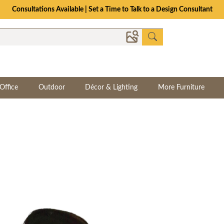
Consultations Available | Set a Time to Talk to a Design Consultant
Office
Outdoor
Décor & Lighting
More Furniture
y