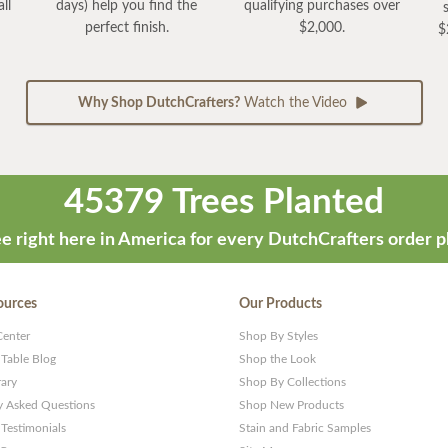
ll
days) help you find the
qualifying purchases over
perfect finish.
$2,000.
$
Why Shop DutchCrafters?
Watch the Video
45379 Trees Planted
e right here in America for every DutchCrafters order p
ources
Our Products
Center
Shop By Styles
 Table Blog
Shop the Look
rary
Shop By Collections
y Asked Questions
Shop New Products
Testimonials
Stain and Fabric Samples