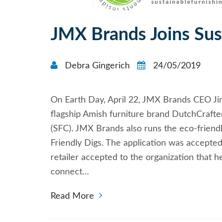
JMX Brands Joins Sus
Debra Gingerich
24/05/2019
On Earth Day, April 22, JMX Brands CEO Jim 
flagship Amish furniture brand DutchCrafter
(SFC). JMX Brands also runs the eco-friend
Friendly Digs. The application was accepted
retailer accepted to the organization that 
connect…
Read More