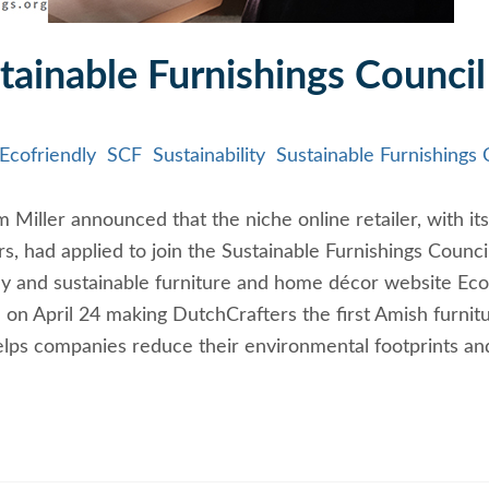
tainable Furnishings Council
Ecofriendly
SCF
Sustainability
Sustainable Furnishings 
Miller announced that the niche online retailer, with its
s, had applied to join the Sustainable Furnishings Counci
ly and sustainable furniture and home décor website Eco
 on April 24 making DutchCrafters the first Amish furnit
helps companies reduce their environmental footprints an