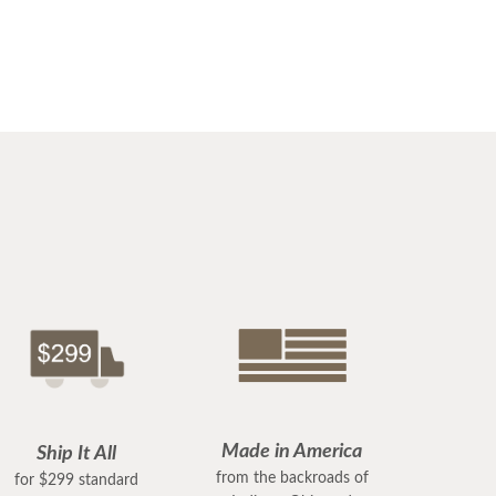
Made in America
Ship It All
from the backroads of
for $299 standard