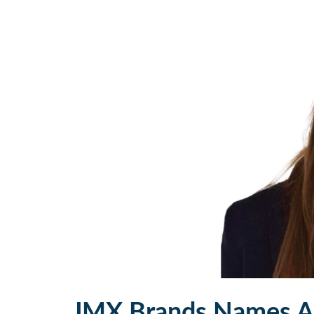
JMX Brands Names A