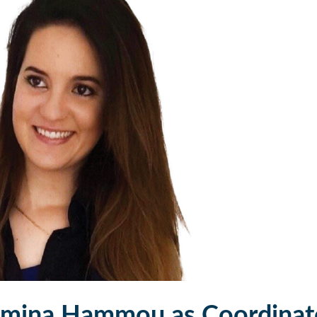
mina Hammou as Coordinat