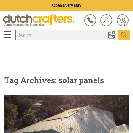
Open Every Day
0
☰
Tag Archives: solar panels