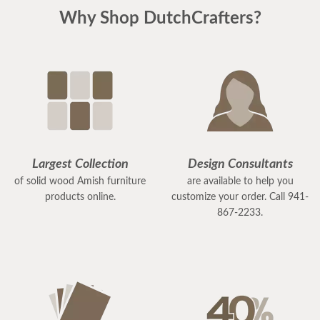
Why Shop DutchCrafters?
Largest Collection
Design Consultants
of solid wood Amish furniture
are available to help you
products online.
customize your order. Call 941-
867-2233.