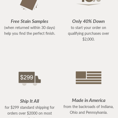
Free Stain Samples
Only 40% Down
(when returned within 30 days)
to start your order on
help you find the perfect finish.
qualifying purchases over
$2,000.
Made in America
Ship It All
from the backroads of Indiana,
for $299 standard shipping for
Ohio and Pennsylvania.
orders over $2000 on most