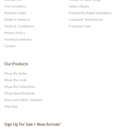
Our Locations
Video Library
Business Sales
Frequently Asked Questions
Made in America
Customer Testimonials
Terms & Conditions
Furniture Care
Privacy Policy
Furniture Delivery
Careers
Our Products
Shop By Styles
Shop the Look
Shop By Collections
Shop New Products
Stain and Fabric Samples
Site Map
Sign Up For Sale + New Arrivals
*