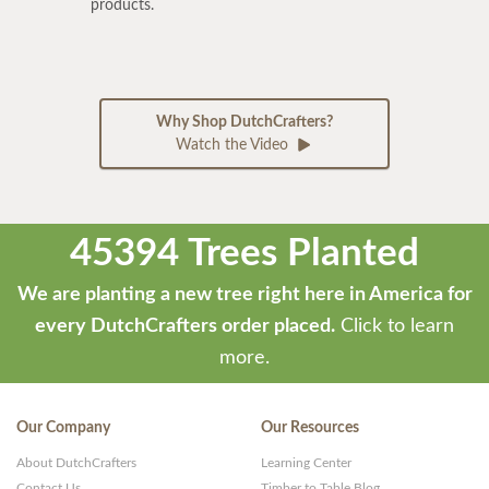
products.
Why Shop DutchCrafters?
Watch the Video
45394 Trees Planted
We are planting a new tree right here in America for
every DutchCrafters order placed.
Click to learn
more.
Our Company
Our Resources
About DutchCrafters
Learning Center
Contact Us
Timber to Table Blog