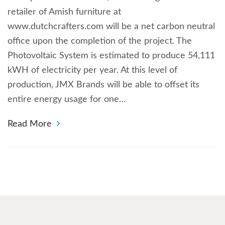
retailer of Amish furniture at
www.dutchcrafters.com will be a net carbon neutral
office upon the completion of the project. The
Photovoltaic System is estimated to produce 54,111
kWH of electricity per year. At this level of
production, JMX Brands will be able to offset its
entire energy usage for one…
Read More