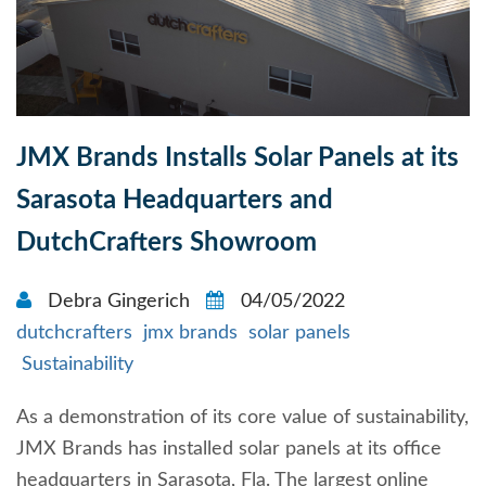
JMX Brands Installs Solar Panels at its
Sarasota Headquarters and
DutchCrafters Showroom
Debra Gingerich
04/05/2022
dutchcrafters
jmx brands
solar panels
Sustainability
As a demonstration of its core value of sustainability,
JMX Brands has installed solar panels at its office
headquarters in Sarasota, Fla. The largest online