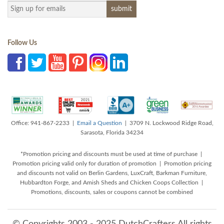
Follow Us
Office: 941-867-2233 |
Email a Question
| 3709 N. Lockwood Ridge Road,
Sarasota, Florida 34234
*Promotion pricing and discounts must be used at time of purchase |
Promotion pricing valid only for duration of promotion | Promotion pricing
and discounts not valid on Berlin Gardens, LuxCraft, Barkman Furniture,
Hubbardton Forge, and Amish Sheds and Chicken Coops Collection |
Promotions, discounts, sales or coupons cannot be combined
© Copyrights 2003 - 2025 DutchCrafters All rights