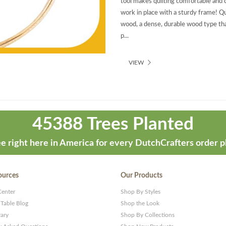
tool makes quilting comfortable and 
work in place with a sturdy frame! Qu
wood, a dense, durable wood type that
p...
VIEW
45388 Trees Planted
e right here in America for every DutchCrafters order p
ources
Our Products
Center
Shop By Styles
 Table Blog
Shop the Look
rary
Shop By Collections