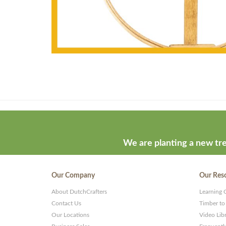
Theme
developed
by
ThemeStash
We are planting a new tre
-
Premium
Our Company
Our Res
WP
About DutchCrafters
Learning 
Themes
Contact Us
Timber to
and
Our Locations
Video Lib