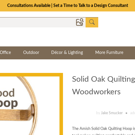
Consultations Available | Set a Time to Talk to a Design Consultant
Office
Outdoor
Décor & Lighting
More Furniture
Solid Oak Quilti
Woodworkers
by
Jake Smucker
ad
The Amish Solid Oak Quilting Hoop is th