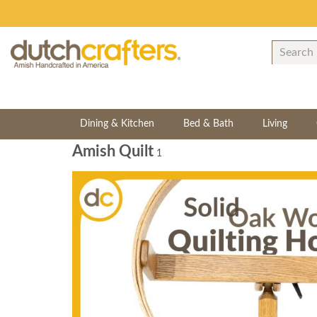
Dining & Kitchen
Bed & Bath
Living
Amish Quilt
1