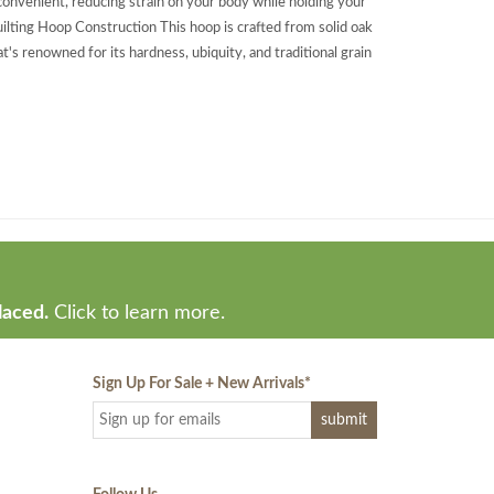
convenient, reducing strain on your body while holding your
ilting Hoop Construction This hoop is crafted from solid oak
's renowned for its hardness, ubiquity, and traditional grain
laced.
Click to learn more.
Sign Up For Sale + New Arrivals
*