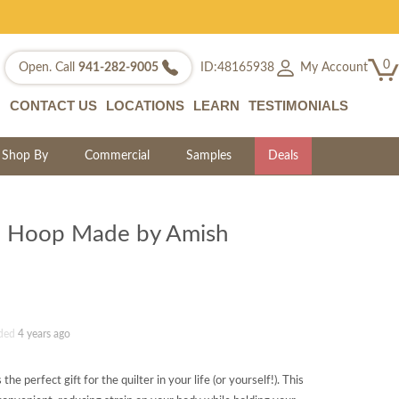
0
My Account
Open. Call
941-282-9005
ID:48165938
CONTACT US
LOCATIONS
LEARN
TESTIMONIALS
Shop By
Commercial
Samples
Deals
ng Hoop Made by Amish
ded
4 years ago
e perfect gift for the quilter in your life (or yourself!). This