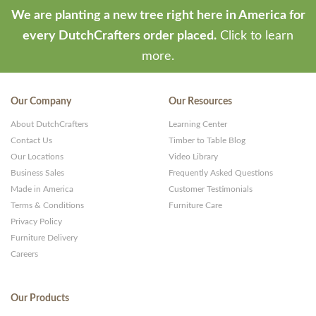
We are planting a new tree right here in America for
every DutchCrafters order placed.
Click to learn
more.
Our Company
Our Resources
About DutchCrafters
Learning Center
Contact Us
Timber to Table Blog
Our Locations
Video Library
Business Sales
Frequently Asked Questions
Made in America
Customer Testimonials
Terms & Conditions
Furniture Care
Privacy Policy
Furniture Delivery
Careers
Our Products