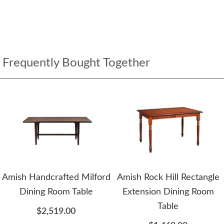
Frequently Bought Together
Amish Handcrafted Milford
Amish Rock Hill Rectangle
Dining Room Table
Extension Dining Room
Table
$2,519.00