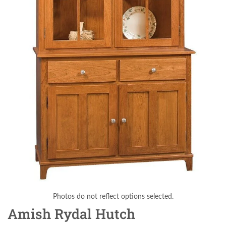
Photos do not reflect options selected.
Amish Rydal Hutch