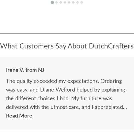
What Customers Say About DutchCrafters
Irene V. from NJ
The quality exceeded my expectations. Ordering
was easy, and Diane Welford helped by explaining
the different choices I had. My furniture was
delivered with the utmost care, and I appreciated
the timely information on the status of my
Read More
furniture as it was made.