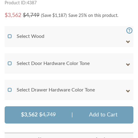
Product ID:4387
$
3,562
$4,749
(Save $
1,187
)
Save 25% on this product.
Select Wood
Select Door Hardware Color Tone
Select Drawer Hardware Color Tone
$3,562
$4,749
|
Add to Cart