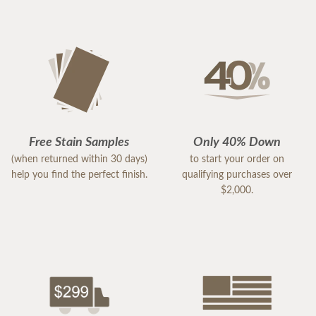
Free Stain Samples
Only 40% Down
(when returned within 30 days)
to start your order on
help you find the perfect finish.
qualifying purchases over
$2,000.