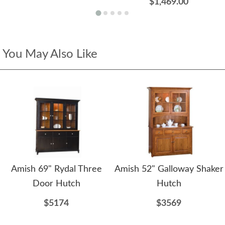
$1,469.00
You May Also Like
Amish 69" Rydal Three
Amish 52" Galloway Shaker
Door Hutch
Hutch
$5174
$3569