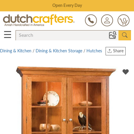
Save Up To 80% on Clearance!
0
☰
Dining & Kitchen
/
Dining & Kitchen Storage
/
Hutches
Share
Print
Copy Link
Twitter