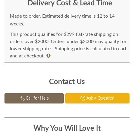
Delivery Cost & Lead Time
Made to order. Estimated delivery time is 12 to 14
weeks.
This product qualifies for $299 flat-rate shipping on
orders over $2000. Orders under $2000 may qualify for
lower shipping rates. Shipping price is calculated in cart
and at checkout.
Contact Us
Call for Help
Ask a Question
Why You Will Love It