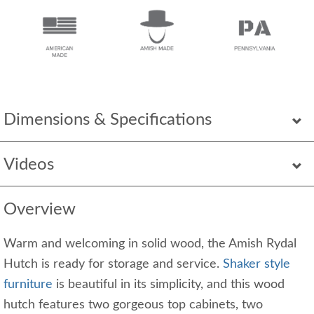
Dimensions & Specifications
Videos
Overview
Warm and welcoming in solid wood, the Amish Rydal
Hutch is ready for storage and service.
Shaker style
furniture
is beautiful in its simplicity, and this wood
hutch features two gorgeous top cabinets, two