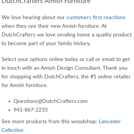
DutchCrafters Amish Furniture
We love hearing about our
customers first reactions
when they see their new Amish furniture. At
DutchCrafters we love sending home a quality product
to become part of your family history.
Select your options online today or call or email to get
in touch with an Amish Design Consultant. Thank you
for shopping with DutchCrafters, the #1 online retailer
for Amish furniture.
Questions@DutchCrafters.com
941-867-2233
See more products from this woodshop:
Lancaster
Collection