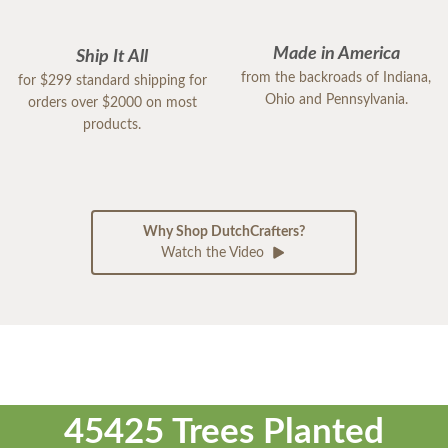
Made in America
Ship It All
from the backroads of Indiana,
for $299 standard shipping for
Ohio and Pennsylvania.
orders over $2000 on most
products.
Why Shop DutchCrafters?
Watch the Video
45425 Trees Planted