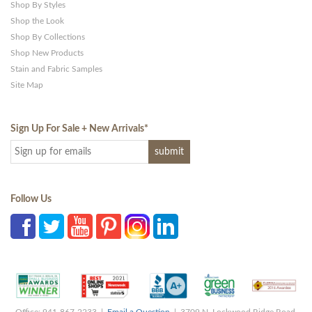
Shop By Styles
Shop the Look
Shop By Collections
Shop New Products
Stain and Fabric Samples
Site Map
Sign Up For Sale + New Arrivals
*
Follow Us
Office: 941-867-2233 |
Email a Question
| 3709 N. Lockwood Ridge Road,