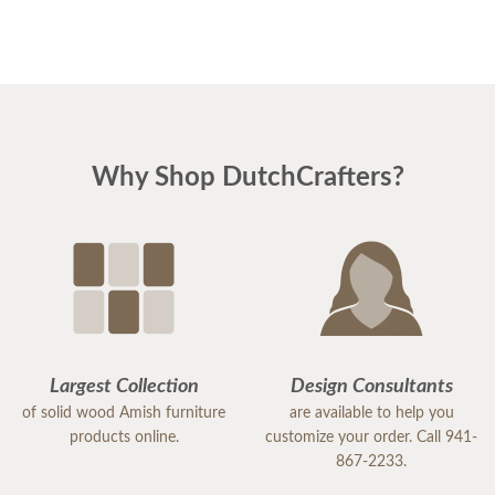
showroom, was wonderful. Patient, knowledgeable
and reassuring. And he was right! the pieces match
perfectly. I could not be happier. I am planning
Easter dinner for the family, as this was the last
piece of "putting the house back together" after
Why Shop DutchCrafters?
much damage from Hurricane Milton. I highly
recommend DutchCrafters for any of your
furniture needs. The quality is amazing, and
everyone I encountered, including the
delivery/setup staff were pleasant, polite and a
pleasure to work with. Thank you DutchCrafters.
You have a customer for life!
Largest Collection
Design Consultants
of solid wood Amish furniture
are available to help you
products online.
customize your order. Call 941-
867-2233.