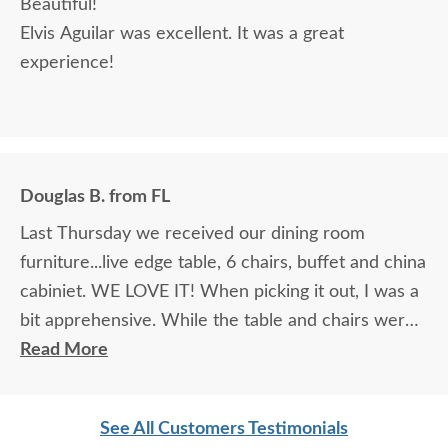
Beautiful!
Elvis Aguilar was excellent. It was a great
experience!
Douglas B. from FL
Last Thursday we received our dining room
furniture...live edge table, 6 chairs, buffet and china
cabiniet. WE LOVE IT! When picking it out, I was a
bit apprehensive. While the table and chairs were
in the showroom and it was love at first site, that
Read More
manufacturer did not make buffets or china
cabinets so we had to look at pictures to find
See All Customers Testimonials
compatible pieces . Paul, at the Sarasota