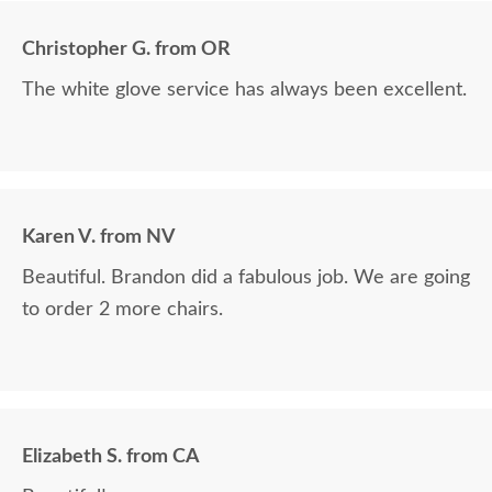
Christopher G. from OR
The white glove service has always been excellent.
Karen V. from NV
Beautiful. Brandon did a fabulous job. We are going
to order 2 more chairs.
Elizabeth S. from CA