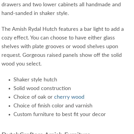
drawers and two lower cabinets all handmade and
hand-sanded in shaker style.
The Amish Rydal Hutch features a bar light to add a
cozy effect. You can choose to have either glass
shelves with plate grooves or wood shelves upon
request. Gorgeous raised panels show off the solid
wood you select.
Shaker style hutch
Solid wood construction
Choice of oak or
cherry wood
Choice of finish color and varnish
Custom furniture to best fit your decor