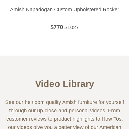
Amish Napadogan Custom Upholstered Rocker
$770
$1027
Video Library
See our heirloom quality Amish furniture for yourself
through our up-close-and-personal videos. From
customer reviews to product highlights to How Tos,
our videos give you a better view of our American