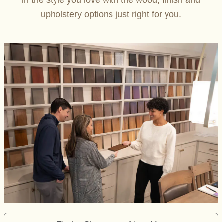
in the style you love with the wood, finish and
upholstery options just right for you.