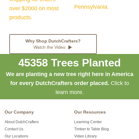
Pennsylvania.
over $2000 on most
products.
Why Shop DutchCrafters?
Watch the Video
45358 Trees Planted
We are planting a new tree right here in America
for every DutchCrafters order placed.
Click to
learn more.
Our Company
Our Resources
About DutchCrafters
Learning Center
Contact Us
Timber to Table Blog
Our Locations
Video Library