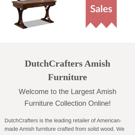
DutchCrafters Amish
Furniture
Welcome to the Largest Amish
Furniture Collection Online!
DutchCrafters is the leading retailer of American-
made Amish furniture crafted from solid wood. We