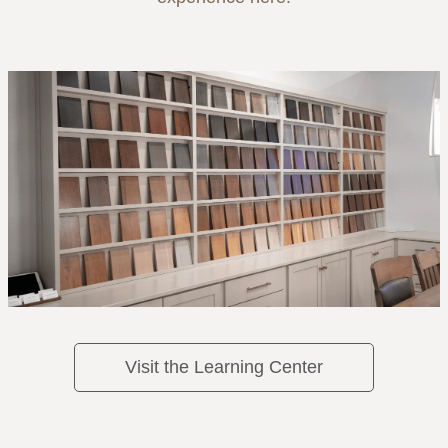
Visit the Learning Center