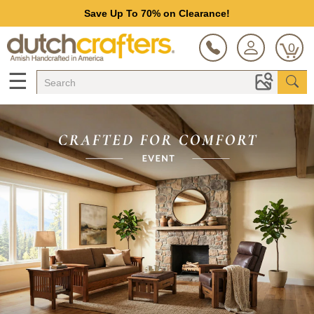
Save Up To 70% on Clearance!
0
☰