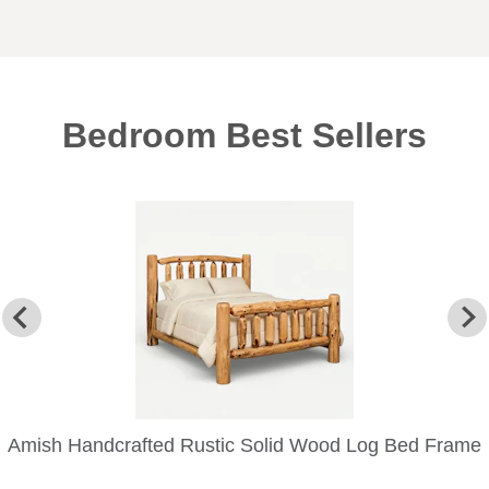
Bedroom Best Sellers
Amish Handcrafted Rustic Solid Wood Log Bed Frame