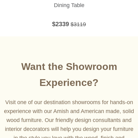
Dining Table
$2339
$3119
Want the Showroom
Experience?
Visit one of our destination showrooms for hands-on
experience with our Amish and American made, solid
wood furniture. Our friendly design consultants and
interior decorators will help you design your furniture