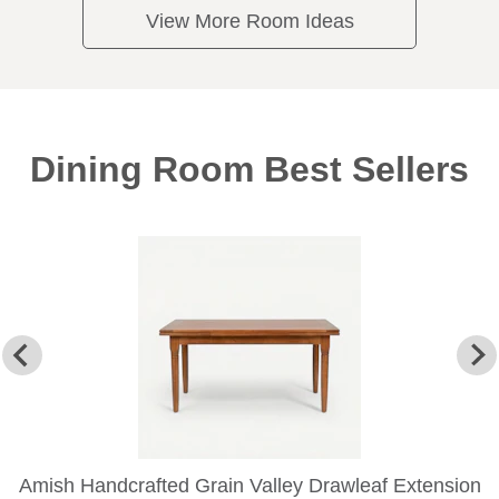
View More Room Ideas
Dining Room Best Sellers
Amish Handcrafted Grain Valley Drawleaf Extension