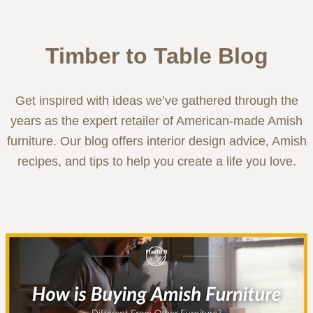
Timber to Table Blog
Get inspired with ideas we’ve gathered through the
years as the expert retailer of American-made Amish
furniture. Our blog offers interior design advice, Amish
recipes, and tips to help you create a life you love.