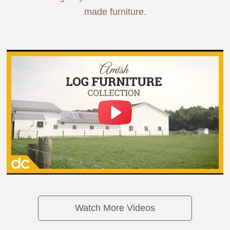
made furniture.
Watch More Videos