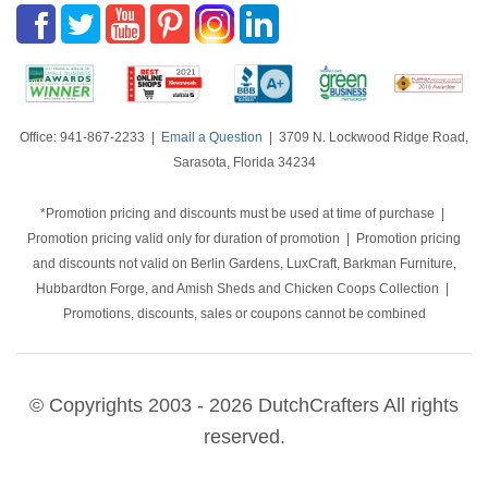
Office: 941-867-2233 |
Email a Question
| 3709 N. Lockwood Ridge Road,
Sarasota, Florida 34234
*Promotion pricing and discounts must be used at time of purchase |
Promotion pricing valid only for duration of promotion | Promotion pricing
and discounts not valid on Berlin Gardens, LuxCraft, Barkman Furniture,
Hubbardton Forge, and Amish Sheds and Chicken Coops Collection |
Promotions, discounts, sales or coupons cannot be combined
© Copyrights 2003 - 2026 DutchCrafters All rights
reserved.