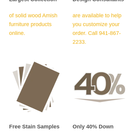
of solid wood Amish
are available to help
furniture products
you customize your
online.
order. Call 941-867-
2233.
Free Stain Samples
Only 40% Down