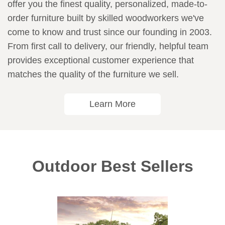
offer you the finest quality, personalized, made-to-
order furniture built by skilled woodworkers we've
come to know and trust since our founding in 2003.
From first call to delivery, our friendly, helpful team
provides exceptional customer experience that
matches the quality of the furniture we sell.
Learn More
Outdoor Best Sellers