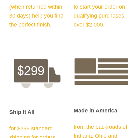
(when returned within
to start your order on
30 days) help you find
qualifying purchases
the perfect finish.
over $2,000.
Made in America
Ship It All
from the backroads of
for $299 standard
Indiana, Ohio and
shipping for orders