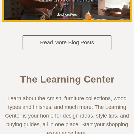
Read More Blog Posts
The Learning Center
Learn about the Amish, furniture collections, wood
types and finishes, and much more. The Learning
Center is your home for design ideas, style tips, and
buying guides, all in one place. Start your shopping
experience here.