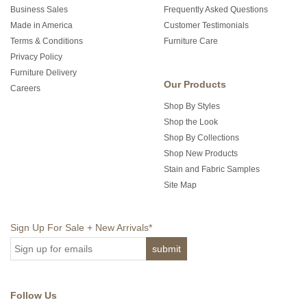
Business Sales
Frequently Asked Questions
Made in America
Customer Testimonials
Terms & Conditions
Furniture Care
Privacy Policy
Furniture Delivery
Our Products
Careers
Shop By Styles
Shop the Look
Shop By Collections
Shop New Products
Stain and Fabric Samples
Site Map
Sign Up For Sale + New Arrivals
*
Follow Us