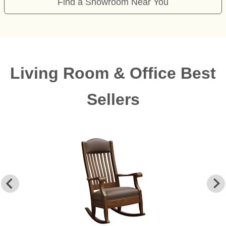
Find a Showroom Near You
Living Room & Office Best
Sellers