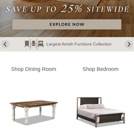
Largest Amish Furniture Collection
Shop Dining Room
Shop Bedroom