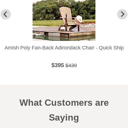
Amish Poly Fan-Back Adirondack Chair - Quick Ship
$395
$439
What Customers are
Saying