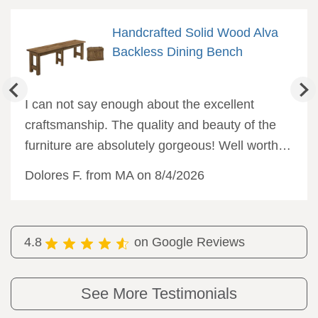
Handcrafted Solid Wood Alva
Backless Dining Bench
I can not say enough about the excellent
craftsmanship. The quality and beauty of the
furniture are absolutely gorgeous! Well worth
the wait, and I would not hesitate to order from
Dolores F. from MA on 8/4/2026
DutchCrafters again.
4.8
on Google Reviews
See More Testimonials