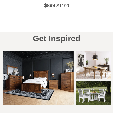
$899
$1199
Get Inspired