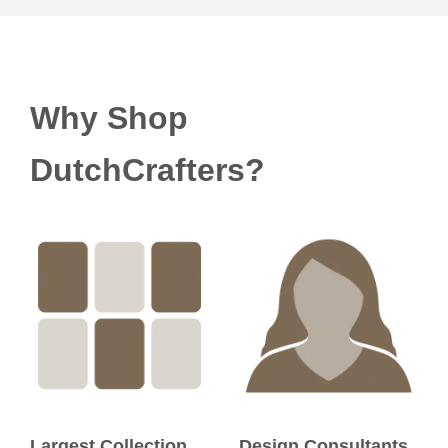
Why Shop
DutchCrafters?
Largest Collection
Design Consultants