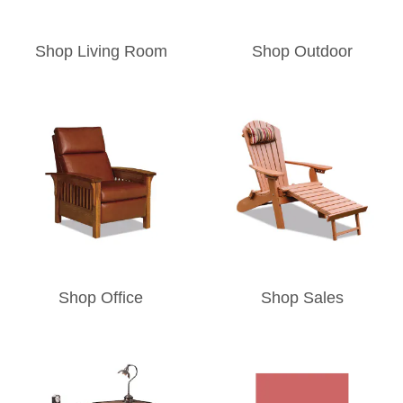
Shop Living Room
Shop Outdoor
Shop Office
Shop Sales