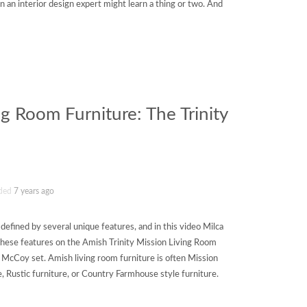
en an interior design expert might learn a thing or two. And
ng Room Furniture: The Trinity
ded
7 years ago
 defined by several unique features, and in this video Milca
these features on the Amish Trinity Mission Living Room
 McCoy set. Amish living room furniture is often Mission
e, Rustic furniture, or Country Farmhouse style furniture.