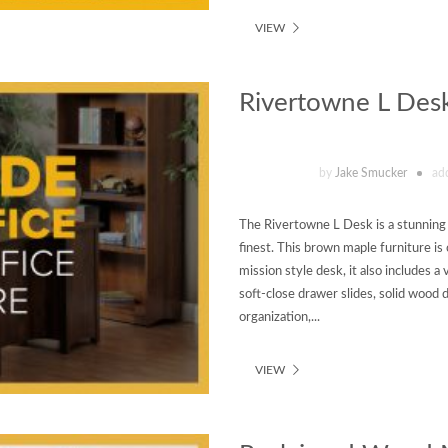
VIEW
Rivertowne L Des
by
Jake Smucker
ad
The Rivertowne L Desk is a stunning e
finest. This brown maple furniture is
mission style desk, it also includes a 
soft-close drawer slides, solid wood 
organization,...
VIEW