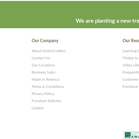
developed
by
ThemeStash
We are planting a new tre
-
Premium
Our Company
Our Res
WP
About DutchCrafters
Learning 
Themes
Contact Us
Timber to
and
Our Locations
Video Lib
Business Sales
Frequentl
Websites
Made in America
Customer 
Terms & Conditions
Furniture
Privacy Policy
Furniture Delivery
Careers