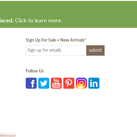
laced.
Click to learn more.
Sign Up For Sale + New Arrivals
*
Follow Us