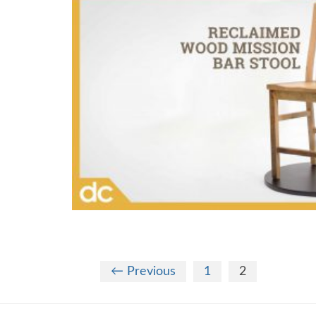
← Previous
1
2
Theme