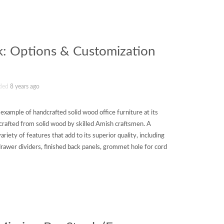
k: Options & Customization
ded
8 years ago
xample of handcrafted solid wood office furniture at its
 crafted from solid wood by skilled Amish craftsmen. A
variety of features that add to its superior quality, including
drawer dividers, finished back panels, grommet hole for cord