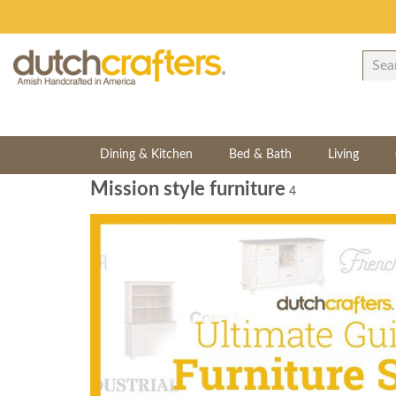
Dining & Kitchen
Bed & Bath
Living
Mission style furniture
4