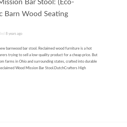
ssion Bar Stool: (Eco-
ic Barn Wood Seating
ded
8 years ago
ew barnwood bar stool. Reclaimed wood furniture is a hot
ers trying to sell a low-quality product for a cheap price. But
om farms in Ohio and surrounding states, crafted into durable
 Reclaimed Wood Mission Bar Stool.DutchCrafters High