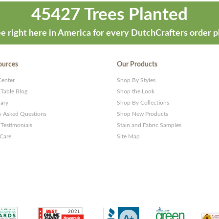
45427 Trees Planted
e right here in America for every DutchCrafters order p
ources
Our Products
Center
Shop By Styles
 Table Blog
Shop the Look
rary
Shop By Collections
y Asked Questions
Shop New Products
Testimonials
Stain and Fabric Samples
 Care
Site Map