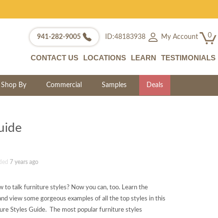
0
My Account
941-282-9005
ID:48183938
CONTACT US
LOCATIONS
LEARN
TESTIMONIALS
Shop By
Commercial
Samples
Deals
uide
ded
7 years ago
 to talk furniture styles? Now you can, too. Learn the
ry and view some gorgeous examples of all the top styles in this
ture Styles Guide. The most popular furniture styles