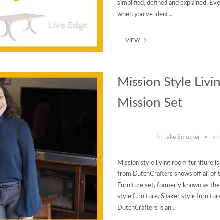
simplified, defined and explained. Ev
when you've ident...
VIEW
Mission Style Livi
Mission Set
by
Jake Smucker
ad
Mission style living room furniture is
from DutchCrafters shows off all of 
Furniture set, formerly known as the
style furniture, Shaker style furnitur
DutchCrafters is an...