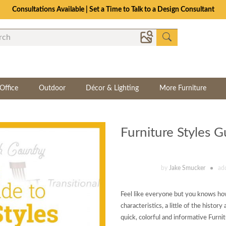
Consultations Available | Set a Time to Talk to a Design Consultant
Office
Outdoor
Décor & Lighting
More Furniture
Furniture Styles G
by
Jake Smucker
ad
Feel like everyone but you knows how
characteristics, a little of the histo
quick, colorful and informative Furni