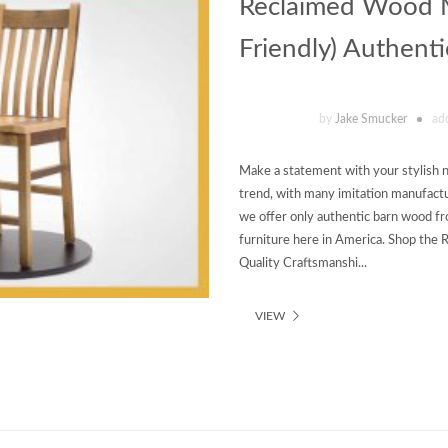
Reclaimed Wood Mi
Friendly) Authent
by
Jake Smucker
ad
Make a statement with your stylish n
trend, with many imitation manufactur
we offer only authentic barn wood fr
furniture here in America. Shop the
Quality Craftsmanshi...
VIEW