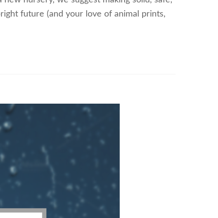
a new nursery, we suggest making solid, safe,
ight future (and your love of animal prints,