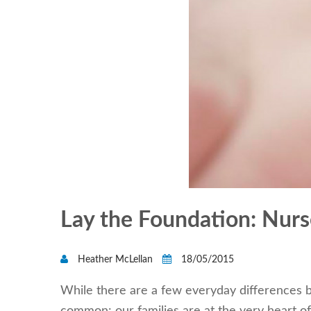
Lay the Foundation: Nurse
Heather McLellan
18/05/2015
While there are a few everyday differences b