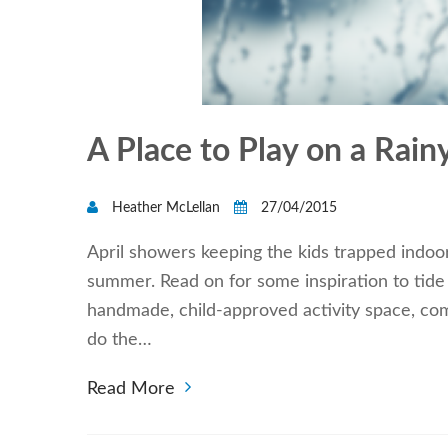
A Place to Play on a Rai
Heather McLellan
27/04/2015
April showers keeping the kids trapped indoor
summer. Read on for some inspiration to tide y
handmade, child-approved activity space, comp
do the…
Read More