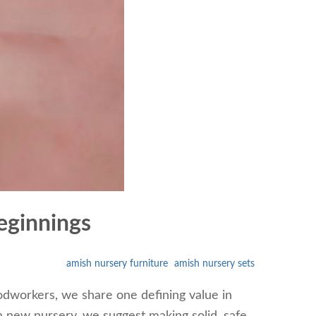
eginnings
amish nursery furniture
amish nursery sets
odworkers, we share one defining value in