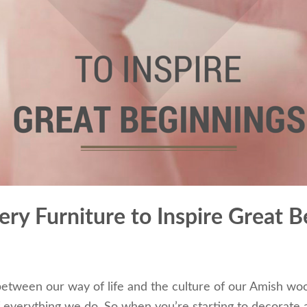
ry Furniture to Inspire Great B
etween our way of life and the culture of our Amish wo