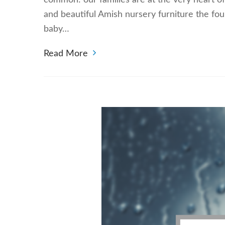
common: our families are at the very heart of
and beautiful Amish nursery furniture the fou
baby…
Read More