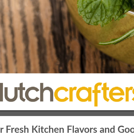
r Fresh Kitchen Flavors and Go