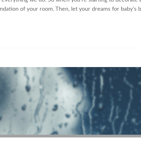
 everything we do. So when you’re starting to decorate 
ndation of your room. Then, let your dreams for baby’s br