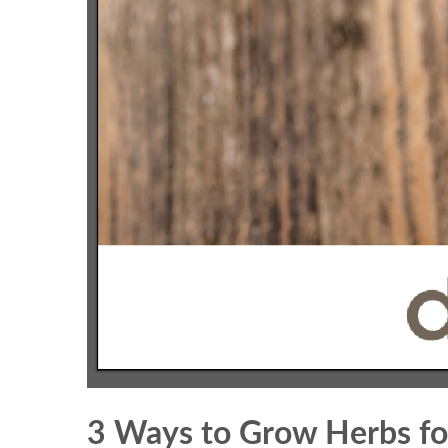
3 Ways to Grow Herbs fo