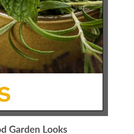
od Garden Looks