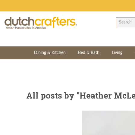
Dining & Kitchen
Bed & Bath
Living
All posts by "Heather McLe