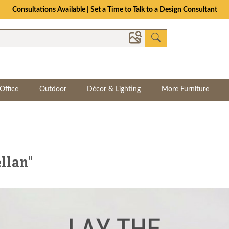
The Crafted for Comfort Event | Save Up to 25% Through 8/11
Office
Outdoor
Décor & Lighting
More Furniture
llan"