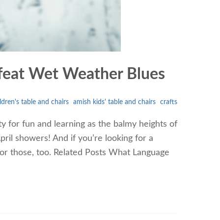
Defeat Wet Weather Blues
ldren's table and chairs
amish kids' table and chairs
crafts
y for fun and learning as the balmy heights of
ril showers! And if you’re looking for a
 for those, too. Related Posts What Language