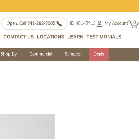
0
My Account
Open. Call
941-282-9005
ID:48145913
CONTACT US
LOCATIONS
LEARN
TESTIMONIALS
Shop By
Commercial
Samples
Deals