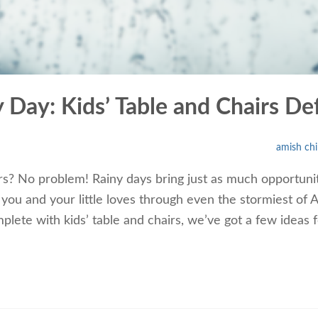
ny Day: Kids’ Table and Chairs 
amish chi
s? No problem! Rainy days bring just as much opportunit
ou and your little loves through even the stormiest of Ap
lete with kids’ table and chairs, we’ve got a few ideas