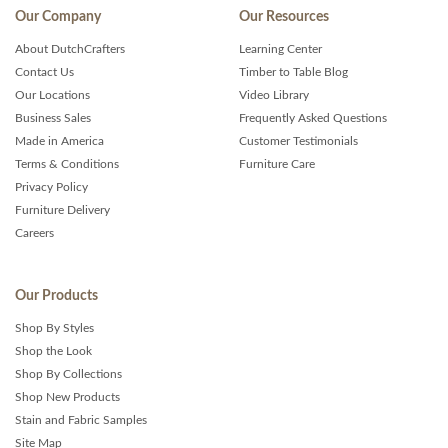
Our Company
Our Resources
About DutchCrafters
Learning Center
Contact Us
Timber to Table Blog
Our Locations
Video Library
Business Sales
Frequently Asked Questions
Made in America
Customer Testimonials
Terms & Conditions
Furniture Care
Privacy Policy
Furniture Delivery
Careers
Our Products
Shop By Styles
Shop the Look
Shop By Collections
Shop New Products
Stain and Fabric Samples
Site Map