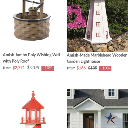
Amish Jumbo Poly Wishing Well
Amish-Made Marblehead Wooden
with Poly Roof
Garden Lighthouse
from
from
$2,771
$3,079
$166
$185
-10%
-10%