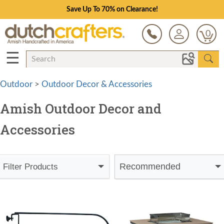
Save Up To 70% on Clearance!
0
☰
Outdoor
>
Outdoor Decor & Accessories
Amish Outdoor Decor and
Accessories
Recommended
Filter Products