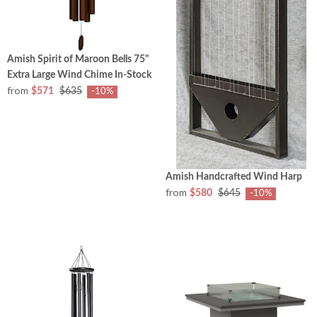
Amish Spirit of Maroon Bells 75"
Extra Large Wind Chime In-Stock
from
$571
$635
-10%
Amish Handcrafted Wind Harp
from
$580
$645
-10%