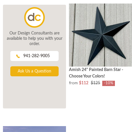
Our Design Consultants are
available to help you with your
order.
941-282-9005
Amish 24" Painted Barn Star -
Ask Us a Question
Choose Your Colors!
from
$112
$125
-10%