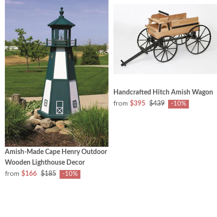
Handcrafted Hitch Amish Wagon
from
$395
$439
-10%
Amish-Made Cape Henry Outdoor
Wooden Lighthouse Decor
from
$166
$185
-10%