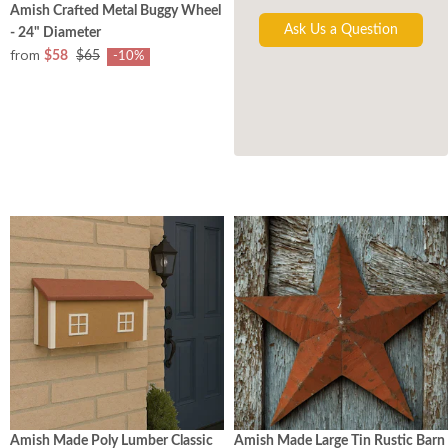
Amish Crafted Metal Buggy Wheel
Ask Us a Question
- 24" Diameter
from
$58
$65
-10%
Amish Made Poly Lumber Classic
Amish Made Large Tin Rustic Barn