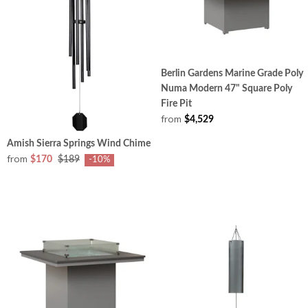
Berlin Gardens Marine Grade Poly
Numa Modern 47" Square Poly
Fire Pit
from
$4,529
Amish Sierra Springs Wind Chime
from
$170
$189
-10%