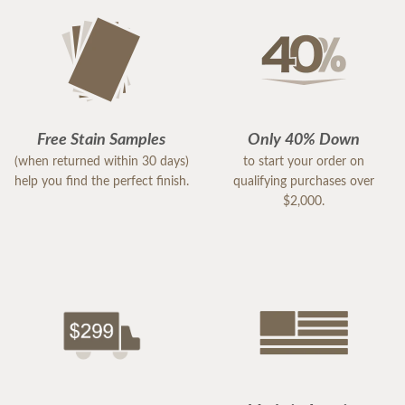
Free Stain Samples
Only 40% Down
(when returned within 30 days)
to start your order on
help you find the perfect finish.
qualifying purchases over
$2,000.