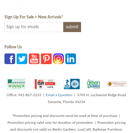
Sign Up For Sale + New Arrivals
*
Follow Us
Office: 941-867-2233 |
Email a Question
| 3709 N. Lockwood Ridge Road,
Sarasota, Florida 34234
*Promotion pricing and discounts must be used at time of purchase |
Promotion pricing valid only for duration of promotion | Promotion pricing
and discounts not valid on Berlin Gardens, LuxCraft, Barkman Furniture,