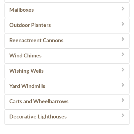
Mailboxes
Outdoor Planters
Reenactment Cannons
Wind Chimes
Wishing Wells
Yard Windmills
Carts and Wheelbarrows
Decorative Lighthouses