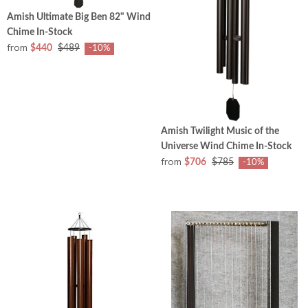
Amish Ultimate Big Ben 82" Wind
Chime In-Stock
from
$440
$489
-10%
Amish Twilight Music of the
Universe Wind Chime In-Stock
from
$706
$785
-10%