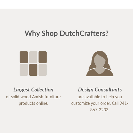
Why Shop DutchCrafters?
Largest Collection
Design Consultants
of solid wood Amish furniture
are available to help you
products online.
customize your order. Call 941-
867-2233.