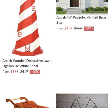
Amish 40" Patriotic Painted Barn
Star
from
$139
$155
-10%
Amish Wooden Decorative Lawn
Lighthouse White Shoal
from
$377
$419
-10%