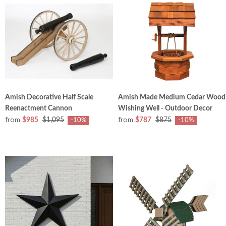
Amish Decorative Half Scale
Amish Made Medium Cedar Wood
Reenactment Cannon
Wishing Well - Outdoor Decor
from
from
$985
$1,095
$787
$875
-10%
-10%