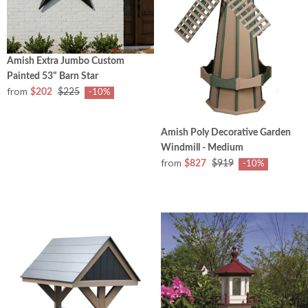
Amish Extra Jumbo Custom
Painted 53" Barn Star
from
$202
$225
-10%
Amish Poly Decorative Garden
Windmill - Medium
from
$827
$919
-10%