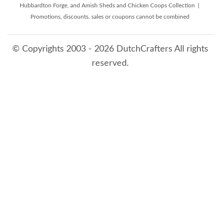
Hubbardton Forge, and Amish Sheds and Chicken Coops Collection |
Promotions, discounts, sales or coupons cannot be combined
© Copyrights 2003 - 2026 DutchCrafters All rights
reserved.
8/7/2026 12:17:43 PM