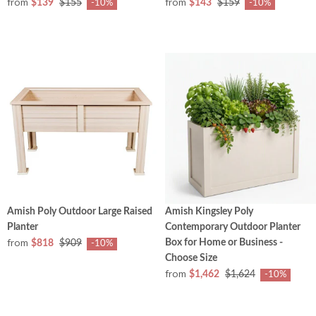
from
from
$139
$155
$143
$159
-10%
-10%
Amish Poly Outdoor Large Raised
Amish Kingsley Poly
Planter
Contemporary Outdoor Planter
from
Box for Home or Business -
$818
$909
-10%
Choose Size
from
$1,462
$1,624
-10%