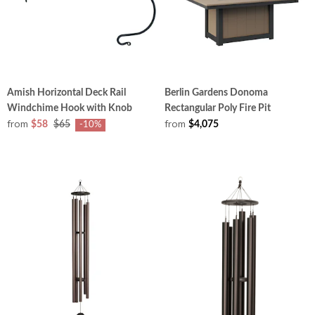
Amish Horizontal Deck Rail
Berlin Gardens Donoma
Windchime Hook with Knob
Rectangular Poly Fire Pit
from
from
$58
$65
$4,075
-10%