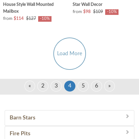
House Style Wall Mounted
Star Wall Decor
from
Mailbox
$98
$109
-10%
from
$114
$127
-10%
Load More
«
2
3
4
5
6
»
Barn Stars
Fire Pits