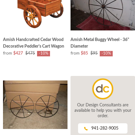
Amish Handcrafted Cedar Wood
Amish Metal Buggy Wheel - 36"
Decorative Peddler's Cart Wagon
Diameter
from
from
$427
$475
$85
$95
-10%
-10%
Our Design Consultants are
available to help you with your
order.
941-282-9005