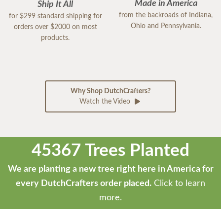
Made in America
Ship It All
from the backroads of Indiana,
for $299 standard shipping for
Ohio and Pennsylvania.
orders over $2000 on most
products.
Why Shop DutchCrafters?
Watch the Video
45367 Trees Planted
We are planting a new tree right here in America for
every DutchCrafters order placed.
Click to learn
more.