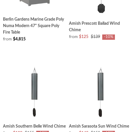
Berlin Gardens Marine Grade Poly
Amish Prescott Ballad Wind
Numa Modern 47" Square Poly
Chime
Fire Table
from
$125
$139
-10%
from
$4,815
Amish Southern Belle Wind Chime
Amish Sarasota Sun Wind Chime