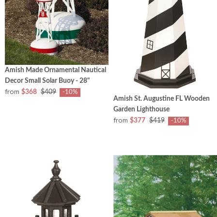
Amish Made Ornamental Nautical
Decor Small Solar Buoy - 28"
from
$368
$409
-10%
Amish St. Augustine FL Wooden
Garden Lighthouse
from
$377
$419
-10%