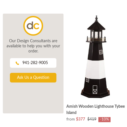
Our Design Consultants are
available to help you with your
order.
941-282-9005
Ask Us a Question
Amish Wooden Lighthouse Tybee
Island
from
$377
$419
-10%