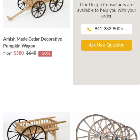
Our Design Consultants are
available to help you with your
order.
941-282-9005
Amish Made Cedar Decorative
Ask Us a Question
Pumpkin Wagon
from
$580
$645
-10%