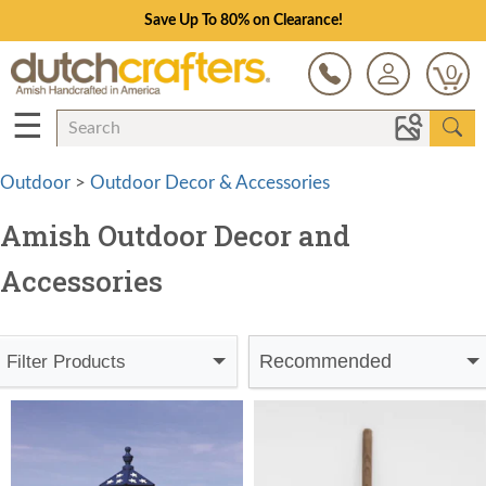
Save Up To 80% on Clearance!
0
☰
Outdoor
>
Outdoor Decor & Accessories
Amish Outdoor Decor and
Accessories
Recommended
Filter Products