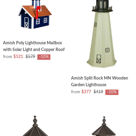
Amish Poly Lighthouse Mailbox
with Solar Light and Copper Roof
from
$521
$579
-10%
Amish Split Rock MN Wooden
Garden Lighthouse
from
$377
$419
-10%