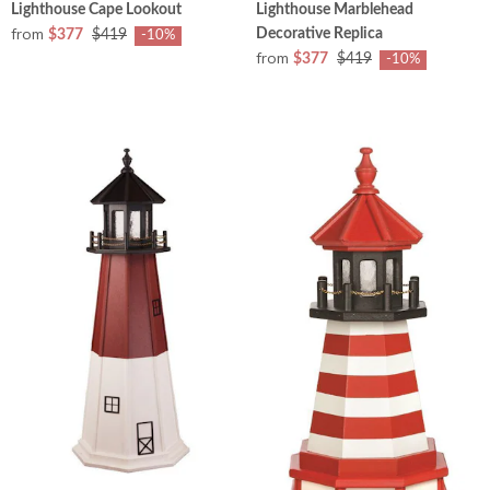
Lighthouse Cape Lookout
Lighthouse Marblehead
from
Decorative Replica
$377
$419
-10%
from
$377
$419
-10%