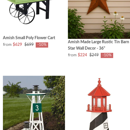
Amish Small Poly Flower Cart
Amish Made Large Rustic Tin Barn
from
$629
$699
-10%
Star Wall Decor - 36"
from
$224
$249
-10%