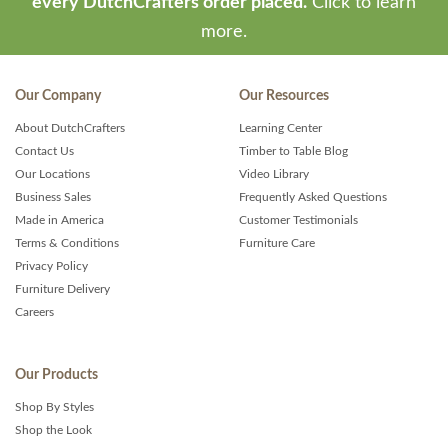
every DutchCrafters order placed.
Click to learn
more.
Our Company
Our Resources
About DutchCrafters
Learning Center
Contact Us
Timber to Table Blog
Our Locations
Video Library
Business Sales
Frequently Asked Questions
Made in America
Customer Testimonials
Terms & Conditions
Furniture Care
Privacy Policy
Furniture Delivery
Careers
Our Products
Shop By Styles
Shop the Look