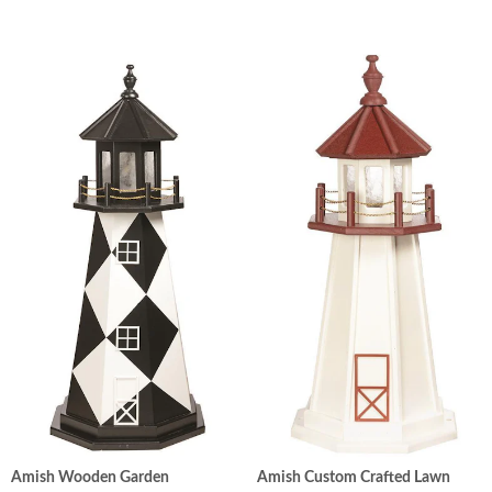
Amish Wooden Garden
Amish Custom Crafted Lawn