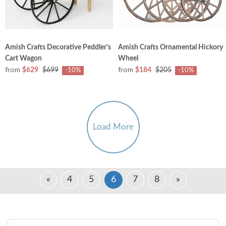
Amish Crafts Decorative Peddler's
Amish Crafts Ornamental Hickory
Cart Wagon
Wheel
from
from
$629
$699
$184
$205
-10%
-10%
Load More
«
4
5
6
7
8
»