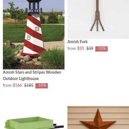
Amish Fork
from
$35
$39
-10%
Amish Stars and Stripes Wooden
Outdoor Lighthouse
from
$166
$185
-10%