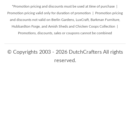
*Promotion pricing and discounts must be used at time of purchase |
Promotion pricing valid only for duration of promotion | Promotion pricing
and discounts not valid on Berlin Gardens, LuxCraft, Barkman Furniture,
Hubbardton Forge, and Amish Sheds and Chicken Coops Collection |
Promotions, discounts, sales or coupons cannot be combined
© Copyrights 2003 - 2026 DutchCrafters All rights
reserved.
8/9/2026 11:35:21 PM