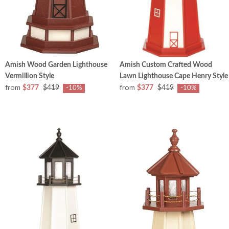
Amish Wood Garden Lighthouse
Amish Custom Crafted Wood
Vermillion Style
Lawn Lighthouse Cape Henry Style
from
from
$377
$419
$377
$419
-10%
-10%