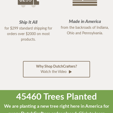
Made in America
Ship It All
from the backroads of Indiana,
for $299 standard shipping for
Ohio and Pennsylvania.
orders over $2000 on most
products.
Why Shop DutchCrafters?
Watch the Video
45460 Trees Planted
We are planting a new tree right here in America for