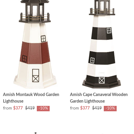
Amish Montauk Wood Garden
Amish Cape Canaveral Wooden
Lighthouse
Garden Lighthouse
from
from
$377
$419
$377
$419
-10%
-10%