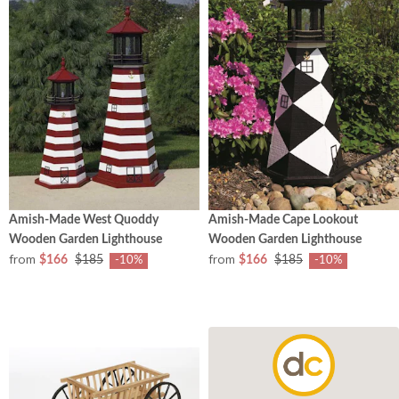
Amish-Made West Quoddy
Amish-Made Cape Lookout
Wooden Garden Lighthouse
Wooden Garden Lighthouse
from
from
$166
$185
$166
$185
-10%
-10%