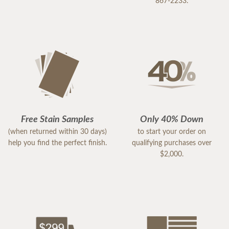
867-2233.
Free Stain Samples
Only 40% Down
(when returned within 30 days)
to start your order on
help you find the perfect finish.
qualifying purchases over
$2,000.