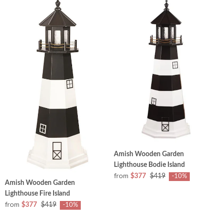
Amish Wooden Garden
Lighthouse Bodie Island
from
$377
$419
-10%
Amish Wooden Garden
Lighthouse Fire Island
from
$377
$419
-10%