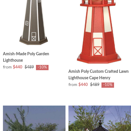
Amish-Made Poly Garden
Lighthouse
from
$440
$489
-10%
Amish Poly Custom Crafted Lawn
Lighthouse Cape Henry
from
$440
$489
-10%