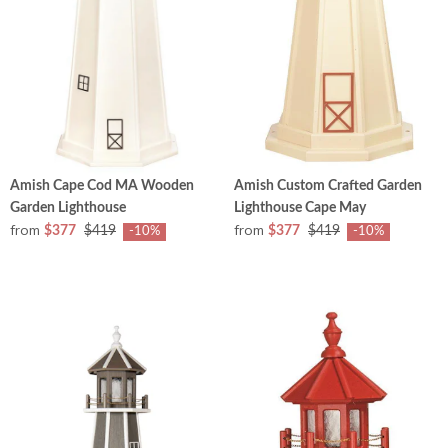
Amish Cape Cod MA Wooden
Amish Custom Crafted Garden
Garden Lighthouse
Lighthouse Cape May
from
from
$377
$419
$377
$419
-10%
-10%