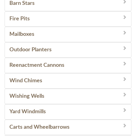
Barn Stars
Fire Pits
Mailboxes
Outdoor Planters
Reenactment Cannons
Wind Chimes
Wishing Wells
Yard Windmills
Carts and Wheelbarrows