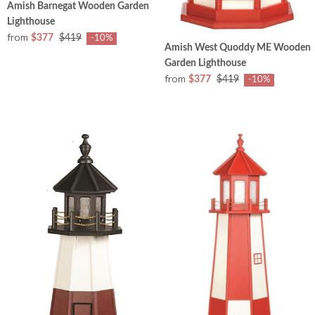
Amish Barnegat Wooden Garden
Lighthouse
from
$377
$419
-10%
Amish West Quoddy ME Wooden
Garden Lighthouse
from
$377
$419
-10%