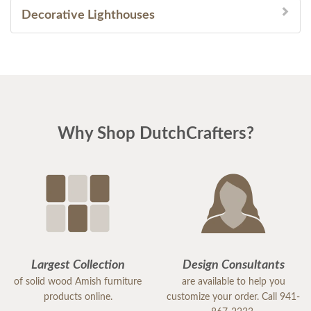
Decorative Lighthouses
Why Shop DutchCrafters?
Largest Collection
Design Consultants
of solid wood Amish furniture
are available to help you
products online.
customize your order. Call 941-