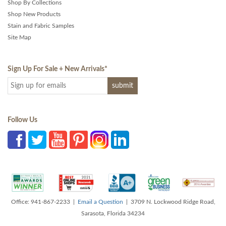
Shop By Collections
Shop New Products
Stain and Fabric Samples
Site Map
Sign Up For Sale + New Arrivals
*
Follow Us
Office: 941-867-2233 |
Email a Question
| 3709 N. Lockwood Ridge Road,
Sarasota, Florida 34234