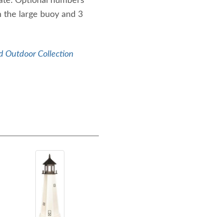
late. Optional numbers
on the large buoy and 3
 Outdoor Collection