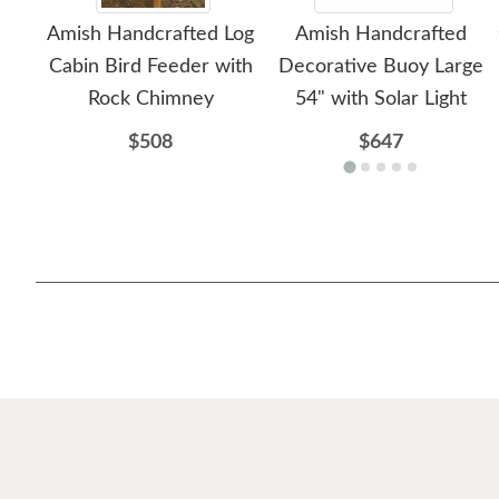
Amish Handcrafted Log
Amish Handcrafted
Cabin Bird Feeder with
Decorative Buoy Large
Rock Chimney
54" with Solar Light
$508
$647