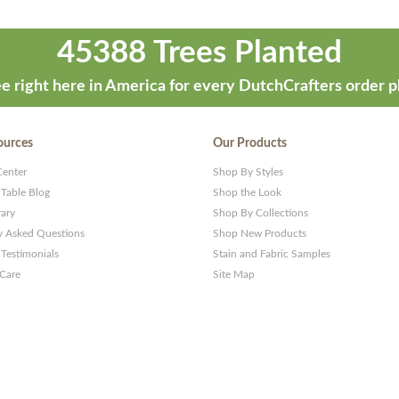
45388 Trees Planted
e right here in America for every DutchCrafters order p
ources
Our Products
Center
Shop By Styles
 Table Blog
Shop the Look
rary
Shop By Collections
y Asked Questions
Shop New Products
Testimonials
Stain and Fabric Samples
 Care
Site Map