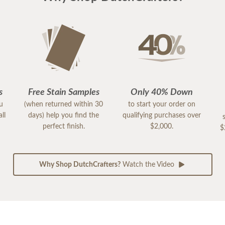
s
Free Stain Samples
Only 40% Down
ou
(when returned within 30
to start your order on
ll
days) help you find the
qualifying purchases over
perfect finish.
$2,000.
$
Why Shop DutchCrafters?
Watch the Video