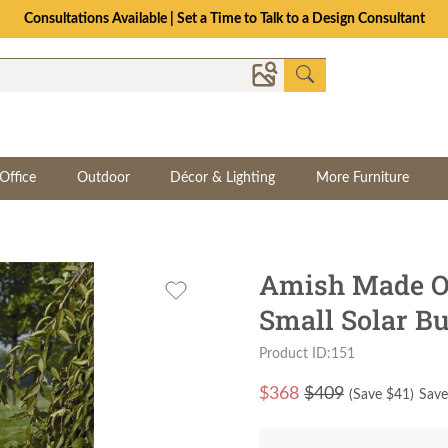
Consultations Available | Set a Time to Talk to a Design Consultant
Office
Outdoor
Décor & Lighting
More Furniture
Amish Made Or
Small Solar Bu
Product ID:151
$
368
$409
(Save $
41
)
Save