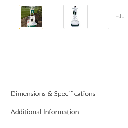
+11
Dimensions & Specifications
Additional Information