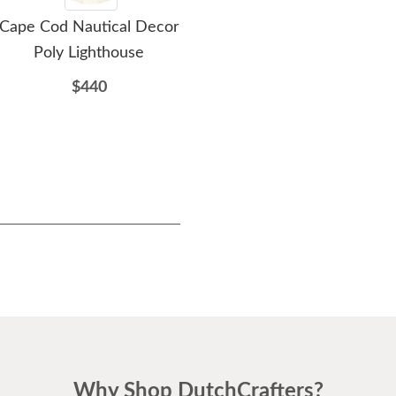
Cape Cod Nautical Decor
Amish-Made Wooden
Ami
Poly Lighthouse
Standard Lighthouse
$440
$166
Why Shop DutchCrafters?