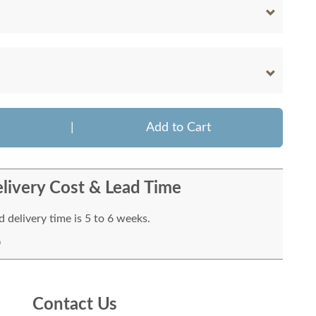
|
Add to Cart
livery Cost & Lead Time
 delivery time is 5 to 6 weeks.
Contact Us