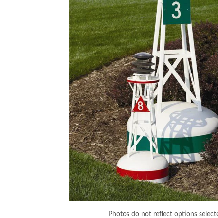
Photos do not reflect options select