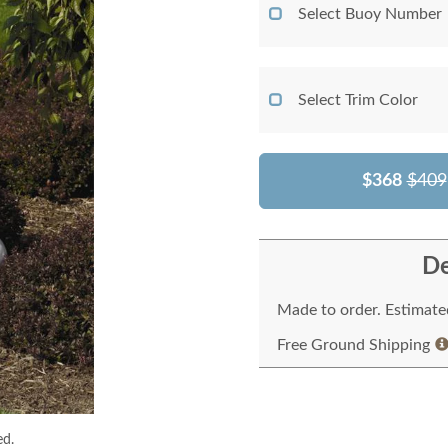
Select Buoy Number
Select Trim Color
$368
$409
De
Made to order. Estimated
Free Ground Shipping
ed.