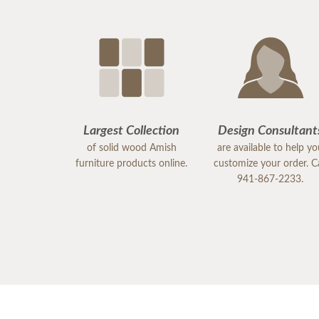
Largest Collection
Design Consultant
of solid wood Amish
are available to help y
furniture products online.
customize your order. Ca
941-867-2233.