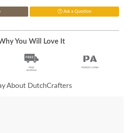
p
Ask a Question
Why You Will Love It
y About DutchCrafters