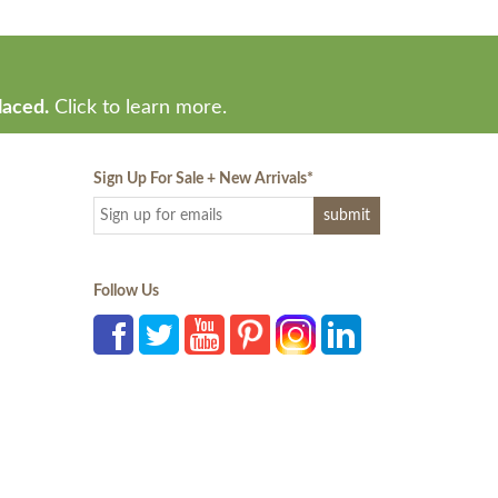
laced.
Click to learn more.
Sign Up For Sale + New Arrivals
*
Follow Us