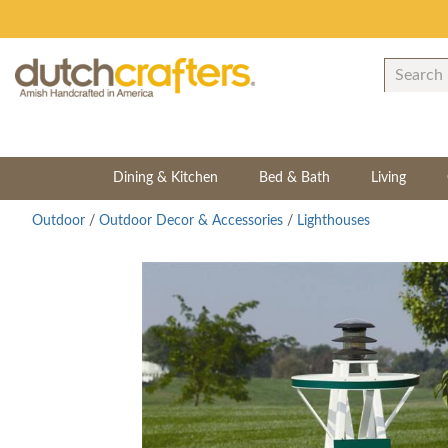
Dining & Kitchen
Bed & Bath
Living
Outdoor
/
Outdoor Decor & Accessories
/
Lighthouses