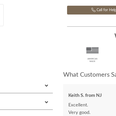
Call for Hel
What Customers Sa
Keith S. from NJ
Excellent.
Very good.