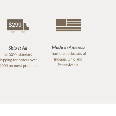
Made in America
Ship It All
from the backroads of
for $299 standard
Indiana, Ohio and
shipping for orders over
Pennsylvania.
2000 on most products.