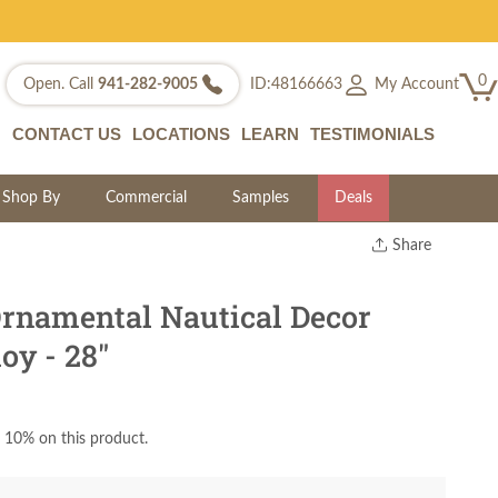
0
My Account
Open. Call
941-282-9005
ID:48166663
CONTACT US
LOCATIONS
LEARN
TESTIMONIALS
Shop By
Commercial
Samples
Deals
Share
Print
Copy Link
namental Nautical Decor
Twitter
oy - 28"
 10% on this product.