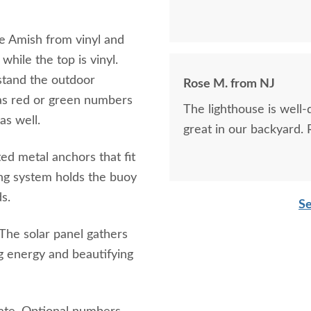
he Amish from vinyl and
while the top is vinyl.
hstand the outdoor
Rose M. from NJ
 as red or green numbers
The lighthouse is well-
as well.
great in our backyard.
d metal anchors that fit
ing system holds the buoy
s.
Se
. The solar panel gathers
ng energy and beautifying