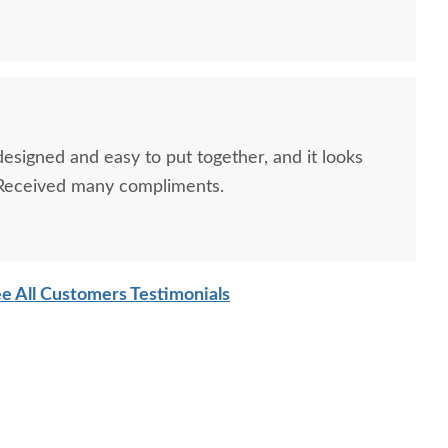
designed and easy to put together, and it looks
 Received many compliments.
e All Customers Testimonials