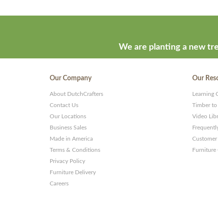
We are planting a new tre
Our Company
Our Res
About DutchCrafters
Learning 
Contact Us
Timber to
Our Locations
Video Lib
Business Sales
Frequentl
Made in America
Customer 
Terms & Conditions
Furniture
Privacy Policy
Furniture Delivery
Careers