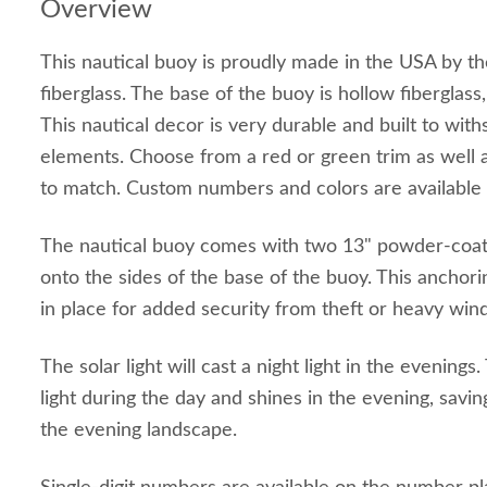
Overview
This nautical buoy is proudly made in the USA by t
fiberglass. The base of the buoy is hollow fiberglass, 
This nautical decor is very durable and built to wit
elements. Choose from a red or green trim as well
to match. Custom numbers and colors are available 
The nautical buoy comes with two 13" powder-coate
onto the sides of the base of the buoy. This anchor
in place for added security from theft or heavy wind
The solar light will cast a night light in the evenings
light during the day and shines in the evening, savi
the evening landscape.