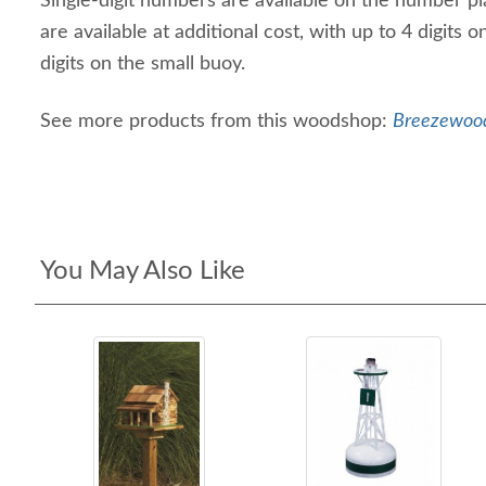
Single-digit numbers are available on the number p
are available at additional cost, with up to 4 digits 
digits on the small buoy.
See more products from this woodshop:
Breezewood
You May Also Like