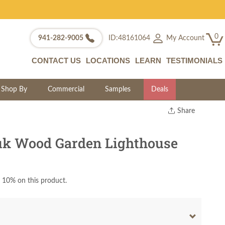
0
My Account
941-282-9005
ID:48161064
CONTACT US
LOCATIONS
LEARN
TESTIMONIALS
Shop By
Commercial
Samples
Deals
Share
Print
Copy Link
k Wood Garden Lighthouse
Twitter
 10% on this product.