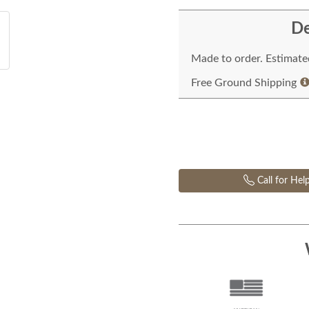
De
Made to order. Estimated
Free Ground Shipping
Call for Hel