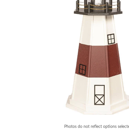
Photos do not reflect options select