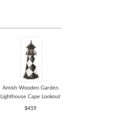
Amish Wooden Garden
Amish Barnegat Wooden
Am
Lighthouse Cape Lookout
Garden Lighthouse
G
$419
$419