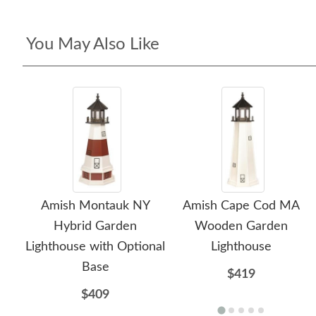
You May Also Like
Amish Montauk NY
Amish Cape Cod MA
Hybrid Garden
Wooden Garden
Lighthouse with Optional
Lighthouse
Base
$419
$409