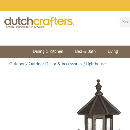
Dining & Kitchen
Bed & Bath
Living
Outdoor
/
Outdoor Decor & Accessories
/
Lighthouses