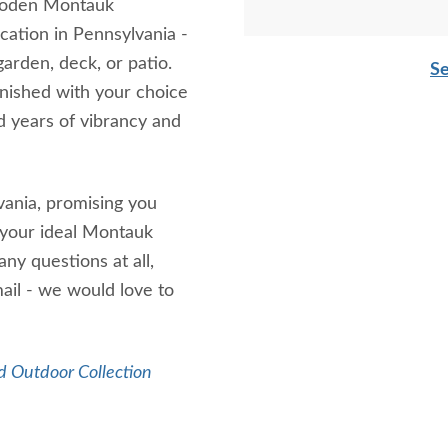
wooden Montauk
cation in Pennsylvania -
arden, deck, or patio.
Se
nished with your choice
d years of vibrancy and
vania, promising you
 your ideal Montauk
ny questions at all,
mail - we would love to
 Outdoor Collection