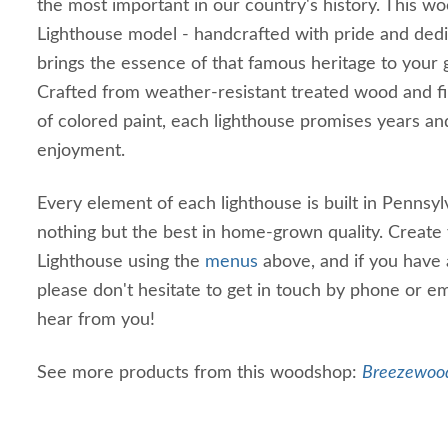
the most important in our country's history. This 
Lighthouse model - handcrafted with pride and dedi
brings the essence of that famous heritage to your g
Crafted from weather-resistant treated wood and fi
of colored paint, each lighthouse promises years an
enjoyment.
Every element of each lighthouse is built in Pennsyl
nothing but the best in home-grown quality. Create
Lighthouse using the
menus
above, and if you have a
please don't hesitate to get in touch by phone or e
hear from you!
See more products from this woodshop:
Breezewood