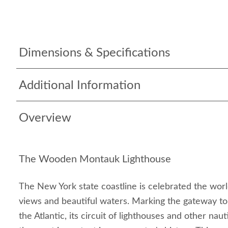
Dimensions & Specifications
Additional Information
Overview
The Wooden Montauk Lighthouse
The New York state coastline is celebrated the world
views and beautiful waters. Marking the gateway to
the Atlantic, its circuit of lighthouses and other nauti