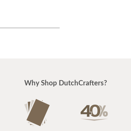
Why Shop DutchCrafters?