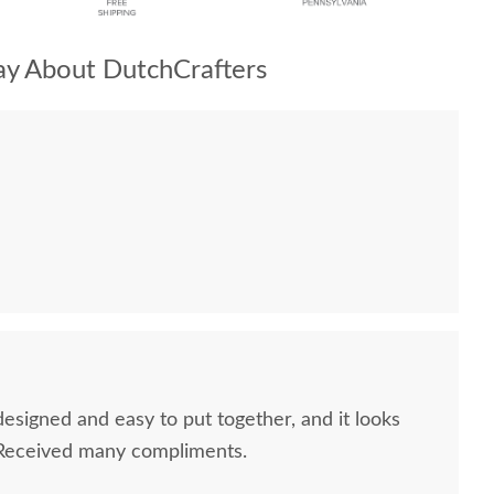
y About DutchCrafters
designed and easy to put together, and it looks
 Received many compliments.