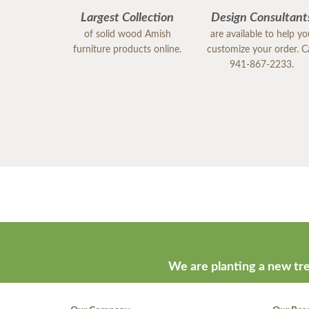
Largest Collection
Design Consultant
of solid wood Amish
are available to help y
furniture products online.
customize your order. Ca
941-867-2233.
We are planting a new tre