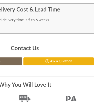
livery Cost & Lead Time
 delivery time is 5 to 6 weeks.
Contact Us
p
Ask a Question
Why You Will Love It