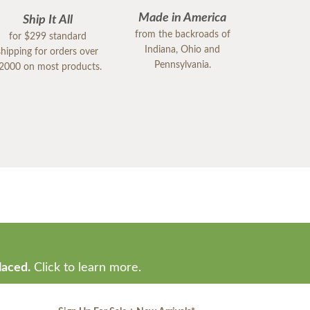
Made in America
Ship It All
from the backroads of
for $299 standard
Indiana, Ohio and
shipping for orders over
Pennsylvania.
2000 on most products.
laced.
Click to learn more.