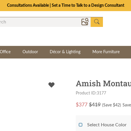
Consultations Available | Set a Time to Talk to a Design Consultant
Office
Outdoor
Décor & Lighting
More Furniture
Amish Montau
Product ID:3177
$
377
$419
(Save $
42
)
Save
Select House Color