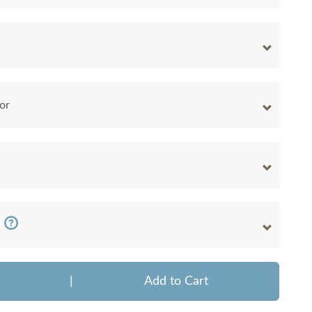
or
|
Add to Cart