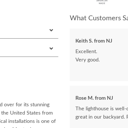
What Customers Sa
Keith S. from NJ
Excellent.
Very good.
Rose M. from NJ
 over for its stunning
The lighthouse is well-
 the United States from
great in our backyard.
cal installations is one of