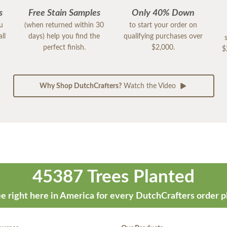
s
Free Stain Samples
Only 40% Down
ou
(when returned within 30
to start your order on
ll
days) help you find the
qualifying purchases over
perfect finish.
$2,000.
$
Why Shop DutchCrafters?
Watch the Video
45387 Trees Planted
e right here in America for every DutchCrafters order p