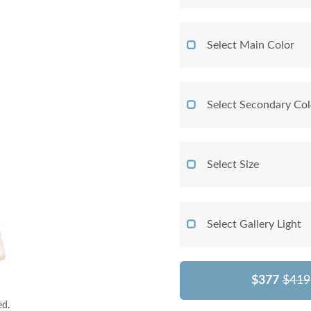
Select Main Color
Select Secondary Col
Select Size
Select Gallery Light
$377
$419
ed.