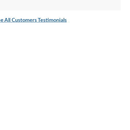
e All Customers Testimonials