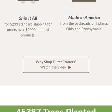
Made in America
Ship It All
from the backroads of Indiana,
for $299 standard shipping for
Ohio and Pennsylvania.
orders over $2000 on most
products.
Why Shop DutchCrafters?
Watch the Video