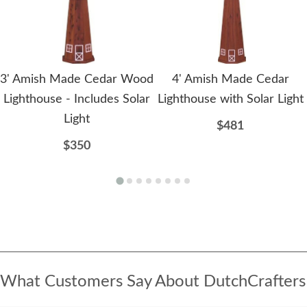
3' Amish Made Cedar Wood
4' Amish Made Cedar
Lighthouse - Includes Solar
Lighthouse with Solar Light
Light
$481
$350
What Customers Say About DutchCrafters