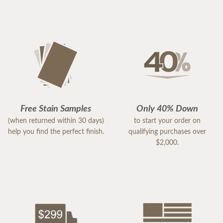
Free Stain Samples
Only 40% Down
(when returned within 30 days)
to start your order on
help you find the perfect finish.
qualifying purchases over
$2,000.