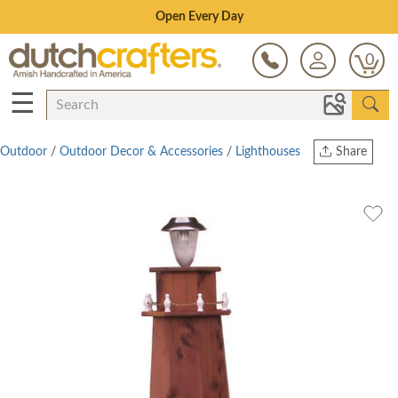
Save Up To 80% on Clearance!
0
☰
Outdoor
/
Outdoor Decor & Accessories
/
Lighthouses
Share
Print
Copy Link
Twitter