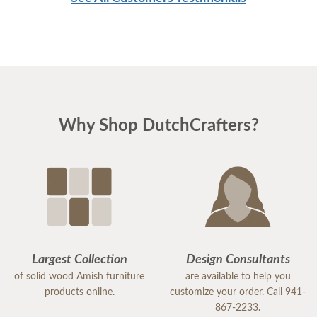
Why Shop DutchCrafters?
Largest Collection
Design Consultants
of solid wood Amish furniture
are available to help you
products online.
customize your order. Call 941-
867-2233.