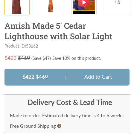
+5
Amish Made 5' Cedar
Lighthouse with Solar Light
Product ID:53162
$
422
$469
(Save $
47
)
Save 10% on this product.
$422
$469
|
Add to Cart
Delivery Cost & Lead Time
Made to order. Estimated delivery time is 4 to 6 weeks.
Free Ground Shipping