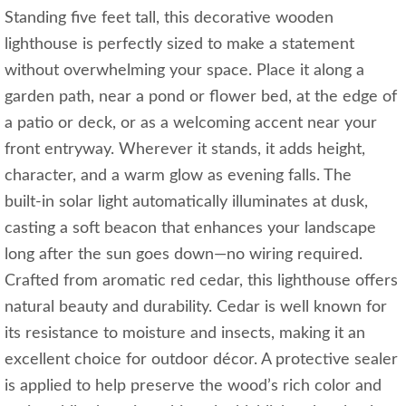
Standing five feet tall, this decorative wooden
lighthouse is perfectly sized to make a statement
without overwhelming your space. Place it along a
garden path, near a pond or flower bed, at the edge of
a patio or deck, or as a welcoming accent near your
front entryway. Wherever it stands, it adds height,
character, and a warm glow as evening falls. The
built‑in solar light automatically illuminates at dusk,
casting a soft beacon that enhances your landscape
long after the sun goes down—no wiring required.
Crafted from aromatic red cedar, this lighthouse offers
natural beauty and durability. Cedar is well known for
its resistance to moisture and insects, making it an
excellent choice for outdoor décor. A protective sealer
is applied to help preserve the wood’s rich color and