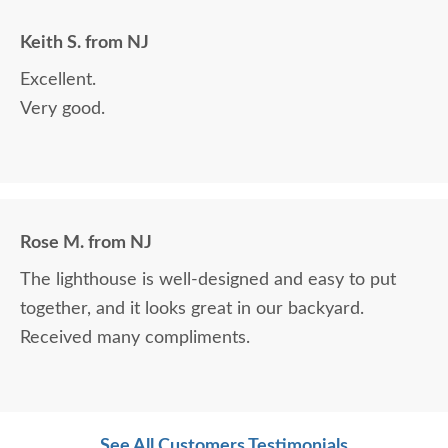
Keith S. from NJ
Excellent.
Very good.
Rose M. from NJ
The lighthouse is well-designed and easy to put
together, and it looks great in our backyard.
Received many compliments.
See All Customers Testimonials