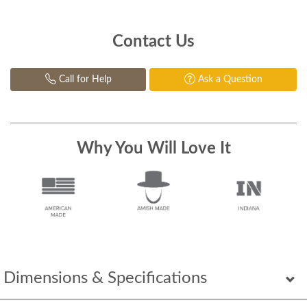
Contact Us
Call for Help
Ask a Question
Why You Will Love It
Dimensions & Specifications