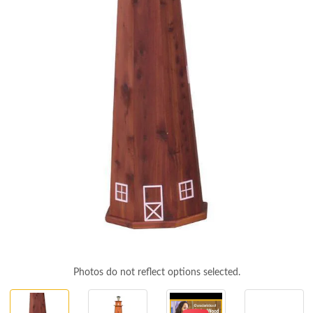
Photos do not reflect options selected.