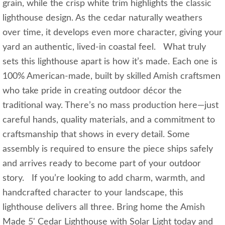
grain, while the crisp white trim highlights the classic
lighthouse design. As the cedar naturally weathers
over time, it develops even more character, giving your
yard an authentic, lived‑in coastal feel. What truly
sets this lighthouse apart is how it’s made. Each one is
100% American-made, built by skilled Amish craftsmen
who take pride in creating outdoor décor the
traditional way. There’s no mass production here—just
careful hands, quality materials, and a commitment to
craftsmanship that shows in every detail. Some
assembly is required to ensure the piece ships safely
and arrives ready to become part of your outdoor
story. If you’re looking to add charm, warmth, and
handcrafted character to your landscape, this
lighthouse delivers all three. Bring home the Amish
Made 5' Cedar Lighthouse with Solar Light today and