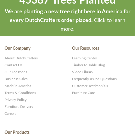
45387 Trees Planted
We are planting a new tree right here in America for
every DutchCrafters order placed.
Click to learn
more.
Our Company
Our Resources
About DutchCrafters
Learning Center
Contact Us
Timber to Table Blog
Our Locations
Video Library
Business Sales
Frequently Asked Questions
Made in America
Customer Testimonials
Terms & Conditions
Furniture Care
Privacy Policy
Furniture Delivery
Careers
Our Products