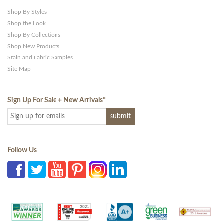
Shop By Styles
Shop the Look
Shop By Collections
Shop New Products
Stain and Fabric Samples
Site Map
Sign Up For Sale + New Arrivals
*
Follow Us