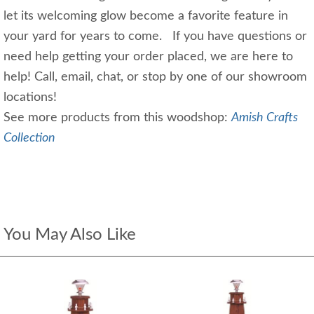
let its welcoming glow become a favorite feature in
your yard for years to come. If you have questions or
need help getting your order placed, we are here to
help! Call, email, chat, or stop by one of our showroom
locations!
See more products from this woodshop:
Amish Crafts
Collection
You May Also Like