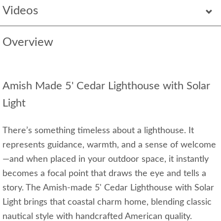
Videos
Overview
Amish Made 5' Cedar Lighthouse with Solar
Light
There’s something timeless about a lighthouse. It
represents guidance, warmth, and a sense of welcome
—and when placed in your outdoor space, it instantly
becomes a focal point that draws the eye and tells a
story. The Amish-made 5' Cedar Lighthouse with Solar
Light brings that coastal charm home, blending classic
nautical style with handcrafted American quality.