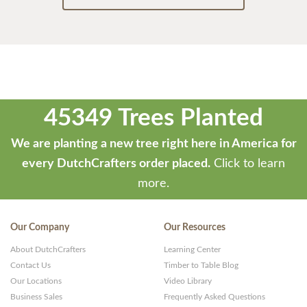
45349 Trees Planted
We are planting a new tree right here in America for
every DutchCrafters order placed.
Click to learn
more.
Our Company
Our Resources
About DutchCrafters
Learning Center
Contact Us
Timber to Table Blog
Our Locations
Video Library
Business Sales
Frequently Asked Questions