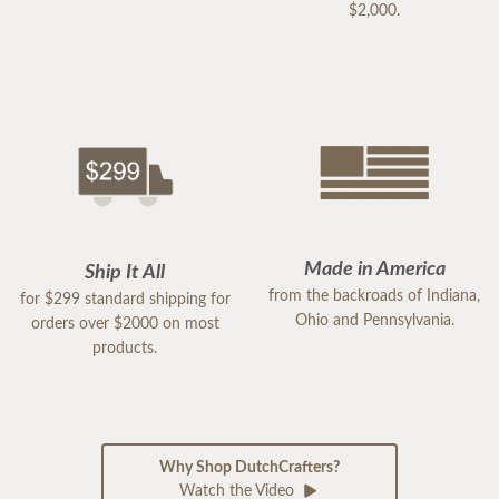
$2,000.
Made in America
Ship It All
from the backroads of Indiana,
for $299 standard shipping for
Ohio and Pennsylvania.
orders over $2000 on most
products.
Why Shop DutchCrafters?
Watch the Video