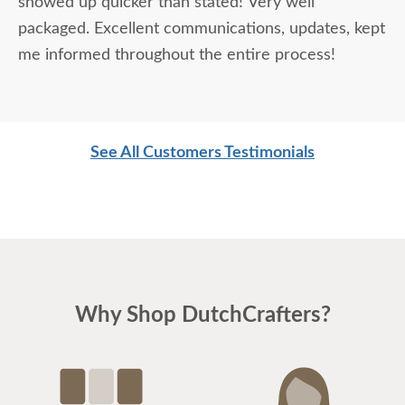
showed up quicker than stated! Very well
packaged. Excellent communications, updates, kept
me informed throughout the entire process!
See All Customers Testimonials
Why Shop DutchCrafters?