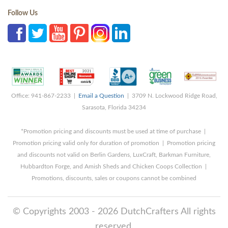
Follow Us
Office: 941-867-2233 |
Email a Question
| 3709 N. Lockwood Ridge Road,
Sarasota, Florida 34234
*Promotion pricing and discounts must be used at time of purchase |
Promotion pricing valid only for duration of promotion | Promotion pricing
and discounts not valid on Berlin Gardens, LuxCraft, Barkman Furniture,
Hubbardton Forge, and Amish Sheds and Chicken Coops Collection |
Promotions, discounts, sales or coupons cannot be combined
© Copyrights 2003 - 2026 DutchCrafters All rights
reserved.