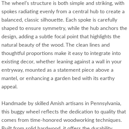
The wheel’s structure is both simple and striking, with
spokes radiating evenly from a central hub to create a
balanced, classic silhouette. Each spoke is carefully
shaped to ensure symmetry, while the hub anchors the
design, adding a subtle focal point that highlights the
natural beauty of the wood. The clean lines and
thoughtful proportions make it easy to integrate into
existing decor, whether leaning against a wall in your
entryway, mounted as a statement piece above a
mantel, or enhancing a garden bed with its earthy
appeal.
Handmade by skilled Amish artisans in Pennsylvania,
this buggy wheel reflects the dedication to quality that
comes from time-honored woodworking techniques.
Built from solid hardwood, it offers the durability