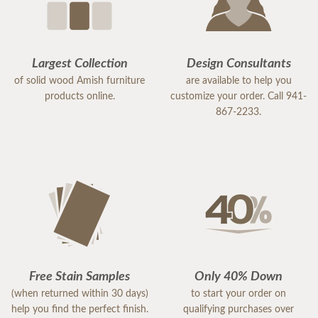
Largest Collection
Design Consultants
of solid wood Amish furniture
are available to help you
products online.
customize your order. Call 941-
867-2233.
Free Stain Samples
Only 40% Down
(when returned within 30 days)
to start your order on
help you find the perfect finish.
qualifying purchases over