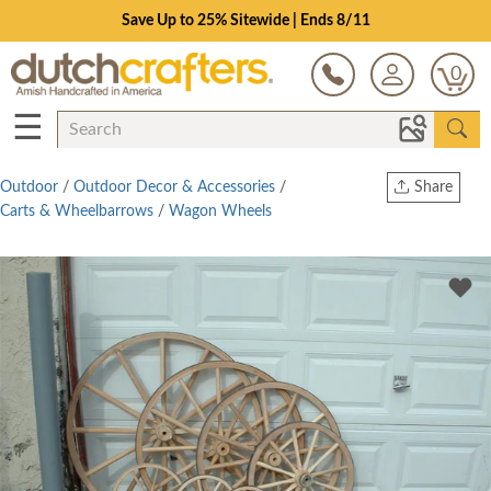
Save Up to 25% Sitewide | Ends 8/11
0
☰
Outdoor
/
Outdoor Decor & Accessories
/
Share
Carts & Wheelbarrows
/
Wagon Wheels
Print
Copy Link
Twitter