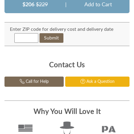
$206
$229
|
Add to Cart
Enter ZIP code for delivery cost and delivery date
Submit
Contact Us
Call for Help
Ask a Question
Why You Will Love It