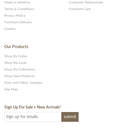
Made in America
Customer Testimonials
Terms & Conditions
Furniture Care
Privacy Policy
Furniture Delivery
Careers
Our Products
Shop By Styles
Shop the Look
Shop By Collections
Shop New Products
Stain and Fabric Samples
Site Map
Sign Up For Sale + New Arrivals
*