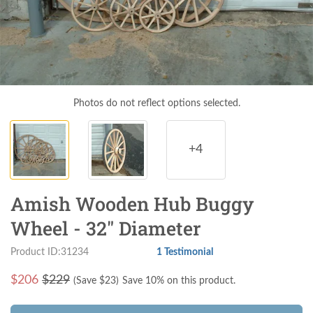
Photos do not reflect options selected.
+4
Amish Wooden Hub Buggy
Wheel - 32" Diameter
Product ID:31234
1 Testimonial
$
206
$229
(Save $
23
)
Save 10% on this product.