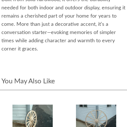
needed for both indoor and outdoor display, ensuring it
remains a cherished part of your home for years to
come. More than just a decorative accent, it’s a
conversation starter—evoking memories of simpler
times while adding character and warmth to every
corner it graces.
You May Also Like