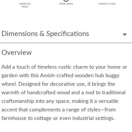
Dimensions & Specifications
Overview
Add a touch of timeless rustic charm to your home or
garden with this Amish-crafted wooden hub buggy
wheel. Designed for decorative use, it brings the
warmth of handcrafted wood and a nod to traditional
craftsmanship into any space, making it a versatile
accent that complements a range of styles—from
farmhouse to cottage or even industrial settings.