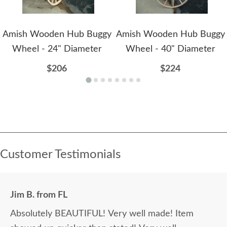
Amish Wooden Hub Buggy
Amish Wooden Hub Buggy
Wheel - 24" Diameter
Wheel - 40" Diameter
$206
$224
Customer Testimonials
Jim B. from FL
Absolutely BEAUTIFUL! Very well made! Item