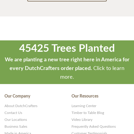
45425 Trees Planted
We are planting a new tree right here in America for
every DutchCrafters order placed.
Click to learn
more.
Our Company
Our Resources
About DutchCrafters
Learning Center
Contact Us
Timber to Table Blog
Our Locations
Video Library
Business Sales
Frequently Asked Questions
Made in America
Customer Testimonials