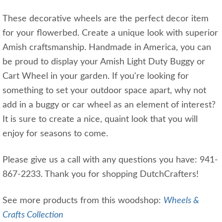
These decorative wheels are the perfect decor item
for your flowerbed. Create a unique look with superior
Amish craftsmanship. Handmade in America, you can
be proud to display your Amish Light Duty Buggy or
Cart Wheel in your garden. If you're looking for
something to set your outdoor space apart, why not
add in a buggy or car wheel as an element of interest?
It is sure to create a nice, quaint look that you will
enjoy for seasons to come.
Please give us a call with any questions you have: 941-
867-2233. Thank you for shopping DutchCrafters!
See more products from this woodshop:
Wheels &
Crafts Collection