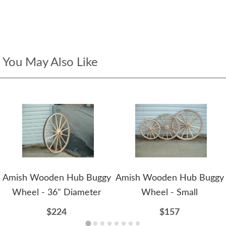
You May Also Like
Amish Wooden Hub Buggy
Amish Wooden Hub Buggy
Wheel - 36" Diameter
Wheel - Small
$224
$157