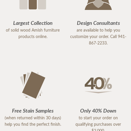
Largest Collection
Design Consultants
of solid wood Amish furniture
are available to help you
products online.
customize your order. Call 941-
867-2233.
Free Stain Samples
Only 40% Down
(when returned within 30 days)
to start your order on
help you find the perfect finish.
qualifying purchases over