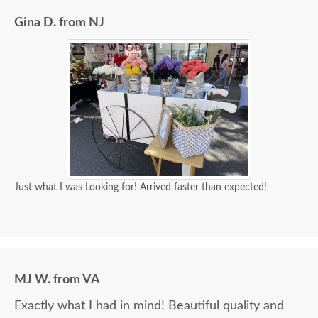
Gina D. from NJ
Just what I was Looking for! Arrived faster than expected!
MJ W. from VA
Exactly what I had in mind! Beautiful quality and