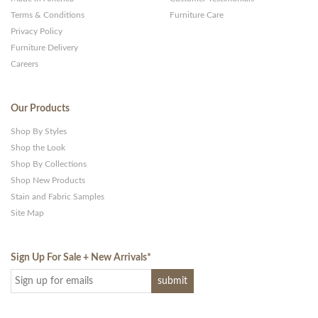
Terms & Conditions
Furniture Care
Privacy Policy
Furniture Delivery
Careers
Our Products
Shop By Styles
Shop the Look
Shop By Collections
Shop New Products
Stain and Fabric Samples
Site Map
Sign Up For Sale + New Arrivals
*