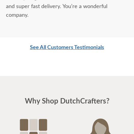
and super fast delivery. You’re a wonderful
company.
See All Customers Testimonials
Why Shop DutchCrafters?