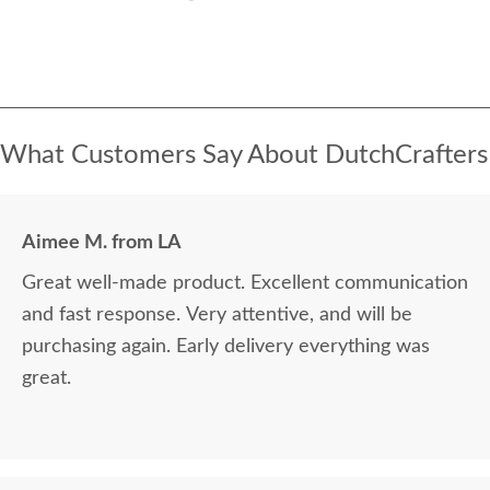
What Customers Say About DutchCrafters
Aimee M. from LA
Great well-made product. Excellent communication
and fast response. Very attentive, and will be
purchasing again. Early delivery everything was
great.