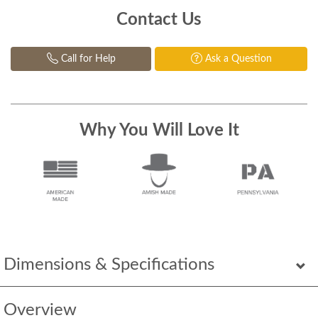
Contact Us
Call for Help
Ask a Question
Why You Will Love It
Dimensions & Specifications
Overview