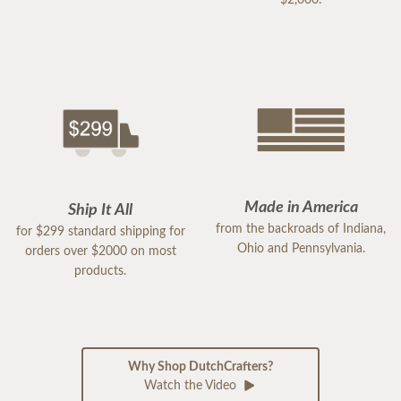
$2,000.
Made in America
Ship It All
from the backroads of Indiana,
for $299 standard shipping for
Ohio and Pennsylvania.
orders over $2000 on most
products.
Why Shop DutchCrafters?
Watch the Video