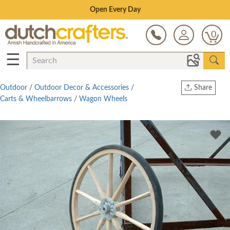
Save Up To 80% on Clearance!
0
☰
Outdoor
/
Outdoor Decor & Accessories
/
Share
Carts & Wheelbarrows
/
Wagon Wheels
Print
Copy Link
Twitter