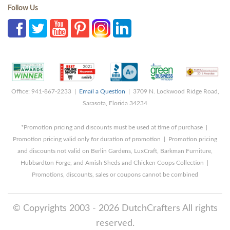
Follow Us
Office: 941-867-2233 |
Email a Question
| 3709 N. Lockwood Ridge Road,
Sarasota, Florida 34234
*Promotion pricing and discounts must be used at time of purchase |
Promotion pricing valid only for duration of promotion | Promotion pricing
and discounts not valid on Berlin Gardens, LuxCraft, Barkman Furniture,
Hubbardton Forge, and Amish Sheds and Chicken Coops Collection |
Promotions, discounts, sales or coupons cannot be combined
© Copyrights 2003 - 2026 DutchCrafters All rights
reserved.