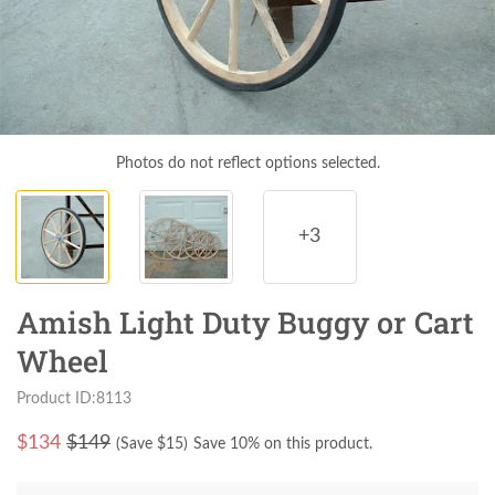
Photos do not reflect options selected.
+3
Amish Light Duty Buggy or Cart
Wheel
Product ID:8113
$
134
$149
(Save $
15
)
Save 10% on this product.