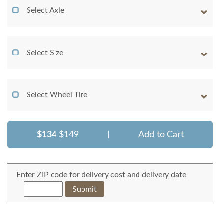
Select Axle
Select Size
Select Wheel Tire
$134
$149
|
Add to Cart
Enter ZIP code for delivery cost and delivery date
Submit