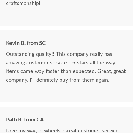
craftsmanship!
Kevin B. from SC
Outstanding quality!! This company really has
amazing customer service - 5-stars all the way.
Items came way faster than expected. Great, great
company. I'll definitely buy from them again.
Patti R. from CA
Love my wagon wheels. Great customer service