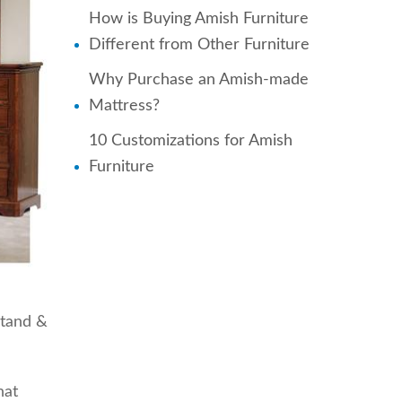
How is Buying Amish Furniture
Different from Other Furniture
Why Purchase an Amish-made
Mattress?
10 Customizations for Amish
Furniture
stand &
hat