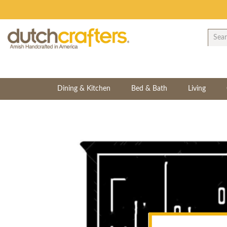
Dining & Kitchen
Bed & Bath
Living