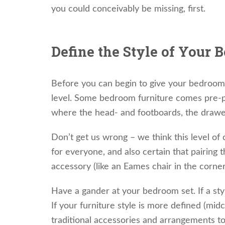
you could conceivably be missing, first.
Define the Style of Your 
Before you can begin to give your bedroom 
level. Some bedroom furniture comes pre-pa
where the head- and footboards, the drawer 
Don’t get us wrong – we think this level of 
for everyone, and also certain that pairing t
accessory (like an Eames chair in the corne
Have a gander at your bedroom set. If a sty
If your furniture style is more defined (midc
traditional accessories and arrangements t