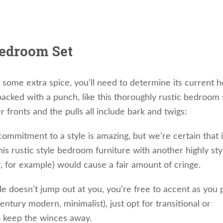
Bedroom Set
some extra spice, you’ll need to determine its current h
cked with a punch, like this thoroughly rustic bedroom 
fronts and the pulls all include bark and twigs:
commitment to a style is amazing, but we’re certain that i
his rustic style bedroom furniture with another highly sty
r, for example) would cause a fair amount of cringe.
le doesn’t jump out at you, you’re free to accent as you 
entury modern, minimalist), just opt for transitional or
o keep the winces away.