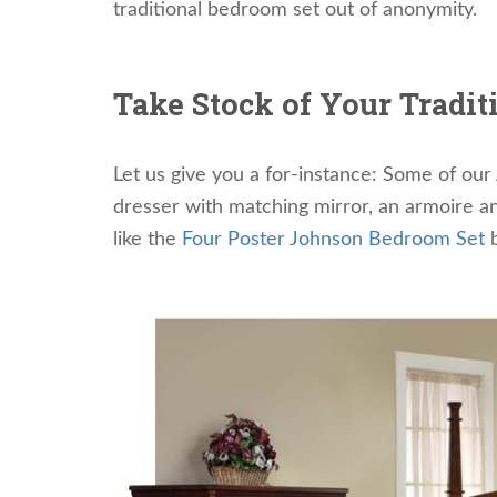
traditional bedroom set out of anonymity.
Take Stock of Your Tradit
Let us give you a for-instance: Some of our
dresser with matching mirror, an armoire an
like the
Four Poster Johnson Bedroom Set
b