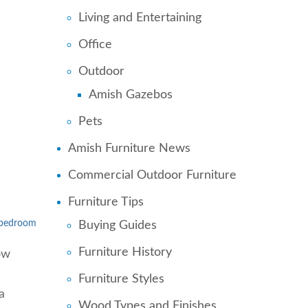
Living and Entertaining
Office
Outdoor
Amish Gazebos
Pets
Amish Furniture News
Commercial Outdoor Furniture
Furniture Tips
l bedroom
Buying Guides
Furniture History
ow
Furniture Styles
a
Wood Types and Finishes