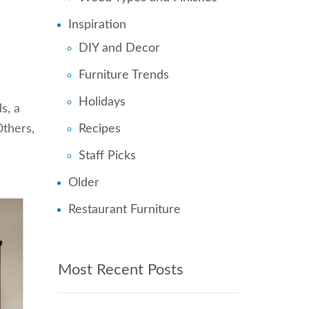
Inspiration
DIY and Decor
Furniture Trends
Holidays
s, a
Others,
Recipes
Staff Picks
Older
Restaurant Furniture
Most Recent Posts