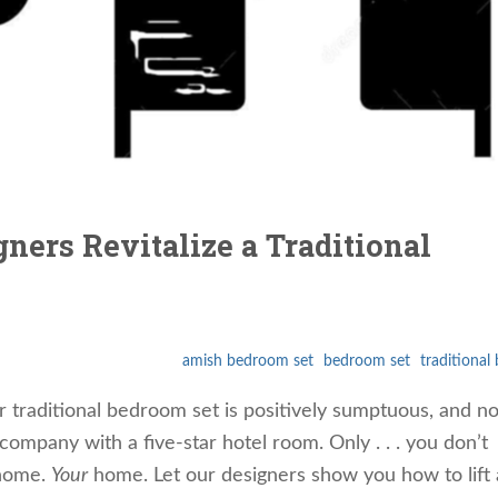
ners Revitalize a Traditional
amish bedroom set
bedroom set
traditiona
r traditional bedroom set is positively sumptuous, and n
mpany with a five-star hotel room. Only . . . you don’t
 home.
Your
home. Let our designers show you how to lift 