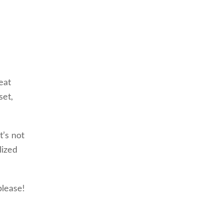
eat
set,
t’s not
lized
please!