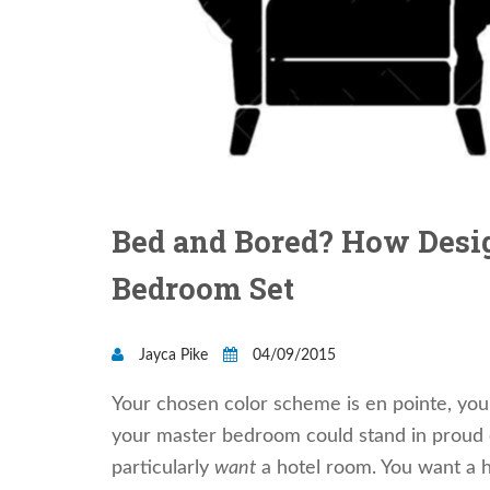
Bed and Bored? How Desig
Bedroom Set
Jayca Pike
04/09/2015
Your chosen color scheme is en pointe, you
your master bedroom could stand in proud co
particularly
want
a hotel room. You want a