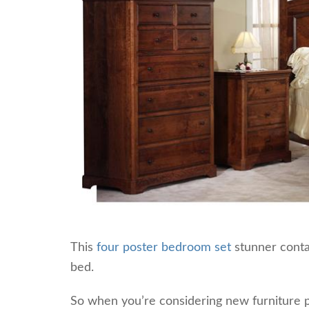
This
four poster bedroom set
stunner contai
bed.
So when you’re considering new furniture p