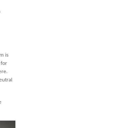
m
m is
 for
ere.
eutral
e