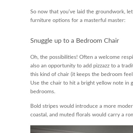
So now that you’ve laid the groundwork, let
furniture options for a masterful master:
Snuggle up to a Bedroom Chair
Oh, the possibilities! Often a welcome resp
also an opportunity to add pizzazz to a tra
this kind of chair (it keeps the bedroom fe
Use the chair to hit a bright yellow note in
bedrooms.
Bold stripes would introduce a more modern
coastal, and muted florals would carry a r