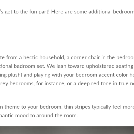
’s get to the fun part! Here are some additional bedroo
ite from a hectic household, a corner chair in the bedroo
ditional bedroom set. We lean toward upholstered seating
eling plush) and playing with your bedroom accent color h
 grey bedrooms, for instance, or a deep red tone in true n
 theme to your bedroom, thin stripes typically feel mor
omantic mood to around the room.