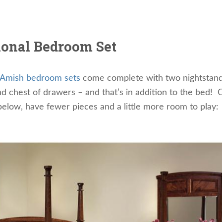
ional Bedroom Set
Amish bedroom sets
come complete with two nightstand
d chest of drawers – and that’s in addition to the bed! 
elow, have fewer pieces and a little more room to play: