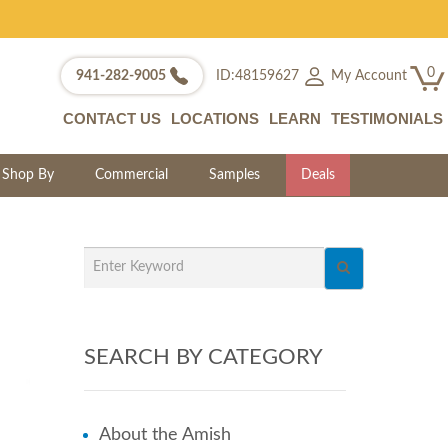
0
My Account
941-282-9005
ID:48159627
CONTACT US
LOCATIONS
LEARN
TESTIMONIALS
Shop By
Commercial
Samples
Deals
SEARCH BY CATEGORY
About the Amish