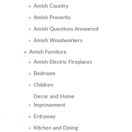
Amish Country
Amish Proverbs
Amish Questions Answered
Amish Woodworkers
Amish Furniture
Amish Electric Fireplaces
Bedroom
Children
Decor and Home
Improvement
Entryway
Kitchen and Dining