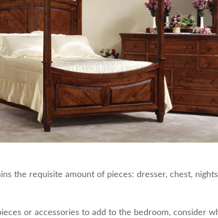
ns the requisite amount of pieces: dresser, chest, night
ieces or accessories to add to the bedroom, consider w