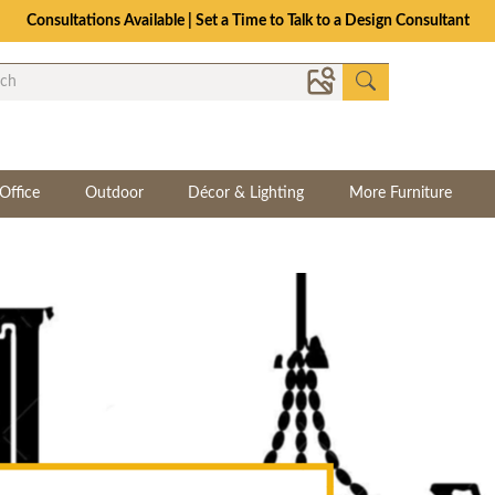
Consultations Available | Set a Time to Talk to a Design Consultant
Office
Outdoor
Décor & Lighting
More Furniture