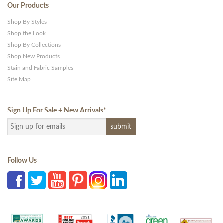
Our Products
Shop By Styles
Shop the Look
Shop By Collections
Shop New Products
Stain and Fabric Samples
Site Map
Sign Up For Sale + New Arrivals
*
Follow Us