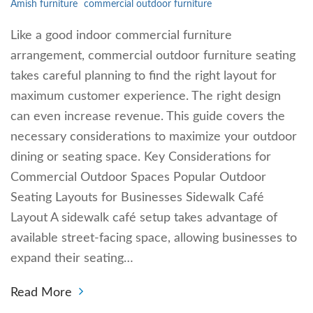
Amish furniture
commercial outdoor furniture
Like a good indoor commercial furniture
arrangement, commercial outdoor furniture seating
takes careful planning to find the right layout for
maximum customer experience. The right design
can even increase revenue. This guide covers the
necessary considerations to maximize your outdoor
dining or seating space. Key Considerations for
Commercial Outdoor Spaces Popular Outdoor
Seating Layouts for Businesses Sidewalk Café
Layout A sidewalk café setup takes advantage of
available street-facing space, allowing businesses to
expand their seating…
Read More