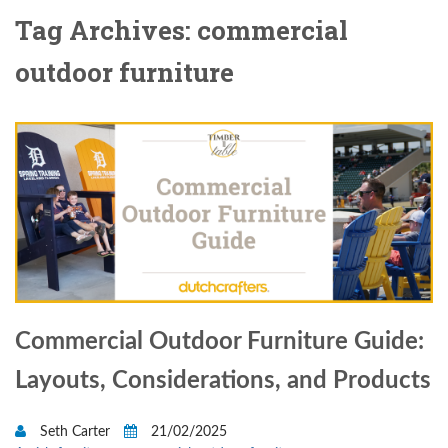
Tag Archives: commercial
outdoor furniture
Commercial Outdoor Furniture Guide:
Layouts, Considerations, and Products
Seth Carter
21/02/2025