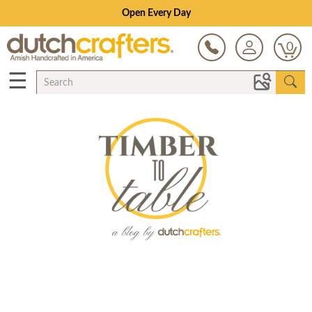
Open Every Day
0
☰