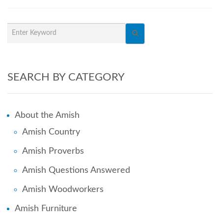
SEARCH BY CATEGORY
About the Amish
Amish Country
Amish Proverbs
Amish Questions Answered
Amish Woodworkers
Amish Furniture