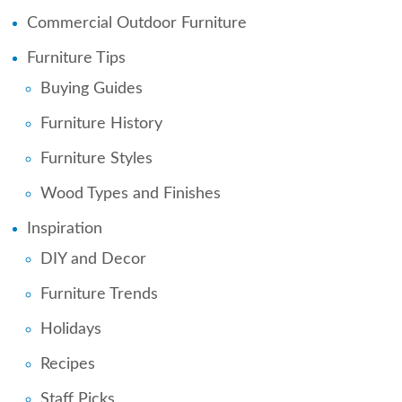
Commercial Outdoor Furniture
Furniture Tips
Buying Guides
Furniture History
Furniture Styles
Wood Types and Finishes
Inspiration
DIY and Decor
Furniture Trends
Holidays
Recipes
Staff Picks