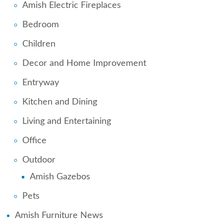
Amish Electric Fireplaces
Bedroom
Children
Decor and Home Improvement
Entryway
Kitchen and Dining
Living and Entertaining
Office
Outdoor
Amish Gazebos
Pets
Amish Furniture News