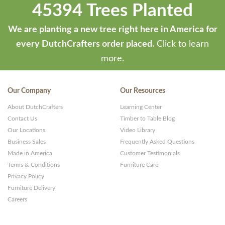
45394 Trees Planted
We are planting a new tree right here in America for
every DutchCrafters order placed.
Click to learn
more.
Our Company
Our Resources
About DutchCrafters
Learning Center
Contact Us
Timber to Table Blog
Our Locations
Video Library
Business Sales
Frequently Asked Questions
Made in America
Customer Testimonials
Terms & Conditions
Furniture Care
Privacy Policy
Furniture Delivery
Careers