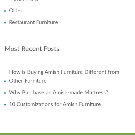
Older
Restaurant Furniture
Most Recent Posts
How is Buying Amish Furniture Different from
Other Furniture
Why Purchase an Amish-made Mattress?
10 Customizations for Amish Furniture