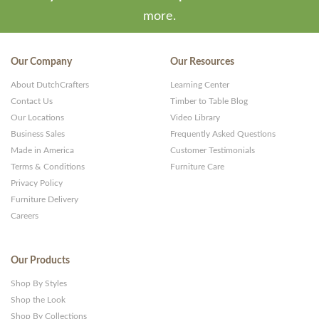
more.
Our Company
Our Resources
About DutchCrafters
Learning Center
Contact Us
Timber to Table Blog
Our Locations
Video Library
Business Sales
Frequently Asked Questions
Made in America
Customer Testimonials
Terms & Conditions
Furniture Care
Privacy Policy
Furniture Delivery
Careers
Our Products
Shop By Styles
Shop the Look
Shop By Collections