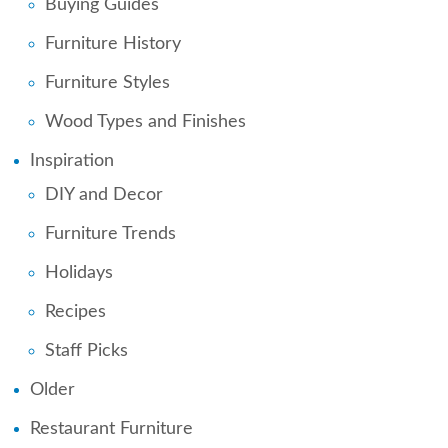
Buying Guides
Furniture History
Furniture Styles
Wood Types and Finishes
Inspiration
DIY and Decor
Furniture Trends
Holidays
Recipes
Staff Picks
Older
Restaurant Furniture