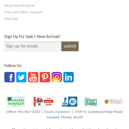
Shop New Products
Stain and Fabric Samples
Site Map
Sign Up For Sale + New Arrivals
*
Follow Us
Office: 941-867-2233 |
Email a Question
| 3709 N. Lockwood Ridge Road,
Sarasota, Florida 34234