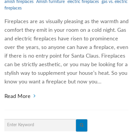
amish fireplaces
Amish furniture
electric fireplaces
gas vs. electric
fireplaces
Fireplaces are as visually pleasing as the warmth and
comfort they emit in your room on a cold night. Gas
and electric fireplaces have risen to prominence
over the years, so anyone can have a fireplace, even
if there is no entry point for Santa Claus. Fireplaces
can be strictly aesthetic, or you may be looking for a
stylish way to supplement your house’s heat. So you
know you want a fireplace but now you…
Read More