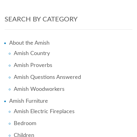
SEARCH BY CATEGORY
About the Amish
Amish Country
Amish Proverbs
Amish Questions Answered
Amish Woodworkers
Amish Furniture
Amish Electric Fireplaces
Bedroom
Children