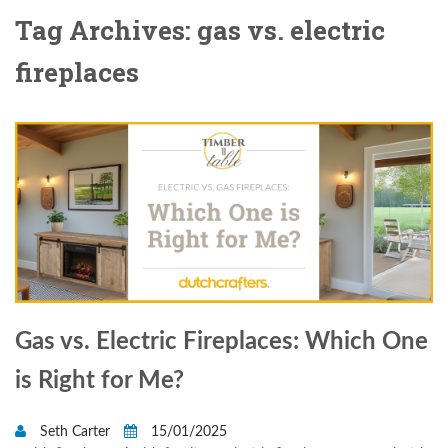
Tag Archives: gas vs. electric
fireplaces
Gas vs. Electric Fireplaces: Which One
is Right for Me?
Seth Carter
15/01/2025