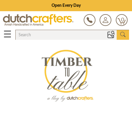
Open Every Day
0
☰