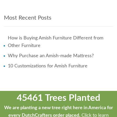
Most Recent Posts
How is Buying Amish Furniture Different from
Other Furniture
Why Purchase an Amish-made Mattress?
10 Customizations for Amish Furniture
45461 Trees Planted
We are planting a new tree right here in America for
every DutchCrafters order placed.
Click to learn