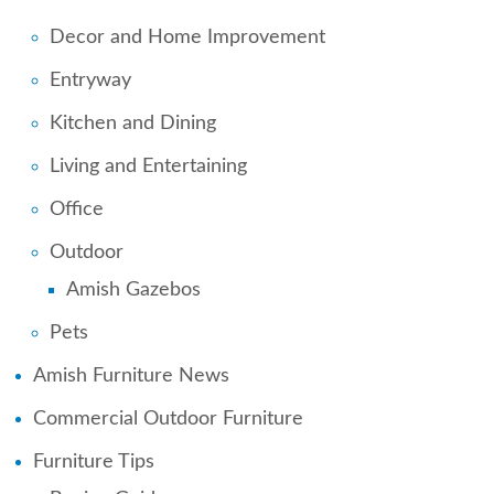
Decor and Home Improvement
Entryway
Kitchen and Dining
Living and Entertaining
Office
Outdoor
Amish Gazebos
Pets
Amish Furniture News
Commercial Outdoor Furniture
Furniture Tips