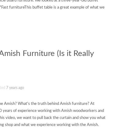
cle board furniture. We looked at a three-year-old buffet
"Fast furnitureThis buffet table is a great example of what we
mish Furniture (Is it Really
ded
7 years ago
the Amish? What's the truth behind Amish furniture? At
0 years of experience working with Amish woodworkers and
this video, we want to pull back the curtain and show you what
king shop and what we experience working with the Amish.