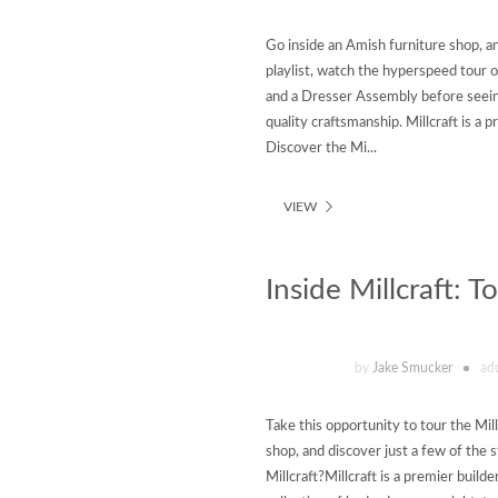
Go inside an Amish furniture shop, a
playlist, watch the hyperspeed tour o
and a Dresser Assembly before seeing
quality craftsmanship. Millcraft is a
Discover the Mi...
VIEW
Inside Millcraft: 
by
Jake Smucker
ad
Take this opportunity to tour the Mil
shop, and discover just a few of the 
Millcraft?Millcraft is a premier build