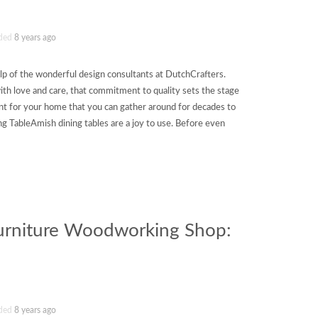
ded
8 years ago
p of the wonderful design consultants at DutchCrafters.
with love and care, that commitment to quality sets the stage
int for your home that you can gather around for decades to
g TableAmish dining tables are a joy to use. Before even
Furniture Woodworking Shop:
ded
8 years ago