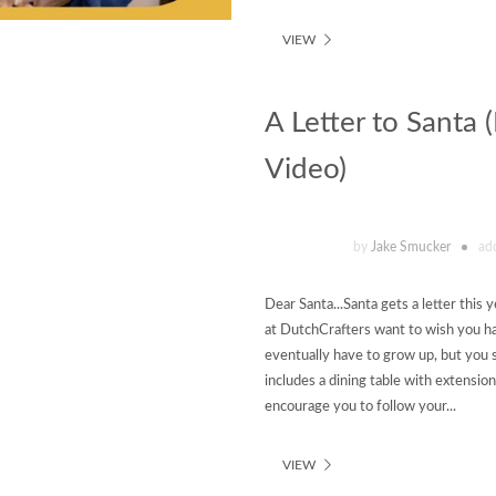
VIEW
A Letter to Santa 
Video)
by
Jake Smucker
ad
Dear Santa...Santa gets a letter this 
at DutchCrafters want to wish you hap
eventually have to grow up, but yo
includes a dining table with extension
encourage you to follow your...
VIEW