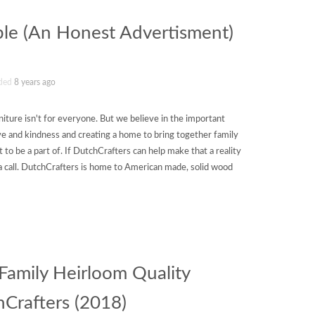
ble (An Honest Advertisment)
ded
8 years ago
iture isn't for everyone. But we believe in the important
 love and kindness and creating a home to bring together family
 to be a part of. If DutchCrafters can help make that a reality
s a call. DutchCrafters is home to American made, solid wood
amily Heirloom Quality
hCrafters (2018)