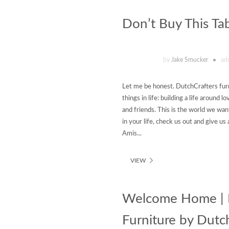
Don’t Buy This Ta
by
Jake Smucker
ad
Let me be honest. DutchCrafters furn
things in life: building a life around
and friends. This is the world we want
in your life, check us out and give u
Amis...
VIEW
Welcome Home | F
Furniture by Dutc