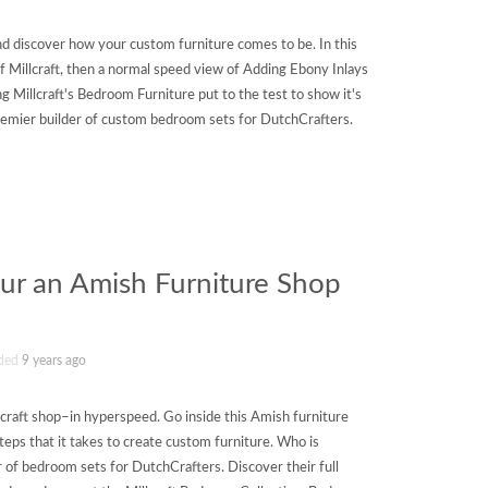
nd discover how your custom furniture comes to be. In this
f Millcraft, then a normal speed view of Adding Ebony Inlays
 Millcraft's Bedroom Furniture put to the test to show it's
 premier builder of custom bedroom sets for DutchCrafters.
Tour an Amish Furniture Shop
ded
9 years ago
lcraft shop–in hyperspeed. Go inside this Amish furniture
steps that it takes to create custom furniture. Who is
er of bedroom sets for DutchCrafters. Discover their full