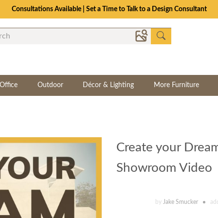
Consultations Available | Set a Time to Talk to a Design Consultant
Office
Outdoor
Décor & Lighting
More Furniture
Create your Dream
Showroom Video
by
Jake Smucker
ad