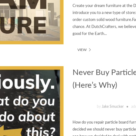
Create your dream furniture at the D
introduce you to a new type of stor
order custom solid wood furniture.Fast
chance. At DutchCrafters, we believe
good for the Earth...
VIEW
Never Buy Particl
(Here’s Why)
by
Jake Smucker
ad
How do you repair particle board furn
decided we should never buy particle 