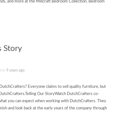
tands, and more at the Millcraft Bedroom Collection. Bedroom
 Story
ded
9 years ago
tchCrafters? Everyone claims to sell quality furniture, but
f DutchCrafters.Telling Our StoryWatch DutchCrafters co-
 what you can expect when working with DutchCrafters. They
Amish and look back at the early years of the company through