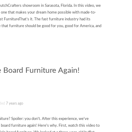
utchCrafters showroom in Sarasota, Florida. In this video, we
e: one that makes your dream home possible with made-to-
 FurnitureThat’s it. The fast furniture industry had its
 that furniture should be good for you, good for America, and
e Board Furniture Again!
ded
7 years ago
iture? Spoiler: you don't. After this experience, we've
board furniture again! Here's why. First, watch this video to