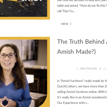
see how we decided to deal with parti
table and asked, "How do we fix this?
call "Fast Fu...
VIEW
The Truth Behind A
Amish Made?)
by
Jake Smucker
ad
Is "Amish furniture" really made by 
DutchCrafters, we have more than 2
selling Amish furniture online. With 
it's really like in an Amish woodwor
Our Experience with t...