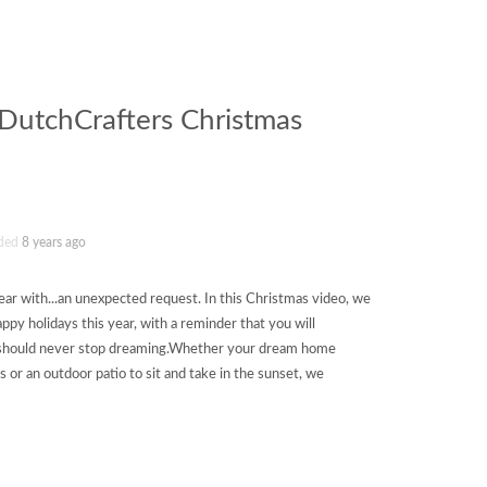
(DutchCrafters Christmas
ded
8 years ago
year with...an unexpected request. In this Christmas video, we
py holidays this year, with a reminder that you will
u should never stop dreaming.Whether your dream home
s or an outdoor patio to sit and take in the sunset, we