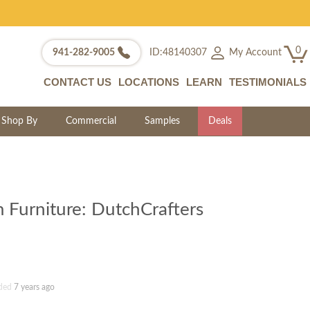
0
My Account
941-282-9005
ID:48140307
CONTACT US
LOCATIONS
LEARN
TESTIMONIALS
Shop By
Commercial
Samples
Deals
 Furniture: DutchCrafters
ded
7 years ago