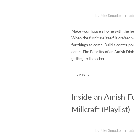
by
Jake Smucker
ad
Make your house a home with the hel
When the furniture itself is crafted 
for things to come. Build a center po
come. The Benefits of an Amish Dinin
getting to the other...
VIEW
Inside an Amish 
Millcraft (Playlist)
by
Jake Smucker
ad