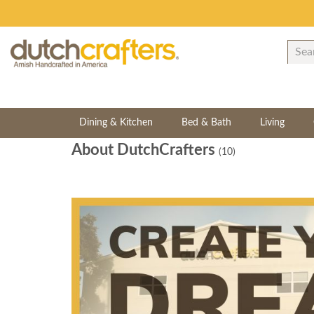
Dining & Kitchen
Bed & Bath
Living
About DutchCrafters
(10)