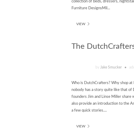
collection of beds, dressers, nights
Furniture DesignsMil...
VIEW
The DutchCrafters
by
Jake Smucker
ad
Who is DutchCrafters? Why shop at Du
nobody has a story quite like that o
founders Jim and Linse Miller share
also provide an introduction to the 
a few quick stories....
VIEW