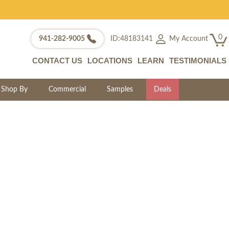
0
My Account
941-282-9005
ID:48183141
CONTACT US
LOCATIONS
LEARN
TESTIMONIALS
Shop By
Commercial
Samples
Deals