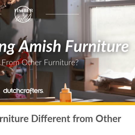
niture Different from Other