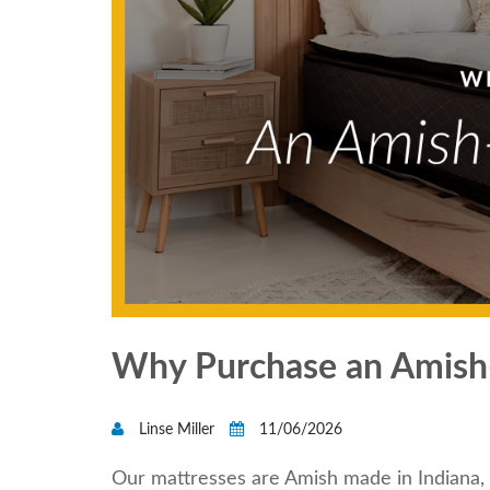
Why Purchase an Amish
Linse Miller
11/06/2026
Our mattresses are Amish made in Indiana, 