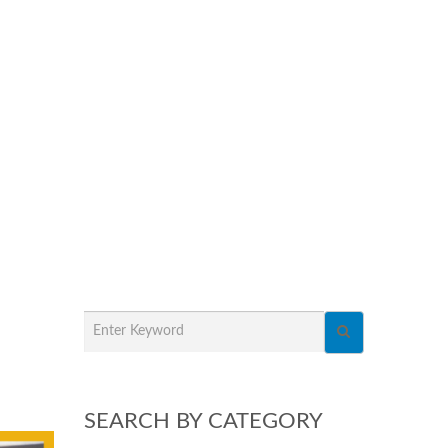
SEARCH BY CATEGORY