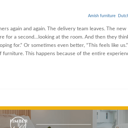
Amish furniture
Dutch
ers again and again. The delivery team leaves. The new
here for a second…looking at the room. And then they thin
oping for.” Or sometimes even better, “This feels like us.”
f furniture. This happens because of the entire experien