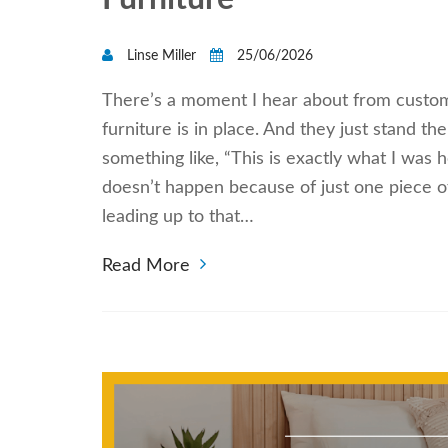
Linse Miller
25/06/2026
There’s a moment I hear about from custom
furniture is in place. And they just stand t
something like, “This is exactly what I was h
doesn’t happen because of just one piece o
leading up to that…
Read More