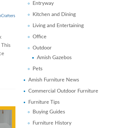
Entryway
Kitchen and Dining
Crafters
Living and Entertaining
Office
k
 This
Outdoor
ce
Amish Gazebos
Pets
Amish Furniture News
Commercial Outdoor Furniture
Furniture Tips
Buying Guides
Furniture History