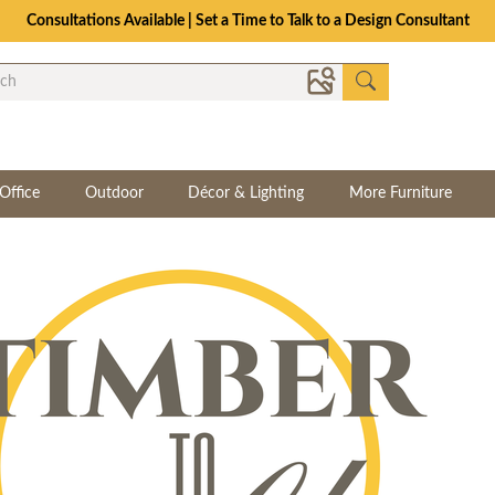
Consultations Available | Set a Time to Talk to a Design Consultant
Office
Outdoor
Décor & Lighting
More Furniture