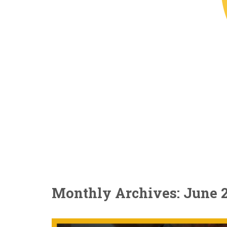
Monthly Archives: June 