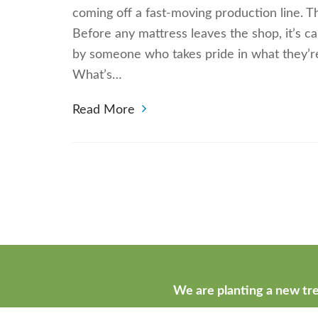
coming off a fast-moving production line. Th
Before any mattress leaves the shop, it’s car
by someone who takes pride in what they’re
What’s…
Read More
We are planting a new tre