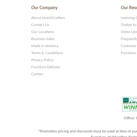
Our Company
Our Res
About DutchCrafters
Learning 
Contact Us
Timber to
Our Locations
Video Lib
Business Sales
Frequentl
Made in America
Customer 
Terms & Conditions
Furniture
Privacy Policy
Furniture Delivery
Careers
Office:
*Promotion pricing and discounts must be used at time of pu
Furniture, Hubbardton Forge