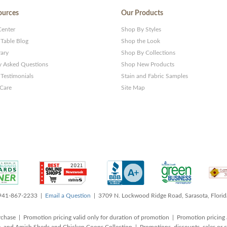
ources
Our Products
Center
Shop By Styles
 Table Blog
Shop the Look
rary
Shop By Collections
y Asked Questions
Shop New Products
Testimonials
Stain and Fabric Samples
 Care
Site Map
 941-867-2233 |
Email a Question
| 3709 N. Lockwood Ridge Road, Sarasota, Flori
rchase | Promotion pricing valid only for duration of promotion | Promotion pricing 
, and Amish Sheds and Chicken Coops Collection | Promotions, discounts, sales o