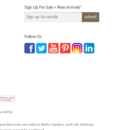
Sign Up For Sale + New Arrivals
*
Follow Us
da 34234
and discounts not valid on Berlin Gardens, LuxCraft, Barkman
r coupons cannot be combined