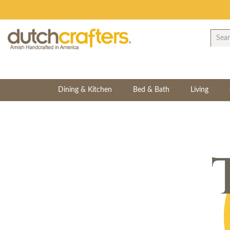
Dining & Kitchen
Bed & Bath
Living