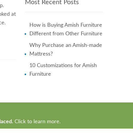
Most Recent Posts
p.
ooked at
ce.
How is Buying Amish Furniture
Different from Other Furniture
Why Purchase an Amish-made
Mattress?
10 Customizations for Amish
Furniture
laced.
Click to learn more.