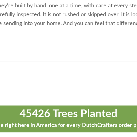
ey’re built by hand, one at a time, with care at every ste
efully inspected. It is not rushed or skipped over. It is l
 sending into your home. And you can feel that differen
45426 Trees Planted
e right here in America for every DutchCrafters order p