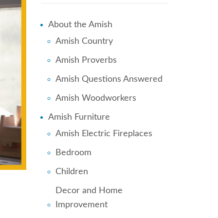
About the Amish
Amish Country
Amish Proverbs
Amish Questions Answered
Amish Woodworkers
Amish Furniture
Amish Electric Fireplaces
Bedroom
Children
Decor and Home
Improvement