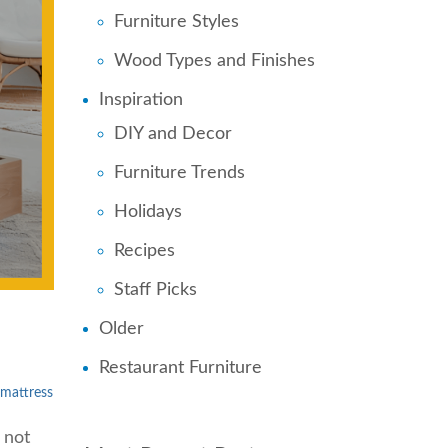
Furniture Styles
Wood Types and Finishes
Inspiration
DIY and Decor
Furniture Trends
Holidays
Recipes
Staff Picks
Older
Restaurant Furniture
mattress
 not