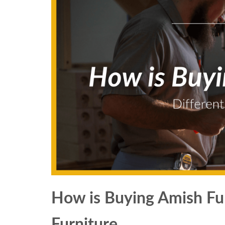
How is Buying Amish Fur
Furniture