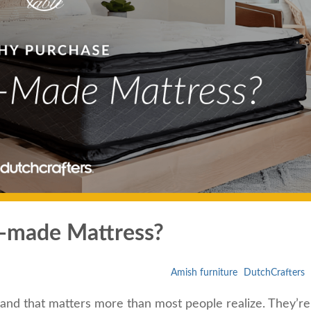
-made Mattress?
Amish furniture
DutchCrafters
and that matters more than most people realize. They’re