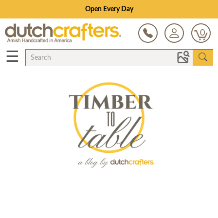
Open Every Day
0
☰