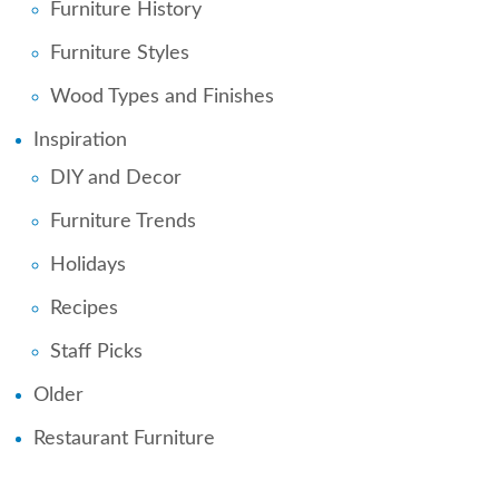
Furniture History
Furniture Styles
Wood Types and Finishes
Inspiration
DIY and Decor
Furniture Trends
Holidays
Recipes
Staff Picks
Older
Restaurant Furniture