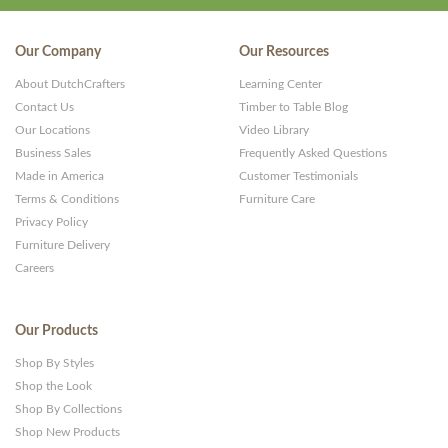
Our Company
Our Resources
About DutchCrafters
Learning Center
Contact Us
Timber to Table Blog
Our Locations
Video Library
Business Sales
Frequently Asked Questions
Made in America
Customer Testimonials
Terms & Conditions
Furniture Care
Privacy Policy
Furniture Delivery
Careers
Our Products
Shop By Styles
Shop the Look
Shop By Collections
Shop New Products