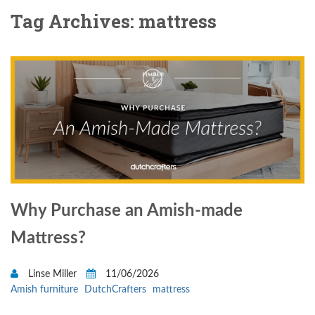
Tag Archives: mattress
Why Purchase an Amish-made
Mattress?
Linse Miller
11/06/2026
Amish furniture
DutchCrafters
mattress