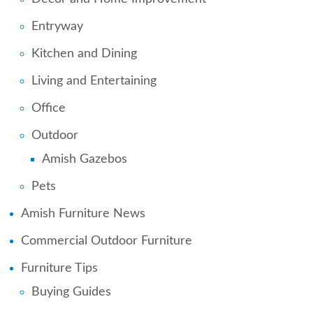
Entryway
Kitchen and Dining
Living and Entertaining
Office
Outdoor
Amish Gazebos
Pets
Amish Furniture News
Commercial Outdoor Furniture
Furniture Tips
Buying Guides