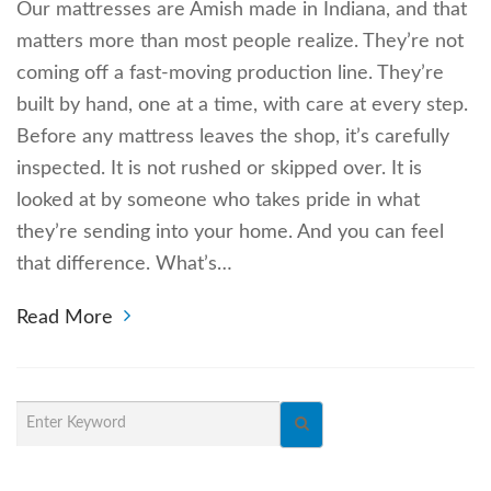
Our mattresses are Amish made in Indiana, and that
matters more than most people realize. They’re not
coming off a fast-moving production line. They’re
built by hand, one at a time, with care at every step.
Before any mattress leaves the shop, it’s carefully
inspected. It is not rushed or skipped over. It is
looked at by someone who takes pride in what
they’re sending into your home. And you can feel
that difference. What’s…
Read More