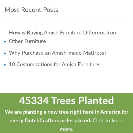
Most Recent Posts
How is Buying Amish Furniture Different from
Other Furniture
Why Purchase an Amish-made Mattress?
10 Customizations for Amish Furniture
45334 Trees Planted
We are planting a new tree right here in America for
every DutchCrafters order placed.
Click to learn
more.