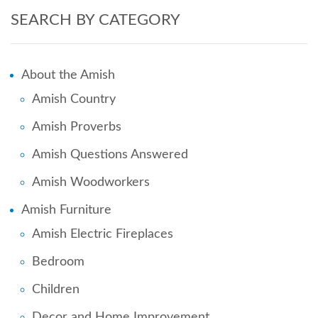
SEARCH BY CATEGORY
About the Amish
Amish Country
Amish Proverbs
Amish Questions Answered
Amish Woodworkers
Amish Furniture
Amish Electric Fireplaces
Bedroom
Children
Decor and Home Improvement