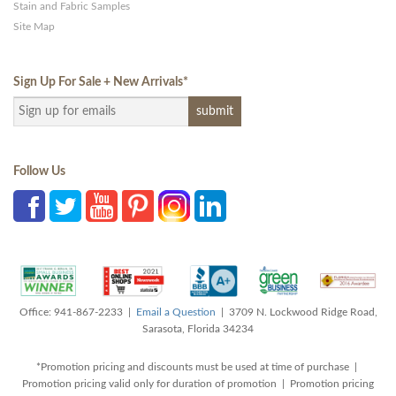
Stain and Fabric Samples
Site Map
Sign Up For Sale + New Arrivals
*
Follow Us
Office: 941-867-2233 |
Email a Question
| 3709 N. Lockwood Ridge Road,
Sarasota, Florida 34234
*Promotion pricing and discounts must be used at time of purchase |
Promotion pricing valid only for duration of promotion | Promotion pricing