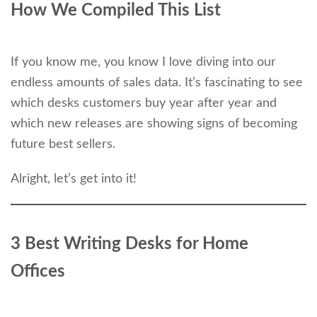
How We Compiled This
List
If you know me, you know I love diving into our
endless amounts of sales data. It’s fascinating to see
which desks customers buy year after year and
which new releases are showing signs of becoming
future best sellers.
Alright, let’s get into it!
3 Best Writing Desks for Home
Offices