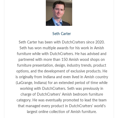
Seth Carter
Seth Carter has been with DutchCrafters since 2020.
Seth has won multiple awards for his work in Amish
furniture while with DutchCrafters. He has advised and
partnered with more than 150 Amish wood shops on
furniture presentation, design, industry trends, product
options, and the development of exclusive products. He
is originally from Indiana and even lived in Amish country
(LaGrange, Indiana) for an extended period of time while
working with DutchCrafters. Seth was previously in
charge of DutchCrafters' Amish bedroom furniture
category. He was eventually promoted to lead the team
that managed every product in DutchCrafters' world's
largest online collection of Amish furniture.