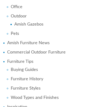
Office
Outdoor
Amish Gazebos
Pets
Amish Furniture News
Commercial Outdoor Furniture
Furniture Tips
Buying Guides
Furniture History
Furniture Styles
Wood Types and Finishes
Inspiration