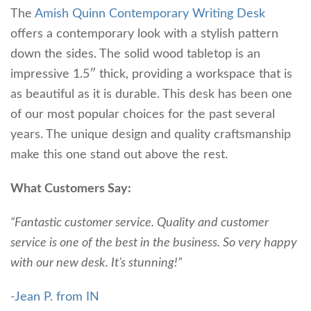
The
Amish Quinn Contemporary Writing Desk
offers a contemporary look with a stylish pattern
down the sides. The solid wood tabletop is an
impressive 1.5″ thick, providing a workspace that is
as beautiful as it is durable. This desk has been one
of our most popular choices for the past several
years. The unique design and quality craftsmanship
make this one stand out above the rest.
What Customers Say:
“Fantastic customer service. Quality and customer
service is one of the best in the business. So very happy
with our new desk. It’s stunning!”
-Jean P. from IN