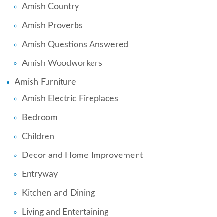
Amish Country
Amish Proverbs
Amish Questions Answered
Amish Woodworkers
Amish Furniture
Amish Electric Fireplaces
Bedroom
Children
Decor and Home Improvement
Entryway
Kitchen and Dining
Living and Entertaining