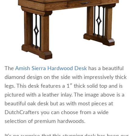
The
Amish Sierra Hardwood Desk
has a beautiful
diamond design on the side with impressively thick
legs. This desk features a 1″ thick solid top and is
pictured with a leather inlay. The image above is a
beautiful oak desk but as with most pieces at
DutchCrafters you can choose from a wide
selection of premium hardwoods.