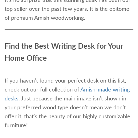
It’s no surprise that this stunning desk has been our
top seller over the past few years. It is the epitome
of premium Amish woodworking.
Find the Best Writing Desk for Your
Home Office
If you haven’t found your perfect desk on this list,
check out our full collection of
Amish-made writing
desks
. Just because the main image isn’t shown in
your preferred wood type doesn’t mean we don’t
offer it, that’s the beauty of our highly customizable
furniture!