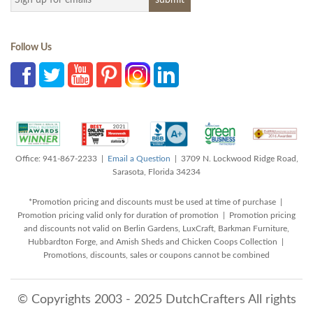
Follow Us
Office: 941-867-2233 |
Email a Question
| 3709 N. Lockwood Ridge Road,
Sarasota, Florida 34234
*Promotion pricing and discounts must be used at time of purchase |
Promotion pricing valid only for duration of promotion | Promotion pricing
and discounts not valid on Berlin Gardens, LuxCraft, Barkman Furniture,
Hubbardton Forge, and Amish Sheds and Chicken Coops Collection |
Promotions, discounts, sales or coupons cannot be combined
© Copyrights 2003 - 2025 DutchCrafters All rights