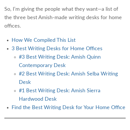
So, I’m giving the people what they want—a list of
the three best Amish-made writing desks for home
offices.
How We Compiled This List
3 Best Writing Desks for Home Offices
#3 Best Writing Desk: Amish Quinn
Contemporary Desk
#2 Best Writing Desk: Amish Selba Writing
Desk
#1 Best Writing Desk: Amish Sierra
Hardwood Desk
Find the Best Writing Desk for Your Home Office