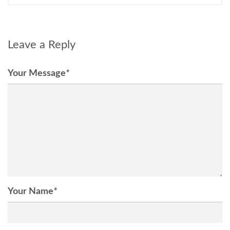
Leave a Reply
Your Message
*
Your Name
*