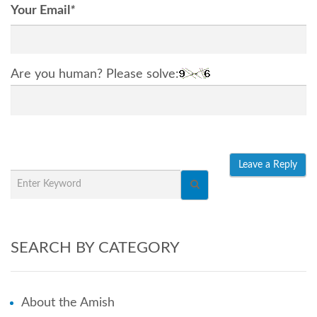
Your Email
*
Are you human? Please solve:
SEARCH BY CATEGORY
About the Amish