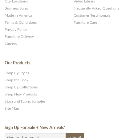
Our Locations
Video Library
Business Sales
Frequently Asked Questions
Made in America
Customer Testimonials
Terms & Conditions
Furniture Care
Privacy Policy
Furniture Delivery
Careers
Our Products
Shop By Styles
Shop the Look
Shop By Collections
Shop New Products
Stain and Fabric Samples
Site Map
Sign Up For Sale + New Arrivals
*