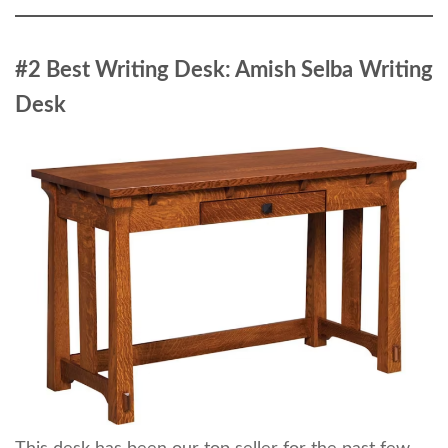
#2 Best Writing Desk: Amish Selba
Writing
Desk