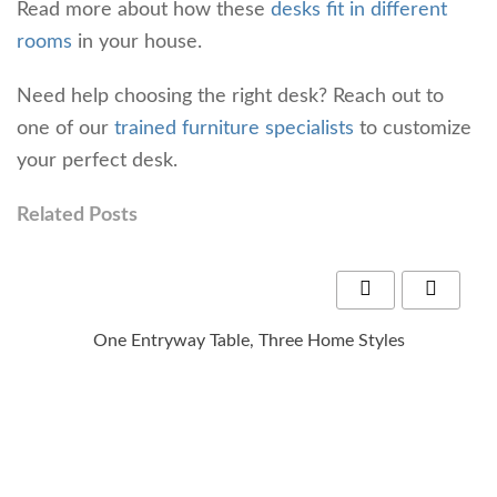
Read more about how these
desks fit in different
rooms
in your house.
Need help choosing the right desk? Reach out to
one of our
trained furniture specialists
to customize
your perfect desk.
Related Posts
One Entryway Table, Three Home Styles