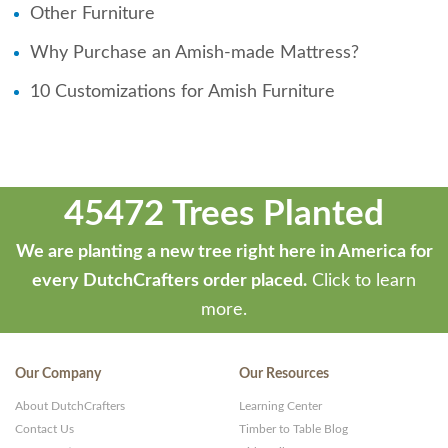
Other Furniture
Why Purchase an Amish-made Mattress?
10 Customizations for Amish Furniture
45472 Trees Planted
We are planting a new tree right here in America for
every DutchCrafters order placed.
Click to learn
more.
Our Company
Our Resources
About DutchCrafters
Learning Center
Contact Us
Timber to Table Blog