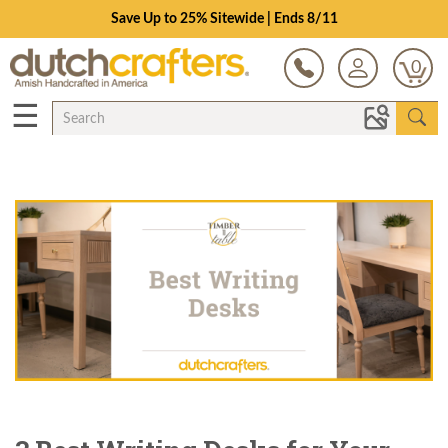
Schedule a Design Consultation
0
☰