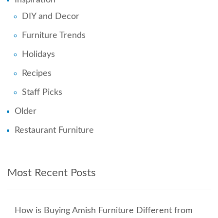
DIY and Decor
Furniture Trends
Holidays
Recipes
Staff Picks
Older
Restaurant Furniture
Most Recent Posts
How is Buying Amish Furniture Different from