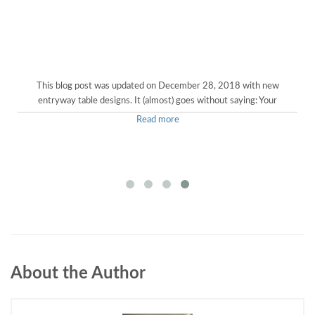
This blog post was updated on December 28, 2018 with new
entryway table designs. It (almost) goes without saying: Your
Read more
About the Author