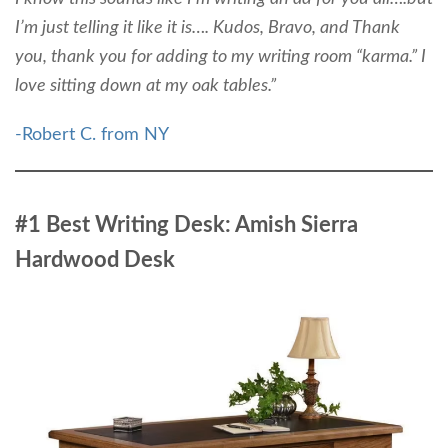
I’m just telling it like it is…. Kudos, Bravo, and Thank
you, thank you for adding to my writing room “karma.” I
love sitting down at my oak tables.”
-Robert C. from NY
#1 Best Writing Desk: Amish Sierra
Hardwood Desk