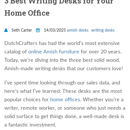
3 Best Writing Desks for Your
Home Office
Seth Carter
14/03/2025
amish desks
writing desks
DutchCrafters has had the world’s most extensive
catalog of
online Amish furniture
for over 20 years.
Today, we’re diving into the three best solid wood,
Amish-made writing desks that our customers love!
I’ve spent time looking through our sales data, and
here’s what I’ve learned: These desks are the most
popular choices for
home offices
. Whether you’re a
writer, remote worker, or someone who just needs a
solid surface to get things done, a well-made desk is
a fantastic investment.