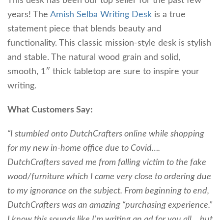
This desk has been our top seller for the past few
years! The
Amish Selba Writing Desk
is a true
statement piece that blends beauty and
functionality. This classic mission-style desk is stylish
and stable. The natural wood grain and solid,
smooth, 1″ thick tabletop are sure to inspire your
writing.
What Customers Say:
“I stumbled onto DutchCrafters online while shopping
for my new in-home office due to Covid….
DutchCrafters saved me from falling victim to the fake
wood/furniture which I came very close to ordering due
to my ignorance on the subject. From beginning to end,
DutchCrafters was an amazing “purchasing experience.”
I know this sounds like I’m writing an ad for you all….but