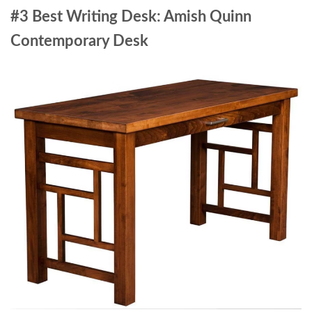
#3 Best Writing Desk: Amish Quinn
Contemporary Desk