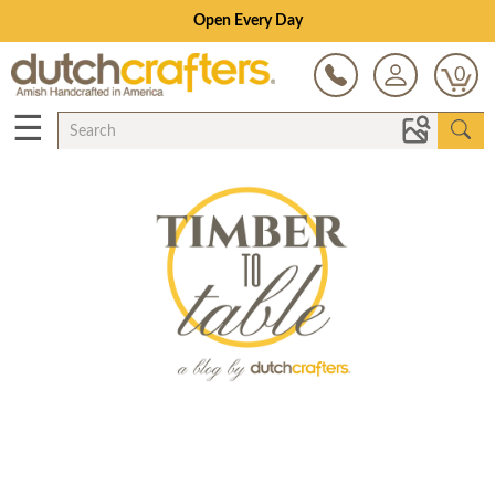
Open Every Day
0
☰