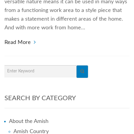
versatile nature means it can be used in many ways
from a functioning work area to a style piece that
makes a statement in different areas of the home.
And with more work from home…
Read More
SEARCH BY CATEGORY
About the Amish
Amish Country