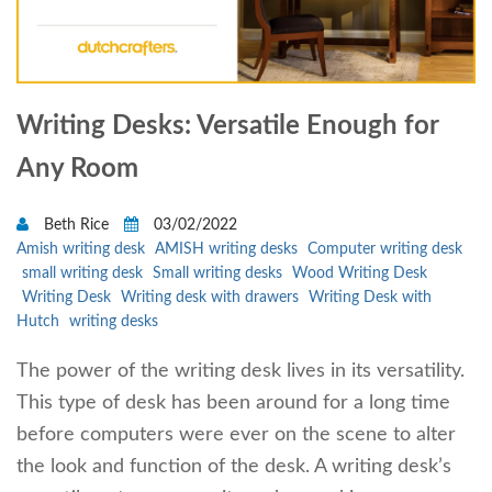
Writing Desks: Versatile Enough for
Any Room
Beth Rice
03/02/2022
Amish writing desk
AMISH writing desks
Computer writing desk
small writing desk
Small writing desks
Wood Writing Desk
Writing Desk
Writing desk with drawers
Writing Desk with
Hutch
writing desks
The power of the writing desk lives in its versatility.
This type of desk has been around for a long time
before computers were ever on the scene to alter
the look and function of the desk. A writing desk’s