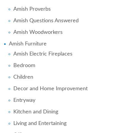
Amish Proverbs
Amish Questions Answered
Amish Woodworkers
Amish Furniture
Amish Electric Fireplaces
Bedroom
Children
Decor and Home Improvement
Entryway
Kitchen and Dining
Living and Entertaining