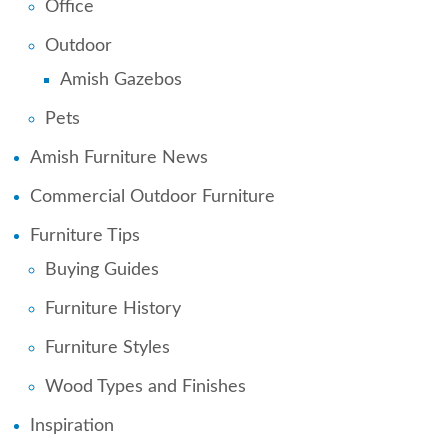
Office
Outdoor
Amish Gazebos
Pets
Amish Furniture News
Commercial Outdoor Furniture
Furniture Tips
Buying Guides
Furniture History
Furniture Styles
Wood Types and Finishes
Inspiration