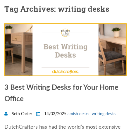
Tag Archives: writing desks
3 Best Writing Desks for Your Home
Office
Seth Carter
14/03/2025
amish desks
writing desks
DutchCrafters has had the world’s most extensive