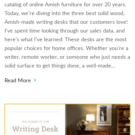
catalog of online Amish furniture for over 20 years.
Today, we’re diving into the three best solid wood,
Amish-made writing desks that our customers love!
I’ve spent time looking through our sales data, and
here’s what I’ve learned: These desks are the most
popular choices for home offices. Whether you’re a
writer, remote worker, or someone who just needs a
solid surface to get things done, a well-made…
Read More