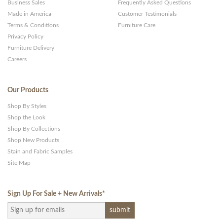
Business Sales
Frequently Asked Questions
Made in America
Customer Testimonials
Terms & Conditions
Furniture Care
Privacy Policy
Furniture Delivery
Careers
Our Products
Shop By Styles
Shop the Look
Shop By Collections
Shop New Products
Stain and Fabric Samples
Site Map
Sign Up For Sale + New Arrivals
*