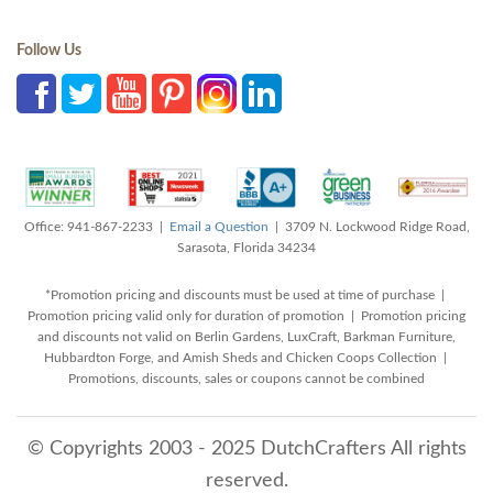
Follow Us
Office: 941-867-2233 |
Email a Question
| 3709 N. Lockwood Ridge Road,
Sarasota, Florida 34234
*Promotion pricing and discounts must be used at time of purchase |
Promotion pricing valid only for duration of promotion | Promotion pricing
and discounts not valid on Berlin Gardens, LuxCraft, Barkman Furniture,
Hubbardton Forge, and Amish Sheds and Chicken Coops Collection |
Promotions, discounts, sales or coupons cannot be combined
© Copyrights 2003 - 2025 DutchCrafters All rights
reserved.