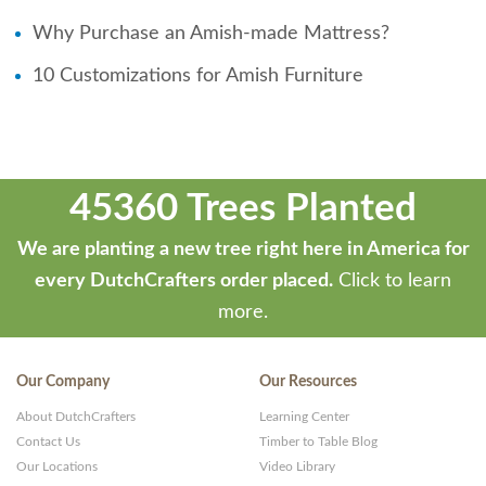
Why Purchase an Amish-made Mattress?
10 Customizations for Amish Furniture
45360 Trees Planted
We are planting a new tree right here in America for
every DutchCrafters order placed.
Click to learn
more.
Our Company
Our Resources
About DutchCrafters
Learning Center
Contact Us
Timber to Table Blog
Our Locations
Video Library