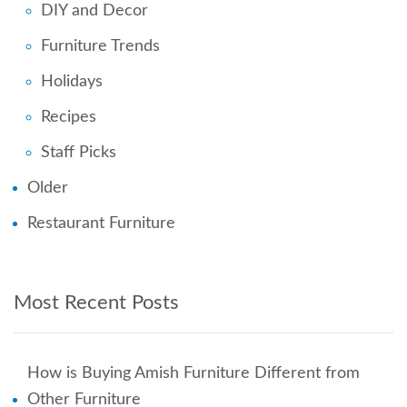
DIY and Decor
Furniture Trends
Holidays
Recipes
Staff Picks
Older
Restaurant Furniture
Most Recent Posts
How is Buying Amish Furniture Different from
Other Furniture