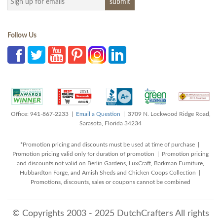
Follow Us
Office: 941-867-2233 |
Email a Question
| 3709 N. Lockwood Ridge Road,
Sarasota, Florida 34234
*Promotion pricing and discounts must be used at time of purchase |
Promotion pricing valid only for duration of promotion | Promotion pricing
and discounts not valid on Berlin Gardens, LuxCraft, Barkman Furniture,
Hubbardton Forge, and Amish Sheds and Chicken Coops Collection |
Promotions, discounts, sales or coupons cannot be combined
© Copyrights 2003 - 2025 DutchCrafters All rights