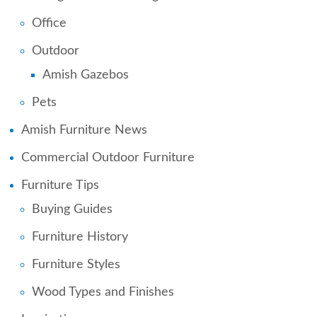
Office
Outdoor
Amish Gazebos
Pets
Amish Furniture News
Commercial Outdoor Furniture
Furniture Tips
Buying Guides
Furniture History
Furniture Styles
Wood Types and Finishes