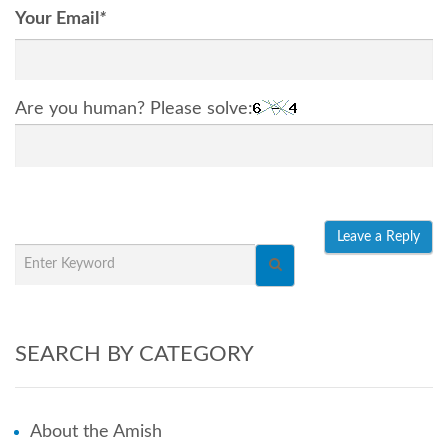
Your Email
*
Are you human? Please solve:
SEARCH BY CATEGORY
About the Amish