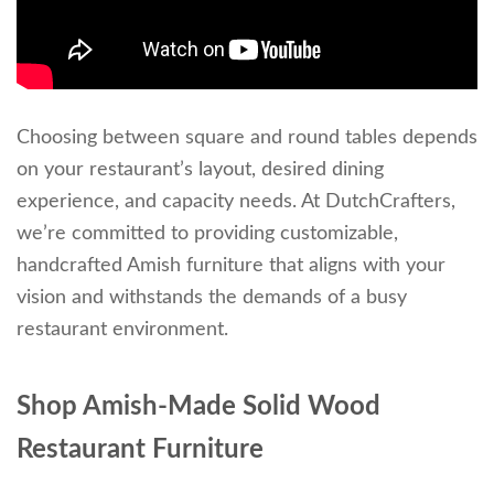
Choosing between square and round tables depends
on your restaurant’s layout, desired dining
experience, and capacity needs. At DutchCrafters,
we’re committed to providing customizable,
handcrafted Amish furniture that aligns with your
vision and withstands the demands of a busy
restaurant environment.
Shop Amish-Made Solid Wood
Restaurant Furniture