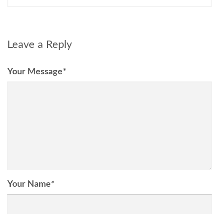
Leave a Reply
Your Message
*
Your Name
*