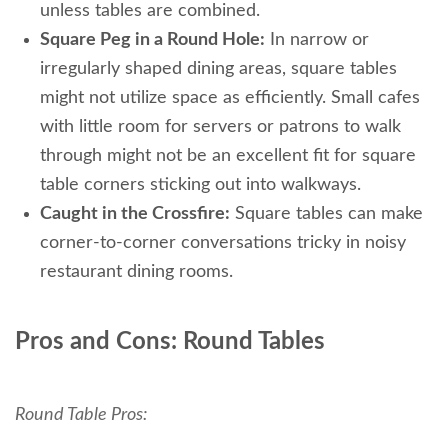
unless tables are combined.
Square Peg in a Round Hole:
In narrow or
irregularly shaped dining areas, square tables
might not utilize space as efficiently. Small cafes
with little room for servers or patrons to walk
through might not be an excellent fit for square
table corners sticking out into walkways.
Caught in the Crossfire:
Square tables can make
corner-to-corner conversations tricky in noisy
restaurant dining rooms.
Pros and Cons: Round Tables
Round Table Pros: