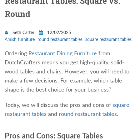
Restaurant Tables: Square vs.
Round
Seth Carter
12/02/2025
Amish furniture
round restaurant tables
square restaurant tables
Ordering
Restaurant Dining Furniture
from
DutchCrafters means you get high-quality, solid-
wood tables and chairs. However, you will need to
make a few decisions. For example, which table
shape is the best choice for your business?
Today, we will discuss the pros and cons of
square
restaurant tables
and
round restaurant tables
.
Pros and Cons: Square Tables