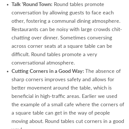
Talk ‘Round Town:
Round tables promote
conversation by allowing guests to face each
other, fostering a communal dining atmosphere.
Restaurants can be noisy with large crowds chit-
chatting over dinner. Sometimes conversing
across corner seats at a square table can be
difficult. Round tables promote a very
conversational atmosphere.
Cutting Corners in a Good Way:
The absence of
sharp corners improves safety and allows for
better movement around the table, which is
beneficial in high-traffic areas. Earlier we used
the example of a small cafe where the corners of
a square table can get in the way of people
moving about. Round tables cut corners in a good