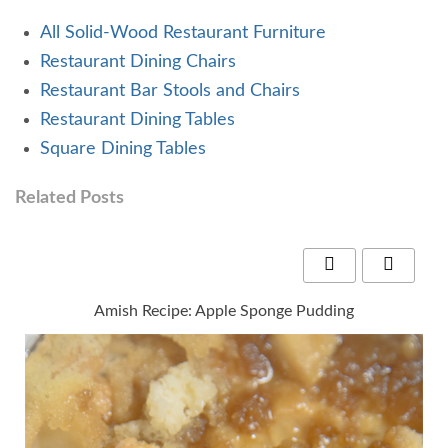
All Solid-Wood Restaurant Furniture
Restaurant Dining Chairs
Restaurant Bar Stools and Chairs
Restaurant Dining Tables
Square Dining Tables
Related Posts
Amish Recipe: Apple Sponge Pudding