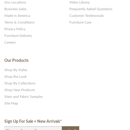
Our Locations
Video Library
Business Sales
Frequently Asked Questions
Made in America
Customer Testimonials
Terms & Conditions
Furniture Care
Privacy Policy
Furniture Delivery
Careers
Our Products
Shop By Styles
Shop the Look
Shop By Collections
Shop New Products
Stain and Fabric Samples
Site Map
Sign Up For Sale + New Arrivals
*