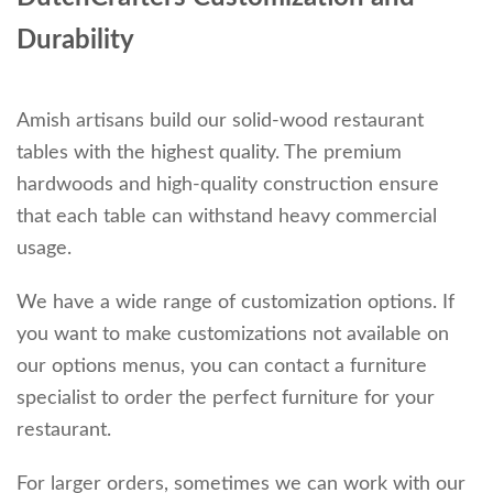
Durability
Amish artisans build our solid-wood restaurant
tables with the highest quality. The premium
hardwoods and high-quality construction ensure
that each table can withstand heavy commercial
usage.
We have a wide range of customization options. If
you want to make customizations not available on
our options menus, you can contact a furniture
specialist to order the perfect furniture for your
restaurant.
For larger orders, sometimes we can work with our