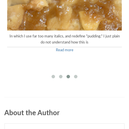
In which I use far too many italics, and redefine "pudding." I just plain
do not understand how this is
Read more
About the Author