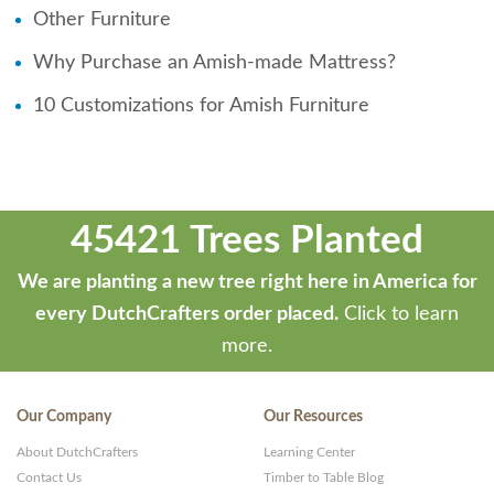
Other Furniture
Why Purchase an Amish-made Mattress?
10 Customizations for Amish Furniture
45421 Trees Planted
We are planting a new tree right here in America for
every DutchCrafters order placed.
Click to learn
more.
Our Company
Our Resources
About DutchCrafters
Learning Center
Contact Us
Timber to Table Blog