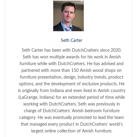
Seth Carter
Seth Carter has been with DutchCrafters since 2020.
Seth has won multiple awards for his work in Amish
furniture while with DutchCrafters. He has advised and
partnered with more than 150 Amish wood shops on
furniture presentation, design, industry trends, product
options, and the development of exclusive products. He
is originally from Indiana and even lived in Amish country
(LaGrange, Indiana) for an extended period of time while
working with DutchCrafters. Seth was previously in
charge of DutchCrafters' Amish bedroom furniture
category. He was eventually promoted to lead the team
that managed every product in DutchCrafters' world's
largest online collection of Amish furniture.