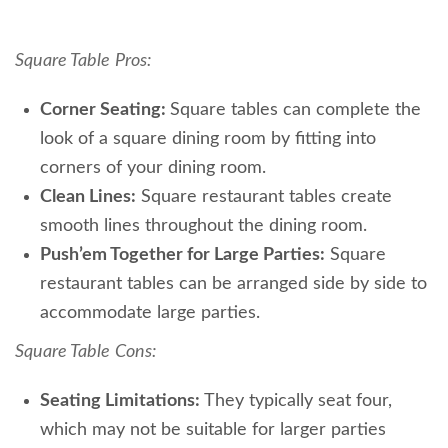
Square Table
Pros:
Corner Seating:
Square tables can complete the
look of a square dining room by fitting into
corners of your dining room.
Clean Lines:
Square restaurant tables create
smooth lines throughout the dining room.
Push’em Together for Large Parties:
Square
restaurant tables can be arranged side by side to
accommodate large parties.
Square Table
Cons:
Seating Limitations:
They typically seat four,
which may not be suitable for larger parties