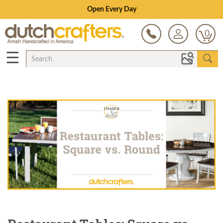
Save Up To 80% on Clearance!
0
☰