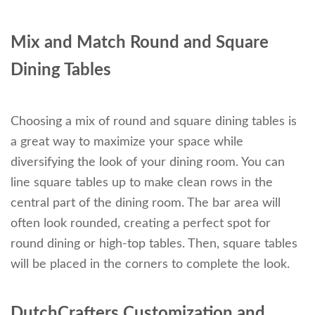
Mix and Match Round and Square
Dining Tables
Choosing a mix of round and square dining tables is
a great way to maximize your space while
diversifying the look of your dining room. You can
line square tables up to make clean rows in the
central part of the dining room. The bar area will
often look rounded, creating a perfect spot for
round dining or high-top tables. Then, square tables
will be placed in the corners to complete the look.
DutchCrafters Customization and