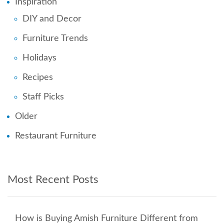
Inspiration
DIY and Decor
Furniture Trends
Holidays
Recipes
Staff Picks
Older
Restaurant Furniture
Most Recent Posts
How is Buying Amish Furniture Different from