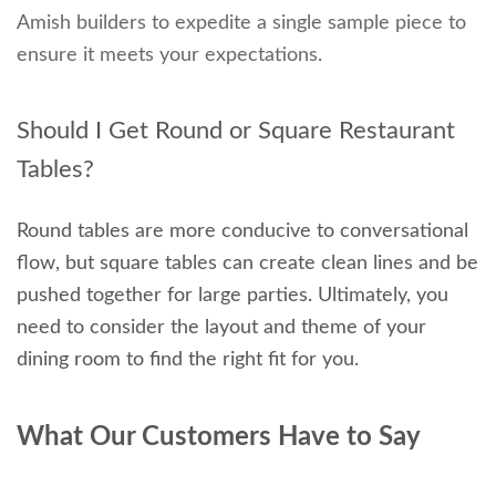
Amish builders to expedite a single sample piece to
ensure it meets your expectations.
Should I Get Round or Square Restaurant
Tables?
Round tables are more conducive to conversational
flow, but square tables can create clean lines and be
pushed together for large parties. Ultimately, you
need to consider the layout and theme of your
dining room to find the right fit for you.
What Our Customers Have to Say