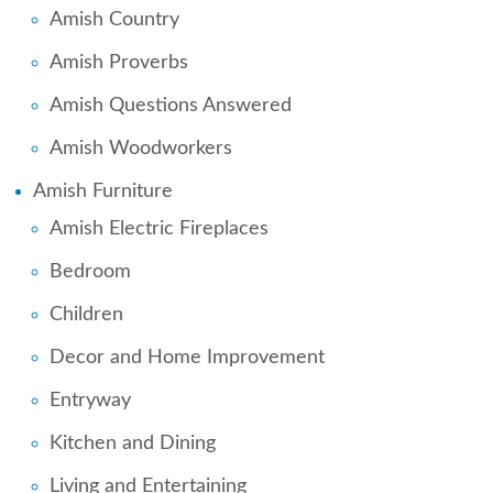
Amish Country
Amish Proverbs
Amish Questions Answered
Amish Woodworkers
Amish Furniture
Amish Electric Fireplaces
Bedroom
Children
Decor and Home Improvement
Entryway
Kitchen and Dining
Living and Entertaining