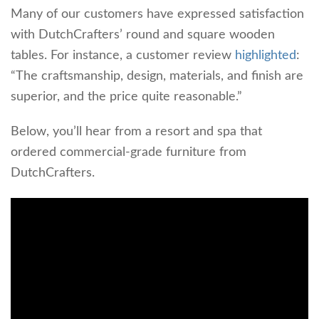
Many of our customers have expressed satisfaction
with DutchCrafters’ round and square wooden
tables. For instance, a customer review
highlighted
:
“The craftsmanship, design, materials, and finish are
superior, and the price quite reasonable.”
Below, you’ll hear from a resort and spa that
ordered commercial-grade furniture from
DutchCrafters.