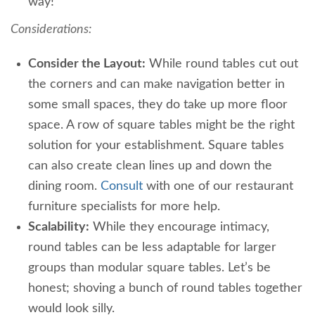
way!
Considerations:
Consider the Layout:
While round tables cut out
the corners and can make navigation better in
some small spaces, they do take up more floor
space. A row of square tables might be the right
solution for your establishment. Square tables
can also create clean lines up and down the
dining room.
Consult
with one of our restaurant
furniture specialists for more help.
Scalability:
While they encourage intimacy,
round tables can be less adaptable for larger
groups than modular square tables. Let’s be
honest; shoving a bunch of round tables together
would look silly.