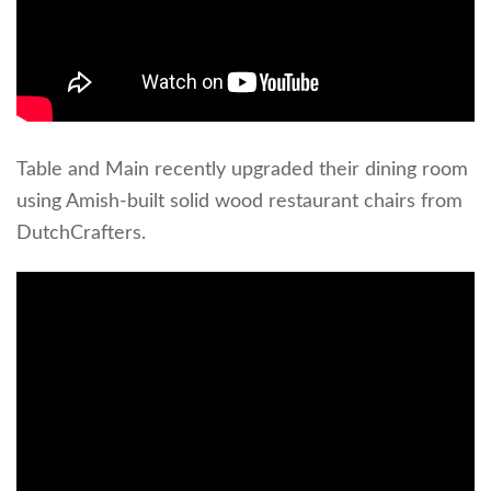
Table and Main recently upgraded their dining room
using Amish-built solid wood restaurant chairs from
DutchCrafters.