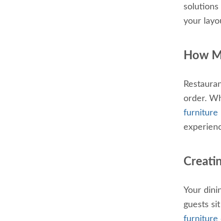
solutions
your layo
How Mu
Restauran
order. Wh
furniture 
experien
Creati
Your dini
guests si
furniture