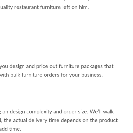
ality restaurant furniture left on him.
 you design and price out furniture packages that
with bulk furniture orders for your business.
 on design complexity and order size. We’ll walk
, the actual delivery time depends on the product
 add time.