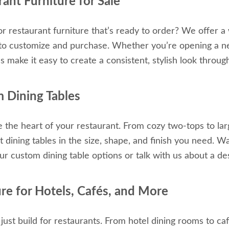
ant Furniture for Sale
or restaurant furniture that’s ready to order? We offer a 
 to customize and purchase. Whether you’re opening a ne
ns make it easy to create a consistent, stylish look throu
 Dining Tables
e the heart of your restaurant. From cozy two-tops to lar
t dining tables in the size, shape, and finish you need. 
ur custom dining table options or talk with us about a des
ure for Hotels, Cafés, and More
just build for restaurants. From hotel dining rooms to ca