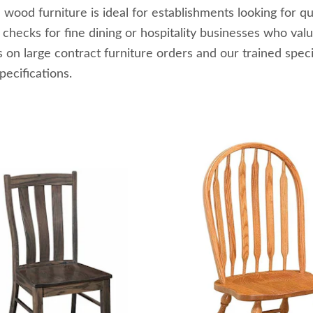
 wood furniture is ideal for establishments looking for qu
e checks for fine dining or hospitality businesses who v
s on large contract furniture orders and our trained spec
pecifications.