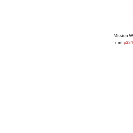
Mission W
from
$324