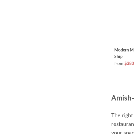
Modern Map
Ship
from
$380
Amish-
The right
restauran
your spac