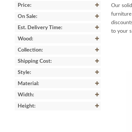
Price:
Our solid
furnitur
On Sale:
discount
Est. Delivery Time:
to your s
Wood:
Collection:
Shipping Cost:
Style:
Material:
Width:
Height: