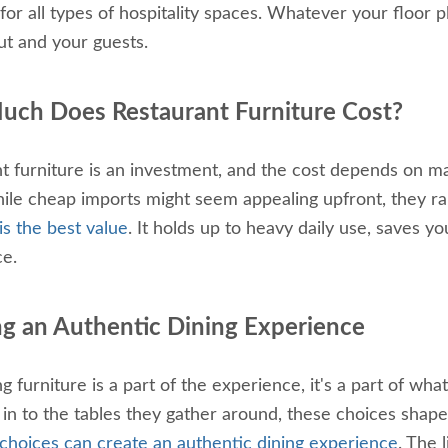
 for all types of hospitality spaces. Whatever your floor p
ut and your guests.
ch Does Restaurant Furniture Cost?
t furniture is an investment, and the cost depends on mat
ile cheap imports might seem appealing upfront, they rar
is the best value
. It holds up to heavy daily use, saves 
ce.
ng an Authentic Dining Experience
ng furniture is a part of the experience, it's a part of w
t in to the tables they gather around, these choices sha
 choices can create an authentic dining experience
. The 