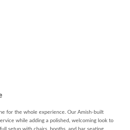
e
tone for the whole experience. Our Amish-built
service while adding a polished, welcoming look to
ull setup with chairs, booths, and bar seating,