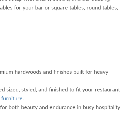
les for your bar or square tables, round tables,
mium hardwoods and finishes built for heavy
d sized, styled, and finished to fit your restaurant
 furniture
.
 for both beauty and endurance in busy hospitality