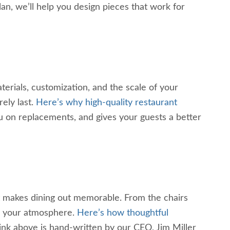
lan, we’ll help you design pieces that work for
erials, customization, and the scale of your
ely last.
Here’s why high-quality restaurant
you on replacements, and gives your guests a better
hat makes dining out memorable. From the chairs
pe your atmosphere.
Here’s how thoughtful
link above is hand-written by our CEO, Jim Miller