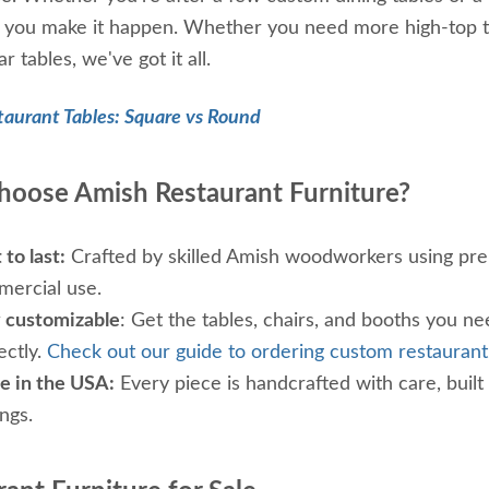
p you make it happen. Whether you need more high-top tab
r tables, we've got it all.
taurant Tables: Square vs Round
oose Amish Restaurant Furniture?
 to last:
Crafted by skilled Amish woodworkers using pre
ercial use.
y customizable
: Get the tables, chairs, and booths you nee
ectly.
Check out our guide to ordering custom restaurant
 in the USA:
Every piece is handcrafted with care, built
ings.