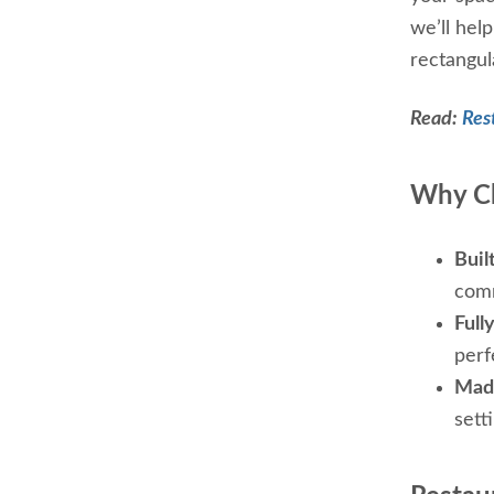
we’ll hel
rectangula
Read:
Res
Why Ch
Built
comm
Full
perf
Made
sett