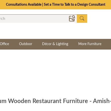
Consultations Available | Set a Time to Talk to a Design Consultant
Office
Outdoor
Décor & Lighting
More Furniture
m Wooden Restaurant Furniture - Amish