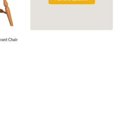
rant Chair