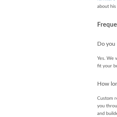
about his
Freque
Do you o
Yes. We w
fit your 
How lon
Custom re
you throu
and build