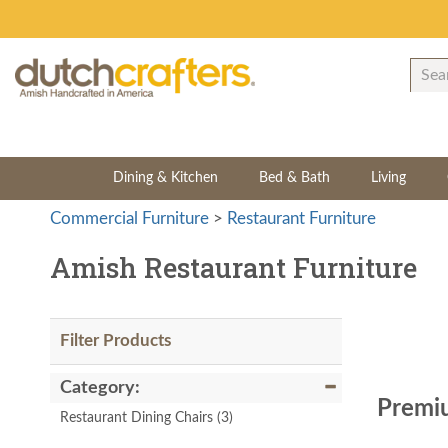
Dining & Kitchen
Bed & Bath
Living
Commercial Furniture
>
Restaurant Furniture
Amish Restaurant Furniture
Filter Products
Category:
Premiu
Restaurant Dining Chairs
(3)