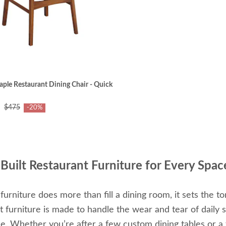
le Restaurant Dining Chair - Quick
$475
-20%
Built Restaurant Furniture for Every Spac
 furniture does more than fill a dining room, it sets the 
t furniture is made to handle the wear and tear of daily 
e. Whether you’re after a few custom dining tables or a f