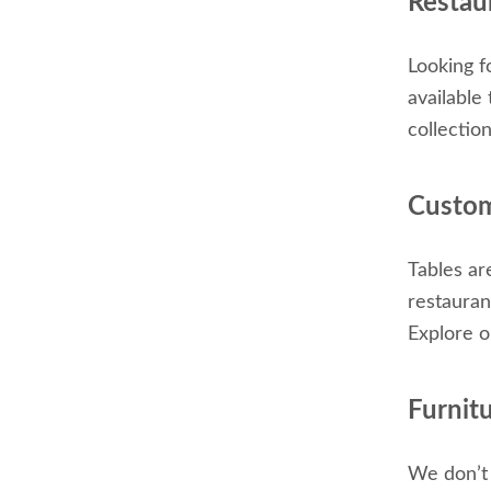
Restaur
Looking f
available
collectio
Custom
Tables ar
restauran
Explore o
Furnit
We don’t 