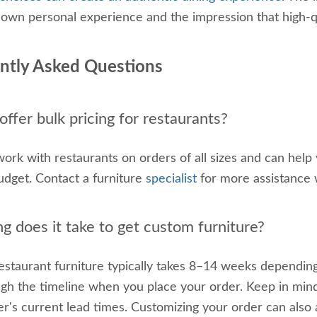
 own personal experience and the impression that high-qu
ntly Asked Questions
ffer bulk pricing for restaurants?
ork with restaurants on orders of all sizes and can help
budget. Contact a furniture
specialist
for more assistance 
g does it take to get custom furniture?
staurant furniture typically takes 8–14 weeks depending
gh the timeline when you place your order. Keep in mind
er's current lead times. Customizing your order can also