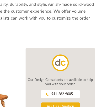
ality, durability, and style. Amish-made solid-wood
alue the customer experience. We offer volume
ialists can work with you to customize the order
Our Design Consultants are available to help
you with your order.
941-282-9005
Ask Us a Question