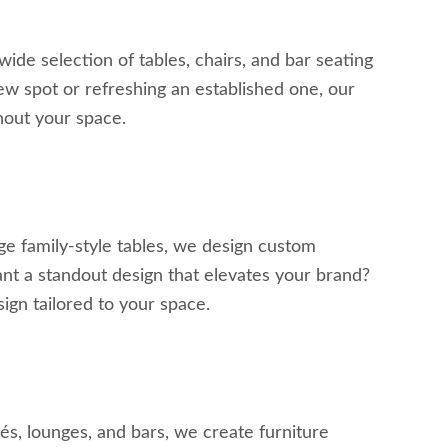
wide selection of tables, chairs, and bar seating
w spot or refreshing an established one, our
ghout your space.
ge family-style tables, we design custom
Want a standout design that elevates your brand?
ign tailored to your space.
fés, lounges, and bars, we create furniture