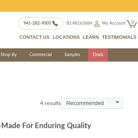
0
My Account
941-282-9005
ID:48163684
CONTACT US
LOCATIONS
LEARN
TESTIMONIALS
Shop By
Commercial
Samples
Deals
Recommended
4 results
-Made For Enduring Quality