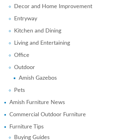
Decor and Home Improvement
Entryway
Kitchen and Dining
Living and Entertaining
Office
Outdoor
Amish Gazebos
Pets
Amish Furniture News
Commercial Outdoor Furniture
Furniture Tips
Buying Guides