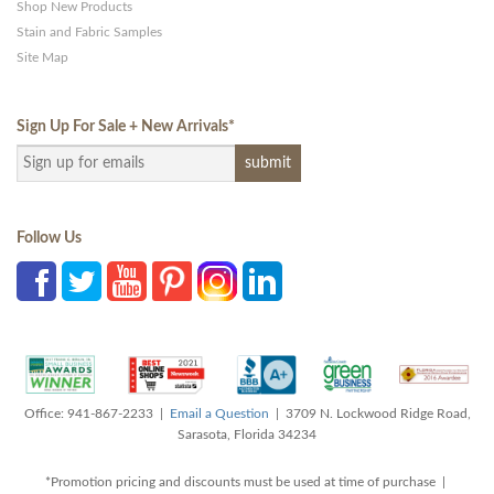
Shop New Products
Stain and Fabric Samples
Site Map
Sign Up For Sale + New Arrivals
*
Follow Us
Office: 941-867-2233 |
Email a Question
| 3709 N. Lockwood Ridge Road,
Sarasota, Florida 34234
*Promotion pricing and discounts must be used at time of purchase |