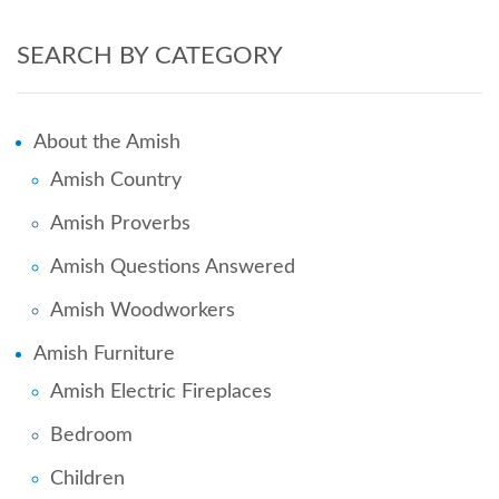
SEARCH BY CATEGORY
About the Amish
Amish Country
Amish Proverbs
Amish Questions Answered
Amish Woodworkers
Amish Furniture
Amish Electric Fireplaces
Bedroom
Children