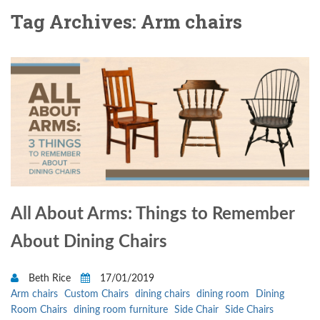
Tag Archives: Arm chairs
All About Arms: Things to Remember
About Dining Chairs
Beth Rice
17/01/2019
Arm chairs
Custom Chairs
dining chairs
dining room
Dining
Room Chairs
dining room furniture
Side Chair
Side Chairs