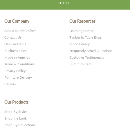
more.
Our Company
Our Resources
About DutchCrafters
Learning Center
Contact Us
Timber to Table Blog
Our Locations
Video Library
Business Sales
Frequently Asked Questions
Made in America
Customer Testimonials
Terms & Conditions
Furniture Care
Privacy Policy
Furniture Delivery
Careers
Our Products
Shop By Styles
Shop the Look
Shop By Collections