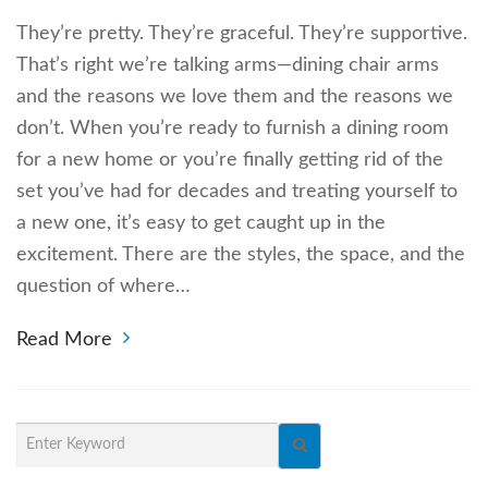
They’re pretty. They’re graceful. They’re supportive.
That’s right we’re talking arms—dining chair arms
and the reasons we love them and the reasons we
don’t. When you’re ready to furnish a dining room
for a new home or you’re finally getting rid of the
set you’ve had for decades and treating yourself to
a new one, it’s easy to get caught up in the
excitement. There are the styles, the space, and the
question of where…
Read More