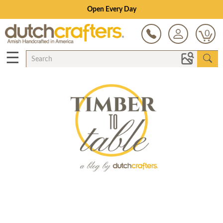
Open Every Day
0
☰