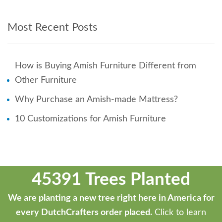
Most Recent Posts
How is Buying Amish Furniture Different from
Other Furniture
Why Purchase an Amish-made Mattress?
10 Customizations for Amish Furniture
45391 Trees Planted
We are planting a new tree right here in America for
every DutchCrafters order placed.
Click to learn