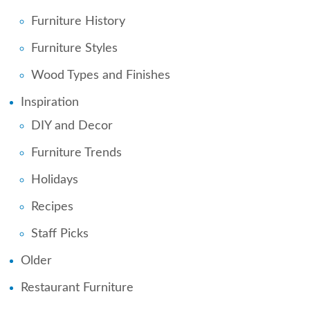
Furniture History
Furniture Styles
Wood Types and Finishes
Inspiration
DIY and Decor
Furniture Trends
Holidays
Recipes
Staff Picks
Older
Restaurant Furniture