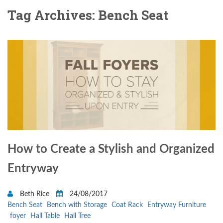
Tag Archives: Bench Seat
How to Create a Stylish and Organized
Entryway
Beth Rice
24/08/2017
Bench Seat
Bench with Storage
Coat Rack
Entryway Furniture
foyer
Hall Table
Hall Tree