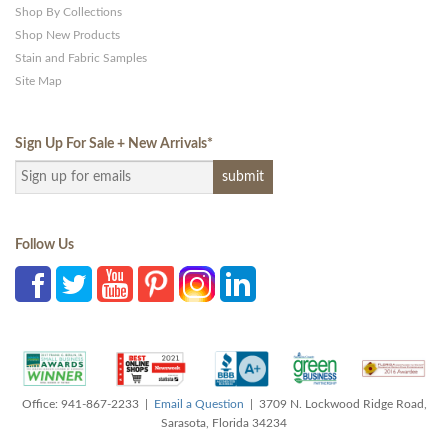
Shop By Collections
Shop New Products
Stain and Fabric Samples
Site Map
Sign Up For Sale + New Arrivals
*
Follow Us
Office: 941-867-2233 |
Email a Question
| 3709 N. Lockwood Ridge Road,
Sarasota, Florida 34234