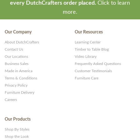
every DutchCrafters order placed.
Click to learn
more.
Our Company
Our Resources
About DutchCrafters
Learning Center
Contact Us
Timber to Table Blog
Our Locations
Video Library
Business Sales
Frequently Asked Questions
Made in America
Customer Testimonials
Terms & Conditions
Furniture Care
Privacy Policy
Furniture Delivery
Careers
Our Products
Shop By Styles
Shop the Look