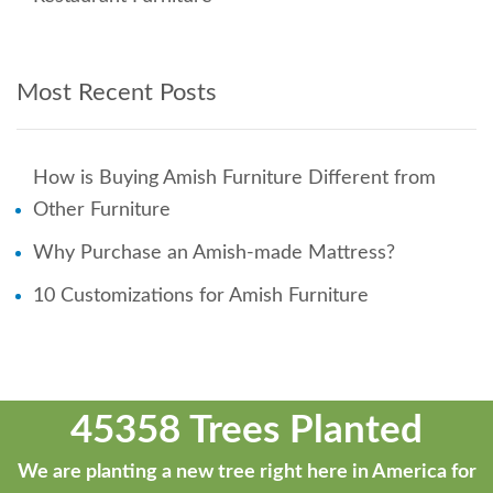
Most Recent Posts
How is Buying Amish Furniture Different from
Other Furniture
Why Purchase an Amish-made Mattress?
10 Customizations for Amish Furniture
45358 Trees Planted
We are planting a new tree right here in America for