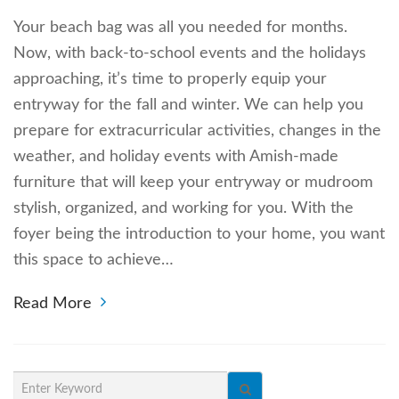
Your beach bag was all you needed for months.
Now, with back-to-school events and the holidays
approaching, it’s time to properly equip your
entryway for the fall and winter. We can help you
prepare for extracurricular activities, changes in the
weather, and holiday events with Amish-made
furniture that will keep your entryway or mudroom
stylish, organized, and working for you. With the
foyer being the introduction to your home, you want
this space to achieve…
Read More