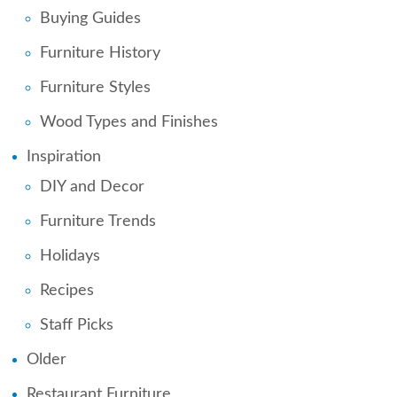
Buying Guides
Furniture History
Furniture Styles
Wood Types and Finishes
Inspiration
DIY and Decor
Furniture Trends
Holidays
Recipes
Staff Picks
Older
Restaurant Furniture