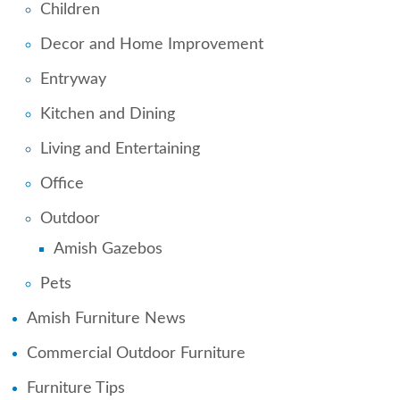
Children
Decor and Home Improvement
Entryway
Kitchen and Dining
Living and Entertaining
Office
Outdoor
Amish Gazebos
Pets
Amish Furniture News
Commercial Outdoor Furniture
Furniture Tips