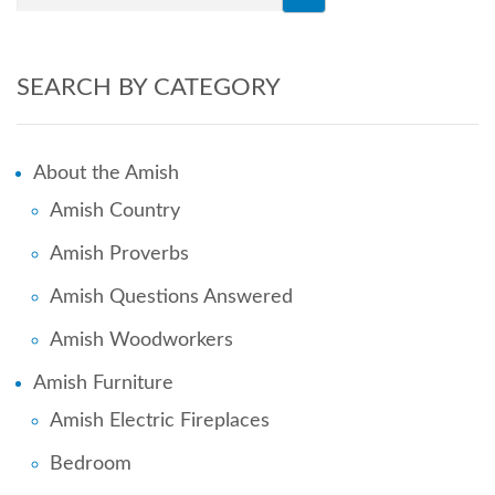
SEARCH BY CATEGORY
About the Amish
Amish Country
Amish Proverbs
Amish Questions Answered
Amish Woodworkers
Amish Furniture
Amish Electric Fireplaces
Bedroom