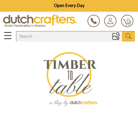
Open Every Day
0
☰