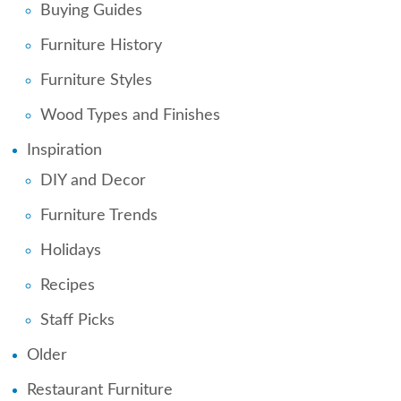
Buying Guides
Furniture History
Furniture Styles
Wood Types and Finishes
Inspiration
DIY and Decor
Furniture Trends
Holidays
Recipes
Staff Picks
Older
Restaurant Furniture