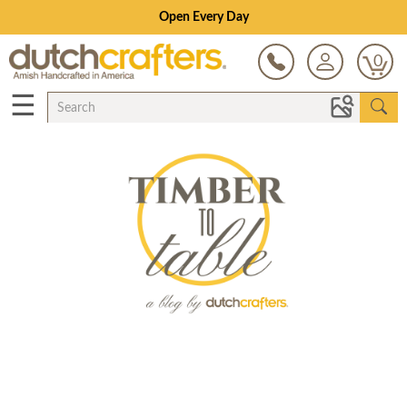
Open Every Day
0
☰