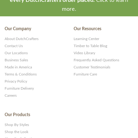
every DutchCrafters order placed.
Click to learn
more.
Our Company
Our Resources
About DutchCrafters
Learning Center
Contact Us
Timber to Table Blog
Our Locations
Video Library
Business Sales
Frequently Asked Questions
Made in America
Customer Testimonials
Terms & Conditions
Furniture Care
Privacy Policy
Furniture Delivery
Careers
Our Products
Shop By Styles
Shop the Look