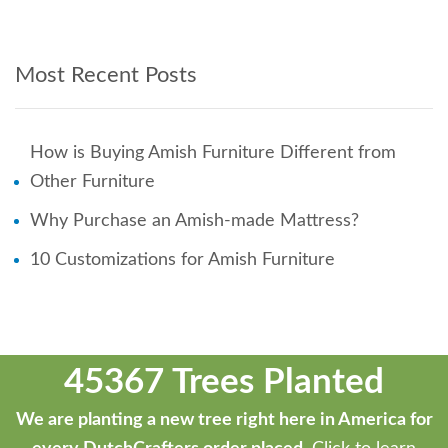
Most Recent Posts
How is Buying Amish Furniture Different from
Other Furniture
Why Purchase an Amish-made Mattress?
10 Customizations for Amish Furniture
45367 Trees Planted
We are planting a new tree right here in America for