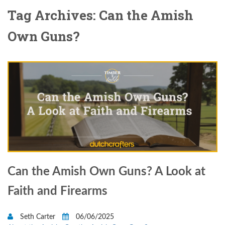
Tag Archives: Can the Amish
Own Guns?
Can the Amish Own Guns? A Look at
Faith and Firearms
Seth Carter
06/06/2025