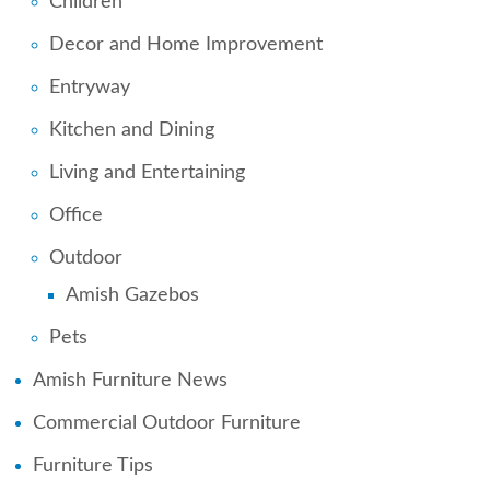
Children
Decor and Home Improvement
Entryway
Kitchen and Dining
Living and Entertaining
Office
Outdoor
Amish Gazebos
Pets
Amish Furniture News
Commercial Outdoor Furniture
Furniture Tips