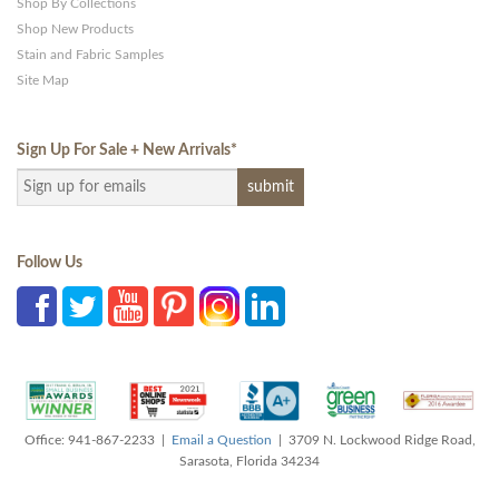
Shop By Collections
Shop New Products
Stain and Fabric Samples
Site Map
Sign Up For Sale + New Arrivals
*
Follow Us
Office: 941-867-2233 |
Email a Question
| 3709 N. Lockwood Ridge Road,
Sarasota, Florida 34234