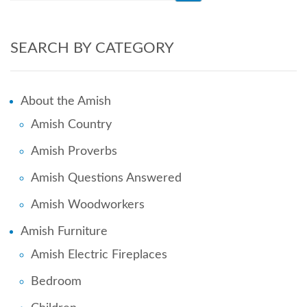
SEARCH BY CATEGORY
About the Amish
Amish Country
Amish Proverbs
Amish Questions Answered
Amish Woodworkers
Amish Furniture
Amish Electric Fireplaces
Bedroom