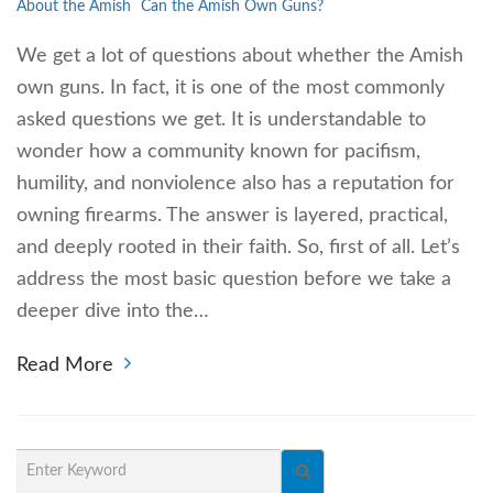
About the Amish
Can the Amish Own Guns?
We get a lot of questions about whether the Amish
own guns. In fact, it is one of the most commonly
asked questions we get. It is understandable to
wonder how a community known for pacifism,
humility, and nonviolence also has a reputation for
owning firearms. The answer is layered, practical,
and deeply rooted in their faith. So, first of all. Let’s
address the most basic question before we take a
deeper dive into the…
Read More