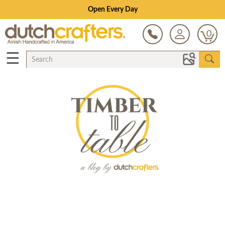
Open Every Day
0
☰