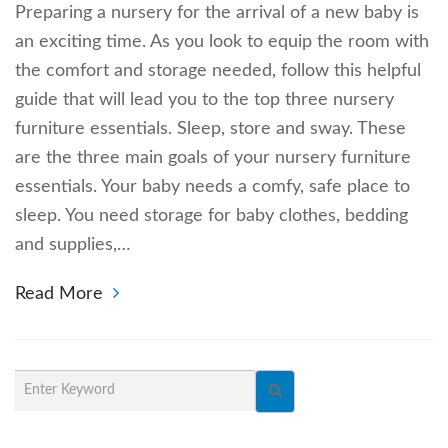
Preparing a nursery for the arrival of a new baby is
an exciting time. As you look to equip the room with
the comfort and storage needed, follow this helpful
guide that will lead you to the top three nursery
furniture essentials. Sleep, store and sway. These
are the three main goals of your nursery furniture
essentials. Your baby needs a comfy, safe place to
sleep. You need storage for baby clothes, bedding
and supplies,…
Read More