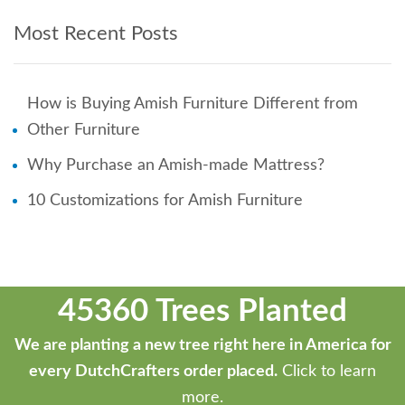
Most Recent Posts
How is Buying Amish Furniture Different from
Other Furniture
Why Purchase an Amish-made Mattress?
10 Customizations for Amish Furniture
45360 Trees Planted
We are planting a new tree right here in America for
every DutchCrafters order placed.
Click to learn
more.