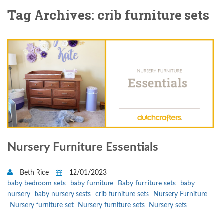
Tag Archives: crib furniture sets
Nursery Furniture Essentials
Beth Rice
12/01/2023
baby bedroom sets
baby furniture
Baby furniture sets
baby
nursery
baby nursery sests
crib furniture sets
Nursery Furniture
Nursery furniture set
Nursery furniture sets
Nursery sets