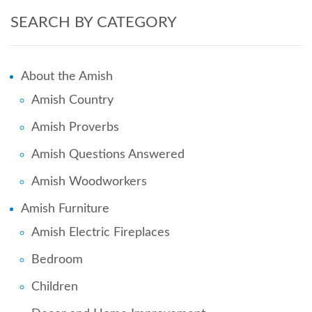
SEARCH BY CATEGORY
About the Amish
Amish Country
Amish Proverbs
Amish Questions Answered
Amish Woodworkers
Amish Furniture
Amish Electric Fireplaces
Bedroom
Children