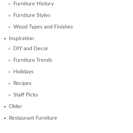
Furniture History
Furniture Styles
Wood Types and Finishes
Inspiration
DIY and Decor
Furniture Trends
Holidays
Recipes
Staff Picks
Older
Restaurant Furniture