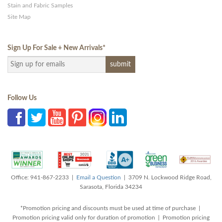
Stain and Fabric Samples
Site Map
Sign Up For Sale + New Arrivals
*
Follow Us
Office: 941-867-2233 |
Email a Question
| 3709 N. Lockwood Ridge Road,
Sarasota, Florida 34234
*Promotion pricing and discounts must be used at time of purchase |
Promotion pricing valid only for duration of promotion | Promotion pricing