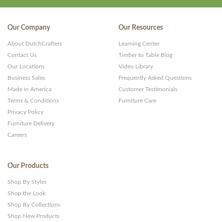
Our Company
Our Resources
About DutchCrafters
Learning Center
Contact Us
Timber to Table Blog
Our Locations
Video Library
Business Sales
Frequently Asked Questions
Made in America
Customer Testimonials
Terms & Conditions
Furniture Care
Privacy Policy
Furniture Delivery
Careers
Our Products
Shop By Styles
Shop the Look
Shop By Collections
Shop New Products