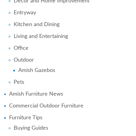
Decor and Home Improvement
Entryway
Kitchen and Dining
Living and Entertaining
Office
Outdoor
Amish Gazebos
Pets
Amish Furniture News
Commercial Outdoor Furniture
Furniture Tips
Buying Guides