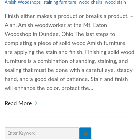
Amish Woodshops
staining furniture
wood chairs
wood stain
Finish either makes a product or breaks a product. –
Alan, Amish woodworker at the Mt. Eaton
Woodshop in Dundee, Ohio The last steps to
completing a piece of solid wood Amish furniture
are applying the stain and finish. Finishing solid wood
furniture is a combination of sanding, staining, and
sealing that must be done with a careful eye, steady
hand, and a good deal of patience. Stain and finish
will enhance the color, protect the…
Read More