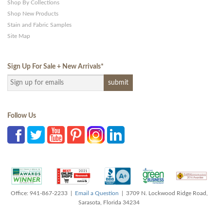
Shop By Collections
Shop New Products
Stain and Fabric Samples
Site Map
Sign Up For Sale + New Arrivals
*
Follow Us
Office: 941-867-2233 |
Email a Question
| 3709 N. Lockwood Ridge Road,
Sarasota, Florida 34234