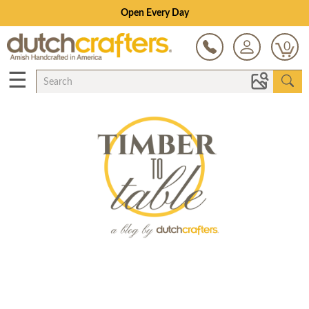
Open Every Day
0
☰