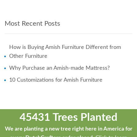
Most Recent Posts
How is Buying Amish Furniture Different from
Other Furniture
Why Purchase an Amish-made Mattress?
10 Customizations for Amish Furniture
45431 Trees Planted
We are planting a new tree right here in America for