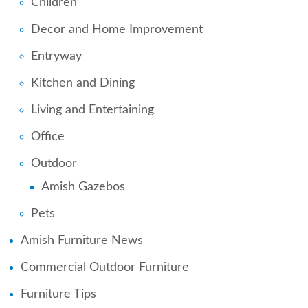
Children
Decor and Home Improvement
Entryway
Kitchen and Dining
Living and Entertaining
Office
Outdoor
Amish Gazebos
Pets
Amish Furniture News
Commercial Outdoor Furniture
Furniture Tips