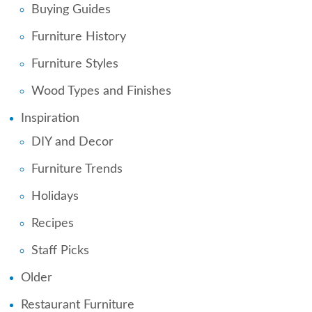
Buying Guides
Furniture History
Furniture Styles
Wood Types and Finishes
Inspiration
DIY and Decor
Furniture Trends
Holidays
Recipes
Staff Picks
Older
Restaurant Furniture