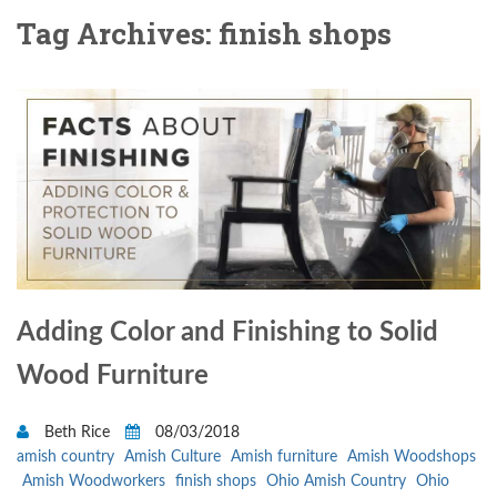
Tag Archives: finish shops
Adding Color and Finishing to Solid
Wood Furniture
Beth Rice
08/03/2018
amish country
Amish Culture
Amish furniture
Amish Woodshops
Amish Woodworkers
finish shops
Ohio Amish Country
Ohio