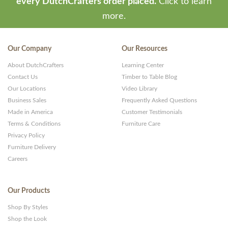
every DutchCrafters order placed.
Click to learn
more.
Our Company
Our Resources
About DutchCrafters
Learning Center
Contact Us
Timber to Table Blog
Our Locations
Video Library
Business Sales
Frequently Asked Questions
Made in America
Customer Testimonials
Terms & Conditions
Furniture Care
Privacy Policy
Furniture Delivery
Careers
Our Products
Shop By Styles
Shop the Look