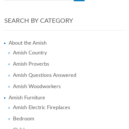
SEARCH BY CATEGORY
About the Amish
Amish Country
Amish Proverbs
Amish Questions Answered
Amish Woodworkers
Amish Furniture
Amish Electric Fireplaces
Bedroom