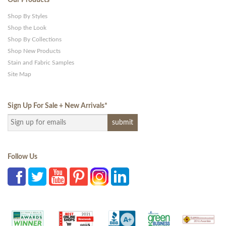
Our Products
Shop By Styles
Shop the Look
Shop By Collections
Shop New Products
Stain and Fabric Samples
Site Map
Sign Up For Sale + New Arrivals
*
Follow Us