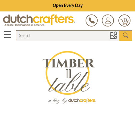
Open Every Day
0
☰