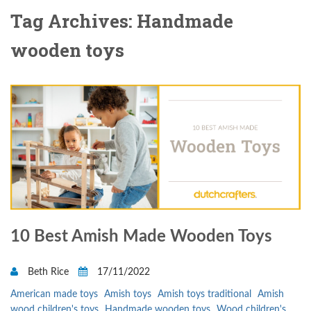
Tag Archives: Handmade
wooden toys
10 Best Amish Made Wooden Toys
Beth Rice
17/11/2022
American made toys
Amish toys
Amish toys traditional
Amish
wood children's toys
Handmade wooden toys
Wood children's