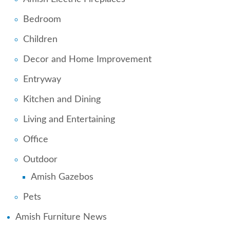
Bedroom
Children
Decor and Home Improvement
Entryway
Kitchen and Dining
Living and Entertaining
Office
Outdoor
Amish Gazebos
Pets
Amish Furniture News