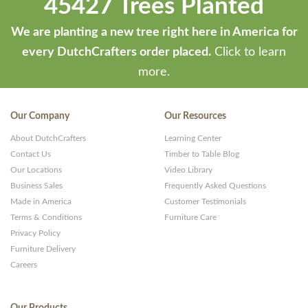
45427 Trees Planted
We are planting a new tree right here in America for
every DutchCrafters order placed.
Click to learn
more.
Our Company
Our Resources
About DutchCrafters
Learning Center
Contact Us
Timber to Table Blog
Our Locations
Video Library
Business Sales
Frequently Asked Questions
Made in America
Customer Testimonials
Terms & Conditions
Furniture Care
Privacy Policy
Furniture Delivery
Careers