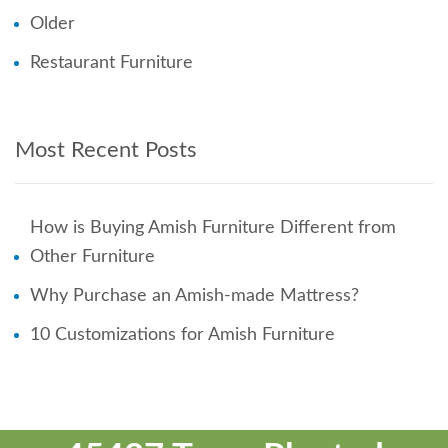
Older
Restaurant Furniture
Most Recent Posts
How is Buying Amish Furniture Different from
Other Furniture
Why Purchase an Amish-made Mattress?
10 Customizations for Amish Furniture