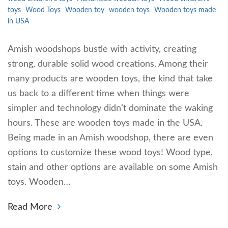
toys
Wood Toys
Wooden toy
wooden toys
Wooden toys made
in USA
Amish woodshops bustle with activity, creating
strong, durable solid wood creations. Among their
many products are wooden toys, the kind that take
us back to a different time when things were
simpler and technology didn’t dominate the waking
hours. These are wooden toys made in the USA.
Being made in an Amish woodshop, there are even
options to customize these wood toys! Wood type,
stain and other options are available on some Amish
toys. Wooden…
Read More