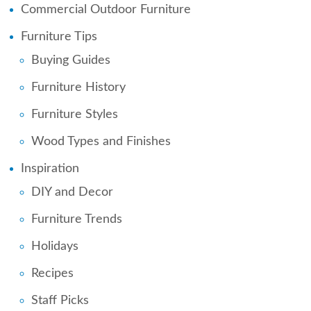
Commercial Outdoor Furniture
Furniture Tips
Buying Guides
Furniture History
Furniture Styles
Wood Types and Finishes
Inspiration
DIY and Decor
Furniture Trends
Holidays
Recipes
Staff Picks