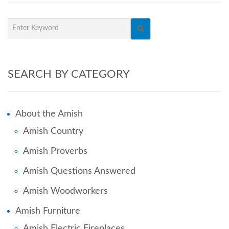
SEARCH BY CATEGORY
About the Amish
Amish Country
Amish Proverbs
Amish Questions Answered
Amish Woodworkers
Amish Furniture
Amish Electric Fireplaces