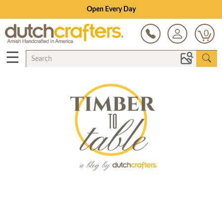
Open Every Day
0
☰