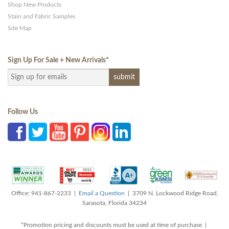
Shop New Products
Stain and Fabric Samples
Site Map
Sign Up For Sale + New Arrivals
*
Follow Us
Office: 941-867-2233 |
Email a Question
| 3709 N. Lockwood Ridge Road,
Sarasota, Florida 34234
*Promotion pricing and discounts must be used at time of purchase |