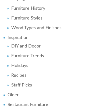
Furniture History
Furniture Styles
Wood Types and Finishes
Inspiration
DIY and Decor
Furniture Trends
Holidays
Recipes
Staff Picks
Older
Restaurant Furniture