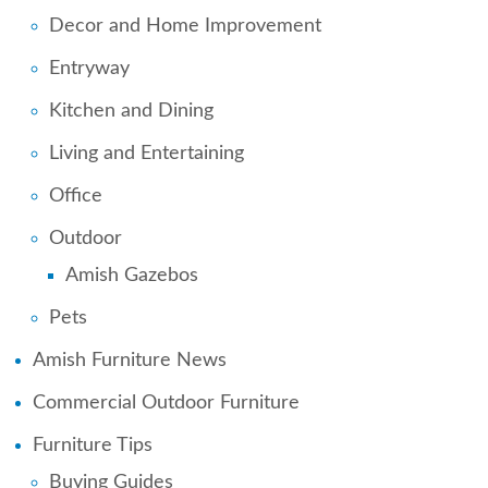
Decor and Home Improvement
Entryway
Kitchen and Dining
Living and Entertaining
Office
Outdoor
Amish Gazebos
Pets
Amish Furniture News
Commercial Outdoor Furniture
Furniture Tips
Buying Guides