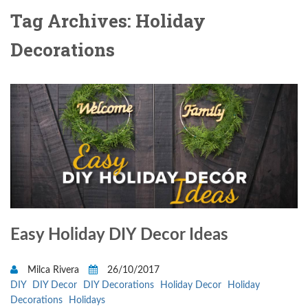
Tag Archives: Holiday
Decorations
Easy Holiday DIY Decor Ideas
Milca Rivera
26/10/2017
DIY
DIY Decor
DIY Decorations
Holiday Decor
Holiday
Decorations
Holidays