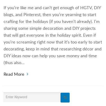
If you’re like me and can’t get enough of HGTV, DIY
blogs, and Pinterest, then you’re yearning to start
crafting for the holidays (if you haven’t already). I’m
sharing some simple decoration and DIY projects
that will get everyone in the holiday spirit. Even if
you’re screaming right now that it’s too early to start
decorating, keep in mind that researching décor and
DIY ideas now can help you save money and time
(thus also…
Read More