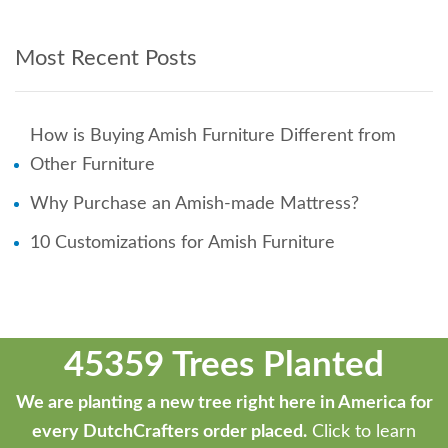
Most Recent Posts
How is Buying Amish Furniture Different from
Other Furniture
Why Purchase an Amish-made Mattress?
10 Customizations for Amish Furniture
45359 Trees Planted
We are planting a new tree right here in America for
every DutchCrafters order placed.
Click to learn