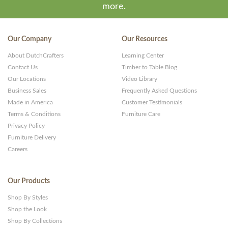
more.
Our Company
Our Resources
About DutchCrafters
Learning Center
Contact Us
Timber to Table Blog
Our Locations
Video Library
Business Sales
Frequently Asked Questions
Made in America
Customer Testimonials
Terms & Conditions
Furniture Care
Privacy Policy
Furniture Delivery
Careers
Our Products
Shop By Styles
Shop the Look
Shop By Collections