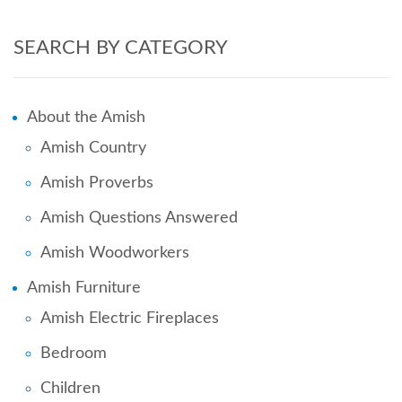
SEARCH BY CATEGORY
About the Amish
Amish Country
Amish Proverbs
Amish Questions Answered
Amish Woodworkers
Amish Furniture
Amish Electric Fireplaces
Bedroom
Children