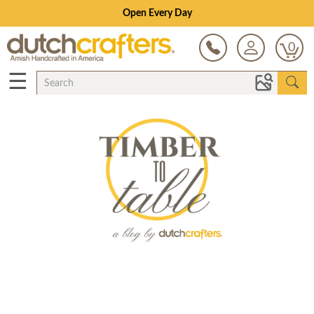
Open Every Day
0
☰