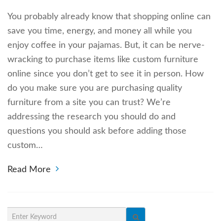
You probably already know that shopping online can
save you time, energy, and money all while you
enjoy coffee in your pajamas. But, it can be nerve-
wracking to purchase items like custom furniture
online since you don’t get to see it in person. How
do you make sure you are purchasing quality
furniture from a site you can trust? We’re
addressing the research you should do and
questions you should ask before adding those
custom…
Read More