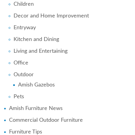
Children
Decor and Home Improvement
Entryway
Kitchen and Dining
Living and Entertaining
Office
Outdoor
Amish Gazebos
Pets
Amish Furniture News
Commercial Outdoor Furniture
Furniture Tips