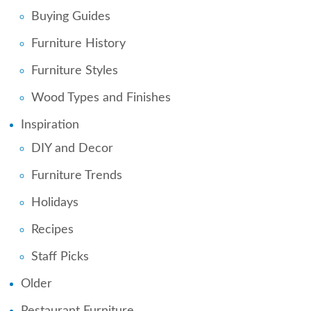
Buying Guides
Furniture History
Furniture Styles
Wood Types and Finishes
Inspiration
DIY and Decor
Furniture Trends
Holidays
Recipes
Staff Picks
Older
Restaurant Furniture