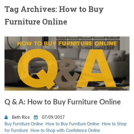
Tag Archives: How to Buy
Furniture Online
Q & A: How to Buy Furniture Online
Beth Rice
07/09/2017
Buy Furniture Online
How to Buy Furniture Online
How to Shop
for Furniture
How to Shop with Confidence Online