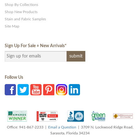
Shop By Collections
Shop New Products
Stain and Fabric Samples
Site Map
Sign Up For Sale + New Arrivals
*
Follow Us
Office: 941-867-2233 |
Email a Question
| 3709 N. Lockwood Ridge Road,
Sarasota, Florida 34234