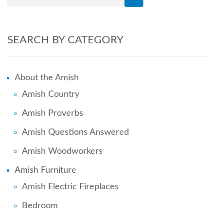
SEARCH BY CATEGORY
About the Amish
Amish Country
Amish Proverbs
Amish Questions Answered
Amish Woodworkers
Amish Furniture
Amish Electric Fireplaces
Bedroom