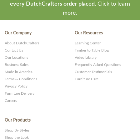
every DutchCrafters order placed.
Click to learn
more.
Our Company
Our Resources
About DutchCrafters
Learning Center
Contact Us
Timber to Table Blog
Our Locations
Video Library
Business Sales
Frequently Asked Questions
Made in America
Customer Testimonials
Terms & Conditions
Furniture Care
Privacy Policy
Furniture Delivery
Careers
Our Products
Shop By Styles
Shop the Look