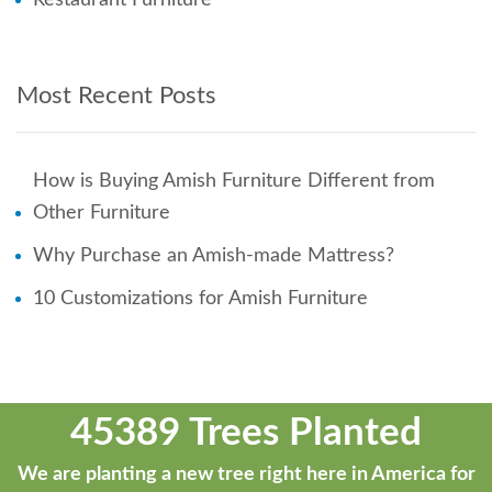
Most Recent Posts
How is Buying Amish Furniture Different from
Other Furniture
Why Purchase an Amish-made Mattress?
10 Customizations for Amish Furniture
45389 Trees Planted
We are planting a new tree right here in America for