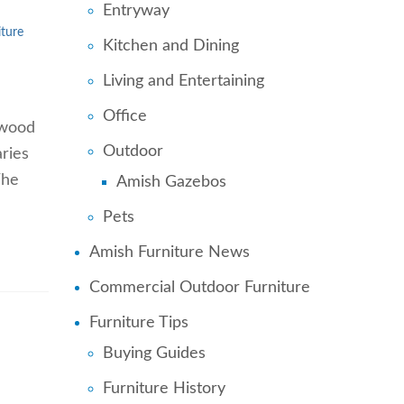
Entryway
ture
Kitchen and Dining
Living and Entertaining
Office
d wood
Outdoor
aries
The
Amish Gazebos
Pets
Amish Furniture News
Commercial Outdoor Furniture
Furniture Tips
Buying Guides
Furniture History