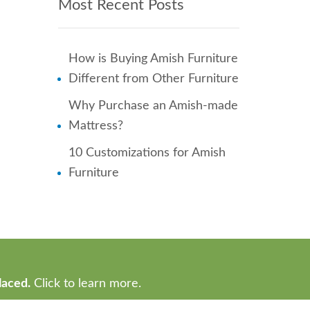
Most Recent Posts
How is Buying Amish Furniture
Different from Other Furniture
Why Purchase an Amish-made
Mattress?
10 Customizations for Amish
Furniture
laced.
Click to learn more.