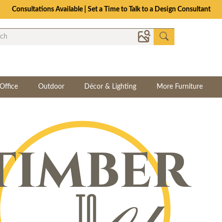
Consultations Available | Set a Time to Talk to a Design Consultant
Office
Outdoor
Décor & Lighting
More Furniture