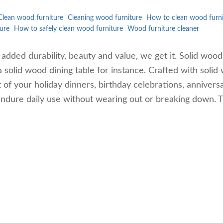
Clean wood furniture
Cleaning wood furniture
How to clean wood furni
ure
How to safely clean wood furniture
Wood furniture cleaner
e added durability, beauty and value, we get it. Solid wood
a solid wood dining table for instance. Crafted with soli
 of your holiday dinners, birthday celebrations, annivers
ndure daily use without wearing out or breaking down. 