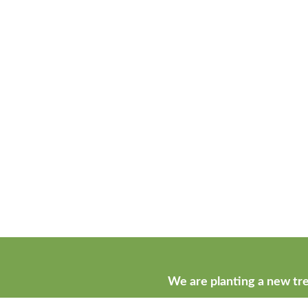
We are planting a new tre