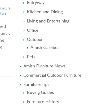
Entryway
rniture
Kitchen and Dining
ture
Living and Entertaining
nned
Office
ountry
Outdoor
ome
re
Amish Gazebos
Pets
Amish Furniture News
Commercial Outdoor Furniture
Furniture Tips
Buying Guides
Furniture History