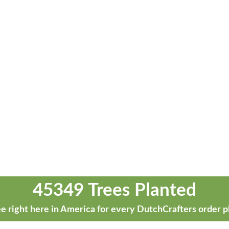
45349 Trees Planted
e right here in America for every DutchCrafters order p