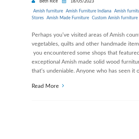
Beth Rice
18/05/2023
Amish furniture
Amish Furniture Indiana
Amish furnit
Stores
Amish Made Furniture
Custom Amish furniture
Perhaps you’ve visited areas of Amish cou
vegetables, quilts and other handmade items.
you encountered some shops that featured
exceptional Amish made solid wood furnitu
that’s undeniable. Anyone who has seen it 
Read More