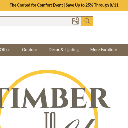
Save Up To 70% on Clearance!
Office
Outdoor
Décor & Lighting
More Furniture