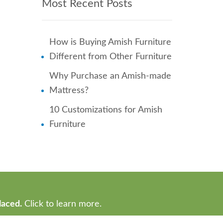
Most Recent Posts
How is Buying Amish Furniture
Different from Other Furniture
Why Purchase an Amish-made
Mattress?
10 Customizations for Amish
Furniture
laced.
Click to learn more.