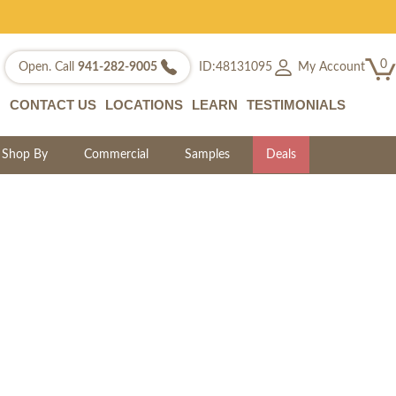
0
My Account
Open. Call
941-282-9005
ID:48131095
CONTACT US
LOCATIONS
LEARN
TESTIMONIALS
Shop By
Commercial
Samples
Deals