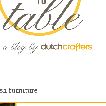
sh furniture