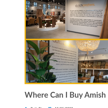
Where Can I Buy Amish 