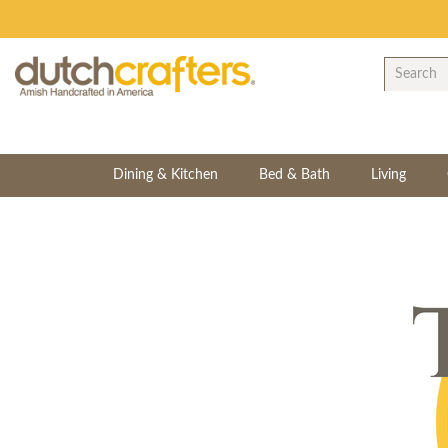
Dining & Kitchen
Bed & Bath
Living