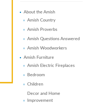
About the Amish
Amish Country
Amish Proverbs
Amish Questions Answered
Amish Woodworkers
Amish Furniture
Amish Electric Fireplaces
Bedroom
Children
Decor and Home
Improvement