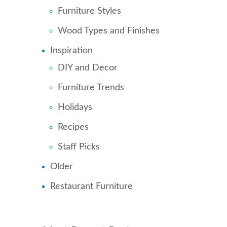
Furniture Styles
Wood Types and Finishes
Inspiration
DIY and Decor
Furniture Trends
Holidays
Recipes
Staff Picks
Older
Restaurant Furniture