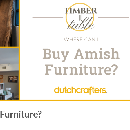
Furniture?