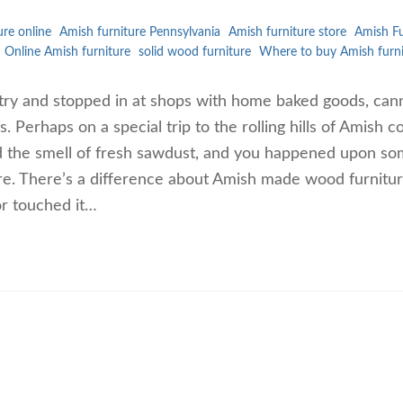
ure online
Amish furniture Pennsylvania
Amish furniture store
Amish Fu
Online Amish furniture
solid wood furniture
Where to buy Amish furni
ntry and stopped in at shops with home baked goods, ca
 Perhaps on a special trip to the rolling hills of Amish c
 the smell of fresh sawdust, and you happened upon s
re. There’s a difference about Amish made wood furnitu
or touched it…