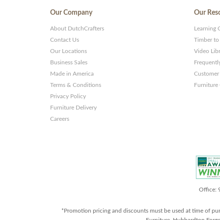
Our Company
Our Res
About DutchCrafters
Learning 
Contact Us
Timber to
Our Locations
Video Lib
Business Sales
Frequentl
Made in America
Customer 
Terms & Conditions
Furniture
Privacy Policy
Furniture Delivery
Careers
Office:
*Promotion pricing and discounts must be used at time of pu
Furniture, Hubbardton Forge