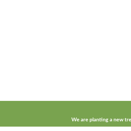
We are planting a new tre