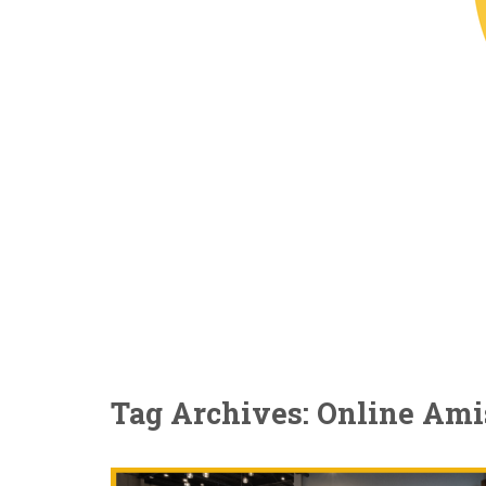
Tag Archives: Online Ami