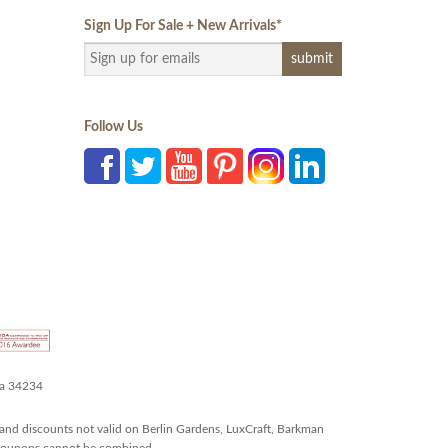
Sign Up For Sale + New Arrivals
*
Follow Us
da 34234
and discounts not valid on Berlin Gardens, LuxCraft, Barkman
r coupons cannot be combined