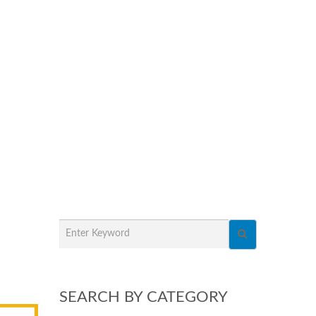
SEARCH BY CATEGORY