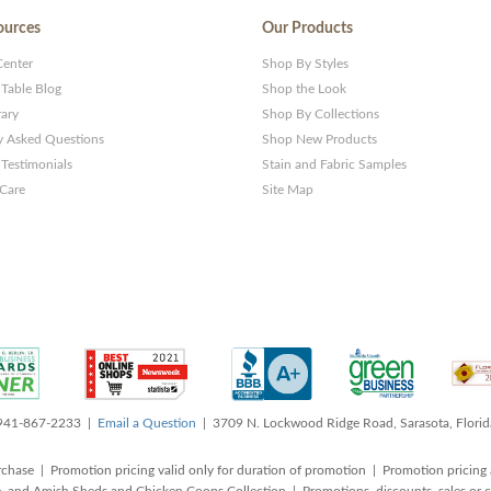
ources
Our Products
Center
Shop By Styles
 Table Blog
Shop the Look
rary
Shop By Collections
y Asked Questions
Shop New Products
Testimonials
Stain and Fabric Samples
 Care
Site Map
 941-867-2233 |
Email a Question
| 3709 N. Lockwood Ridge Road, Sarasota, Flori
rchase | Promotion pricing valid only for duration of promotion | Promotion pricing 
, and Amish Sheds and Chicken Coops Collection | Promotions, discounts, sales o