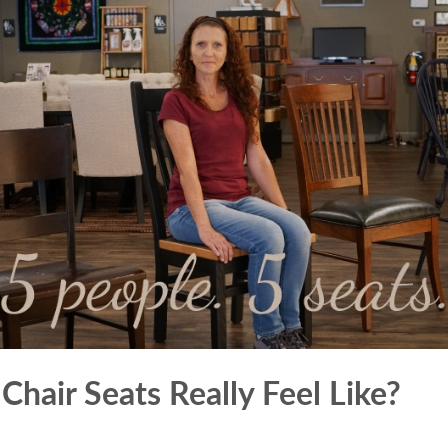
hair Seats Really Feel Like?