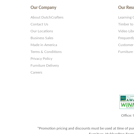
Our Company
Our Res
About DutchCrafters
Learning 
Contact Us
Timber to
Our Locations
Video Lib
Business Sales
Frequentl
Made in America
Customer 
Terms & Conditions
Furniture
Privacy Policy
Furniture Delivery
Careers
Office:
*Promotion pricing and discounts must be used at time of pu
Furniture, Hubbardton Forge