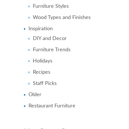
Furniture Styles
Wood Types and Finishes
Inspiration
DIY and Decor
Furniture Trends
Holidays
Recipes
Staff Picks
Older
Restaurant Furniture