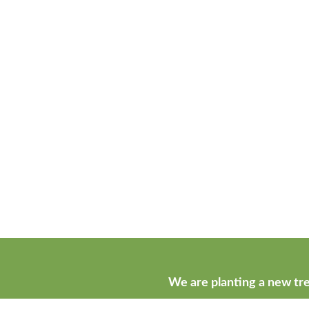
We are planting a new tre