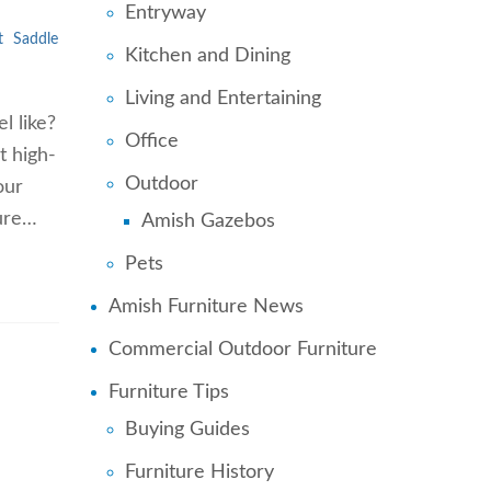
Entryway
t
Saddle
Kitchen and Dining
Living and Entertaining
l like?
Office
t high-
Outdoor
our
ture…
Amish Gazebos
Pets
Amish Furniture News
Commercial Outdoor Furniture
Furniture Tips
Buying Guides
Furniture History