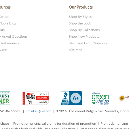
ources
Our Products
Center
Shop By Styles
 Table Blog
Shop the Look
rary
Shop By Collections
y Asked Questions
Shop New Products
Testimonials
Stain and Fabric Samples
 Care
Site Map
 941-867-2233 |
Email a Question
| 3709 N. Lockwood Ridge Road, Sarasota, Flori
rchase | Promotion pricing valid only for duration of promotion | Promotion pricing 
, and Amish Sheds and Chicken Coops Collection | Promotions, discounts, sales o