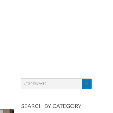
SEARCH BY CATEGORY