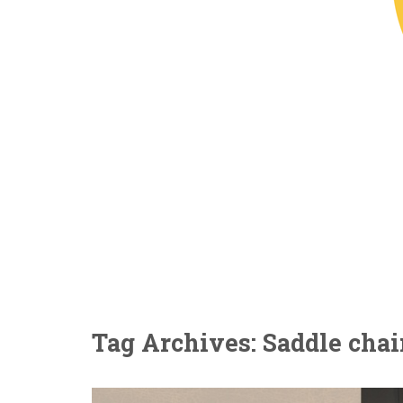
Tag Archives: Saddle chai