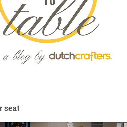
r seat