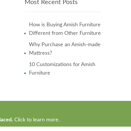
Most Recent Posts
How is Buying Amish Furniture
Different from Other Furniture
Why Purchase an Amish-made
Mattress?
10 Customizations for Amish
Furniture
laced.
Click to learn more.