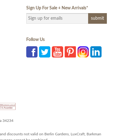
Sign Up For Sale + New Arrivals
*
Follow Us
da 34234
and discounts not valid on Berlin Gardens, LuxCraft, Barkman
r coupons cannot be combined