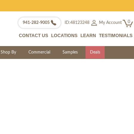
0
My Account
941-282-9005
ID:48123248
CONTACT US
LOCATIONS
LEARN
TESTIMONIALS
Shop By
Commercial
Samples
Deals