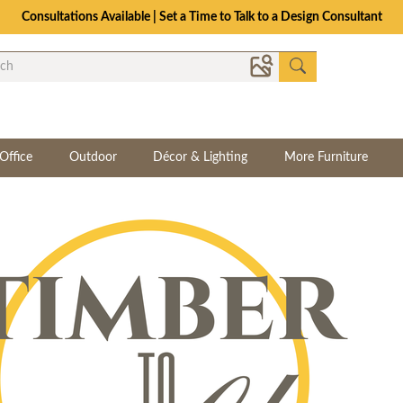
Consultations Available | Set a Time to Talk to a Design Consultant
Office
Outdoor
Décor & Lighting
More Furniture