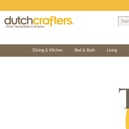
Dining & Kitchen
Bed & Bath
Living