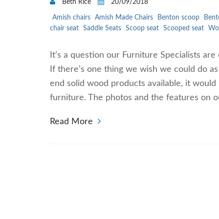
Beth Rice
20/09/2018
Amish chairs
Amish Made Chairs
Benton scoop
Bent
chair seat
Saddle Seats
Scoop seat
Scooped seat
Woo
It’s a question our Furniture Specialists are
If there’s one thing we wish we could do a
end solid wood products available, it would
furniture. The photos and the features on o
Read More