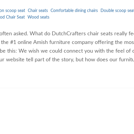
on scoop seat
Chair seats
Comfortable dining chairs
Double scoop sea
d Chair Seat
Wood seats
 often asked. What do DutchCrafters chair seats really fee
s the #1 online Amish furniture company offering the mos
 be this: We wish we could connect you with the feel of 
ur website tell part of the story, but how does our furni