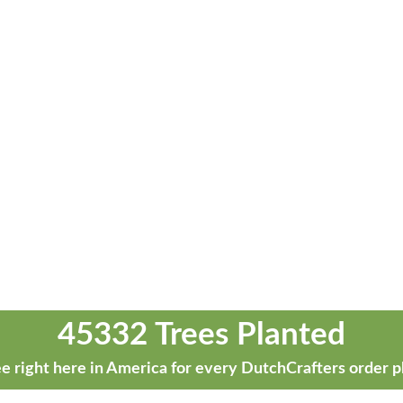
45332 Trees Planted
e right here in America for every DutchCrafters order p