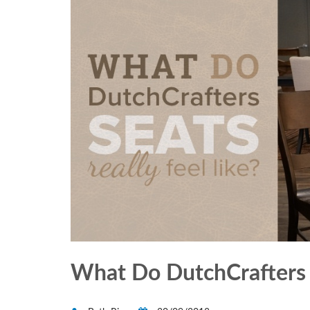
What Do DutchCrafters C