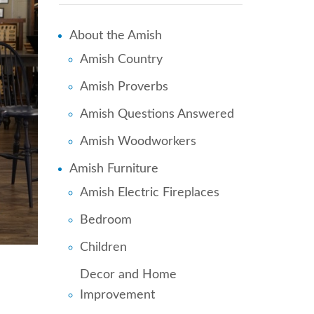
About the Amish
Amish Country
Amish Proverbs
Amish Questions Answered
Amish Woodworkers
Amish Furniture
Amish Electric Fireplaces
Bedroom
Children
Decor and Home
Improvement