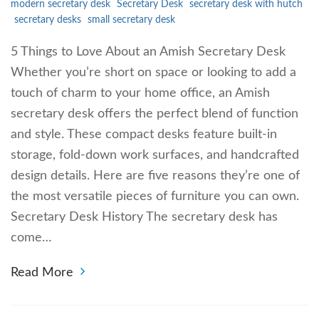
modern secretary desk
Secretary Desk
secretary desk with hutch
secretary desks
small secretary desk
5 Things to Love About an Amish Secretary Desk
Whether you’re short on space or looking to add a
touch of charm to your home office, an Amish
secretary desk offers the perfect blend of function
and style. These compact desks feature built-in
storage, fold-down work surfaces, and handcrafted
design details. Here are five reasons they’re one of
the most versatile pieces of furniture you can own.
Secretary Desk History The secretary desk has
come…
Read More