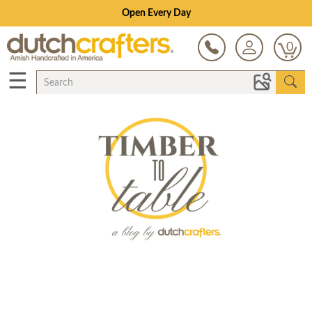
Open Every Day
0
☰