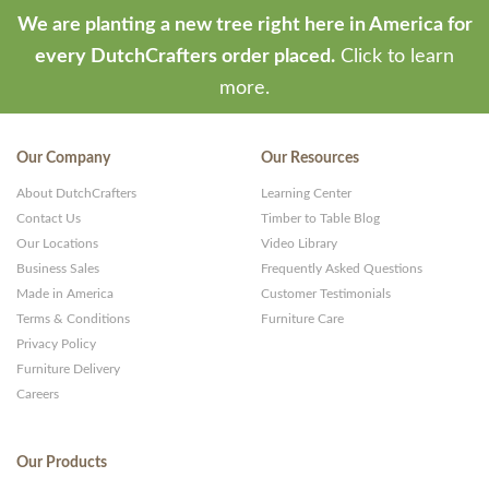
We are planting a new tree right here in America for
every DutchCrafters order placed.
Click to learn
more.
Our Company
Our Resources
About DutchCrafters
Learning Center
Contact Us
Timber to Table Blog
Our Locations
Video Library
Business Sales
Frequently Asked Questions
Made in America
Customer Testimonials
Terms & Conditions
Furniture Care
Privacy Policy
Furniture Delivery
Careers
Our Products