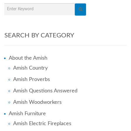
SEARCH BY CATEGORY
About the Amish
Amish Country
Amish Proverbs
Amish Questions Answered
Amish Woodworkers
Amish Furniture
Amish Electric Fireplaces