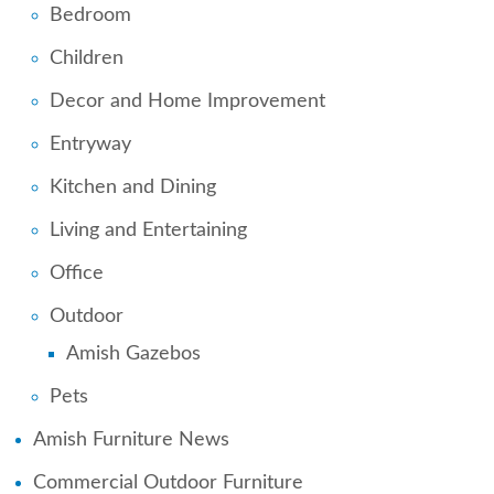
Bedroom
Children
Decor and Home Improvement
Entryway
Kitchen and Dining
Living and Entertaining
Office
Outdoor
Amish Gazebos
Pets
Amish Furniture News
Commercial Outdoor Furniture