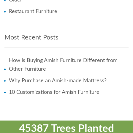
Restaurant Furniture
Most Recent Posts
How is Buying Amish Furniture Different from
Other Furniture
Why Purchase an Amish-made Mattress?
10 Customizations for Amish Furniture
45387 Trees Planted