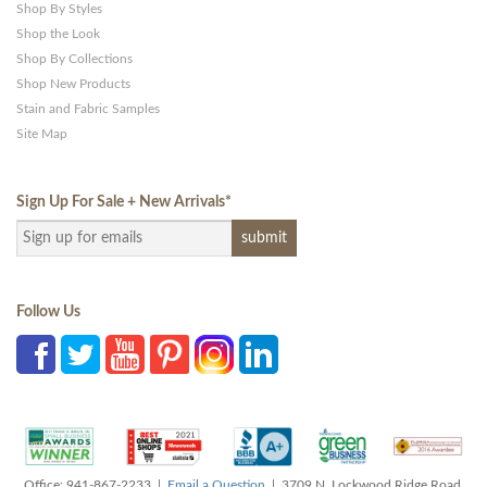
Shop By Styles
Shop the Look
Shop By Collections
Shop New Products
Stain and Fabric Samples
Site Map
Sign Up For Sale + New Arrivals
*
Follow Us
Office: 941-867-2233 |
Email a Question
| 3709 N. Lockwood Ridge Road,