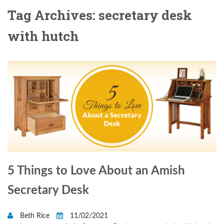
Tag Archives: secretary desk
with hutch
5 Things to Love About an Amish
Secretary Desk
Beth Rice
11/02/2021