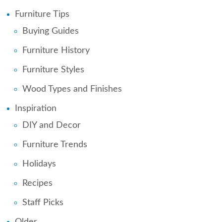
Furniture Tips
Buying Guides
Furniture History
Furniture Styles
Wood Types and Finishes
Inspiration
DIY and Decor
Furniture Trends
Holidays
Recipes
Staff Picks
Older