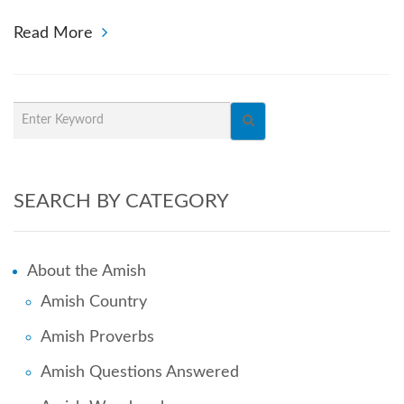
Read More
SEARCH BY CATEGORY
About the Amish
Amish Country
Amish Proverbs
Amish Questions Answered