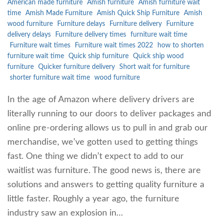
American made furniture
Amish furniture
Amish furniture wait
time
Amish Made Furniture
Amish Quick Ship Furniture
Amish
wood furniture
Furniture delays
Furniture delivery
Furniture
delivery delays
Furniture delivery times
furniture wait time
Furniture wait times
Furniture wait times 2022
how to shorten
furniture wait time
Quick ship furniture
Quick ship wood
furniture
Quicker furniture delivery
Short wait for furniture
shorter furniture wait time
wood furniture
In the age of Amazon where delivery drivers are
literally running to our doors to deliver packages and
online pre-ordering allows us to pull in and grab our
merchandise, we’ve gotten used to getting things
fast. One thing we didn’t expect to add to our
waitlist was furniture. The good news is, there are
solutions and answers to getting quality furniture a
little faster. Roughly a year ago, the furniture
industry saw an explosion in…