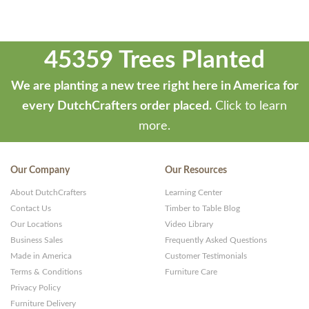
45359 Trees Planted
We are planting a new tree right here in America for
every DutchCrafters order placed.
Click to learn
more.
Our Company
Our Resources
About DutchCrafters
Learning Center
Contact Us
Timber to Table Blog
Our Locations
Video Library
Business Sales
Frequently Asked Questions
Made in America
Customer Testimonials
Terms & Conditions
Furniture Care
Privacy Policy
Furniture Delivery