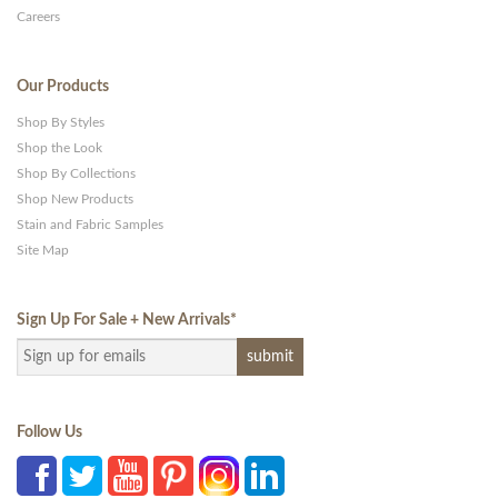
Careers
Our Products
Shop By Styles
Shop the Look
Shop By Collections
Shop New Products
Stain and Fabric Samples
Site Map
Sign Up For Sale + New Arrivals
*
Follow Us