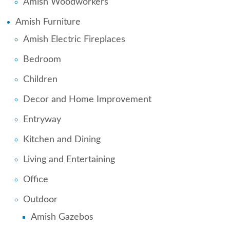
Amish Woodworkers
Amish Furniture
Amish Electric Fireplaces
Bedroom
Children
Decor and Home Improvement
Entryway
Kitchen and Dining
Living and Entertaining
Office
Outdoor
Amish Gazebos