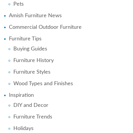
Pets
Amish Furniture News
Commercial Outdoor Furniture
Furniture Tips
Buying Guides
Furniture History
Furniture Styles
Wood Types and Finishes
Inspiration
DIY and Decor
Furniture Trends
Holidays