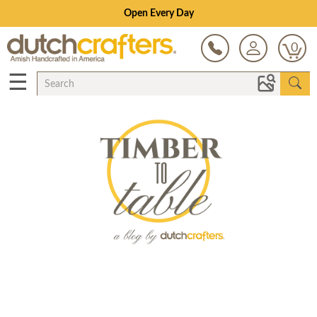
Open Every Day
0
☰