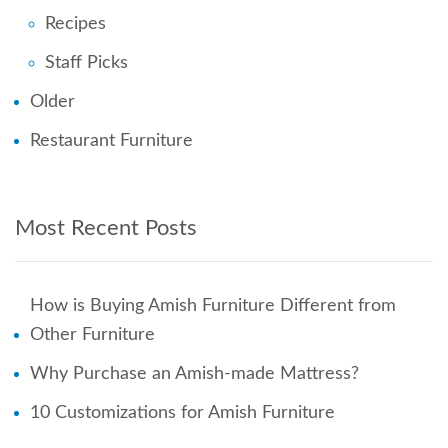
Recipes
Staff Picks
Older
Restaurant Furniture
Most Recent Posts
How is Buying Amish Furniture Different from
Other Furniture
Why Purchase an Amish-made Mattress?
10 Customizations for Amish Furniture