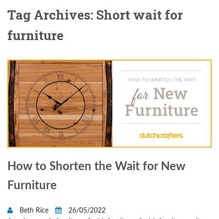
Tag Archives: Short wait for
furniture
How to Shorten the Wait for New
Furniture
Beth Rice
26/05/2022