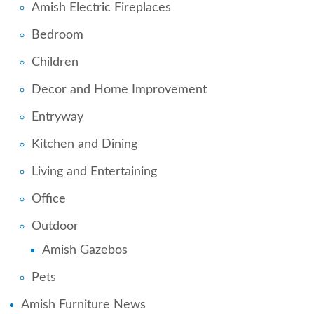
Amish Electric Fireplaces
Bedroom
Children
Decor and Home Improvement
Entryway
Kitchen and Dining
Living and Entertaining
Office
Outdoor
Amish Gazebos
Pets
Amish Furniture News