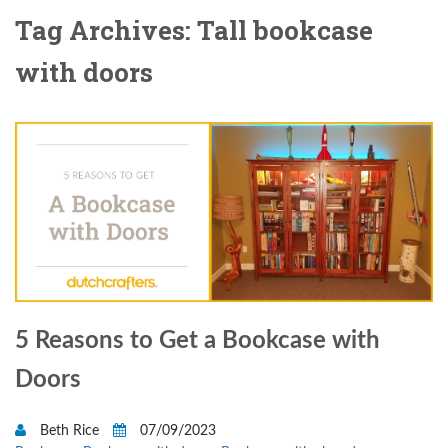
Tag Archives: Tall bookcase
with doors
5 Reasons to Get a Bookcase with
Doors
Beth Rice
07/09/2023