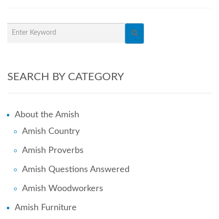
SEARCH BY CATEGORY
About the Amish
Amish Country
Amish Proverbs
Amish Questions Answered
Amish Woodworkers
Amish Furniture