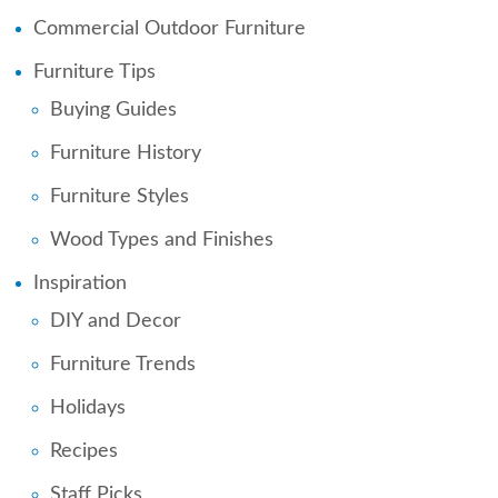
Commercial Outdoor Furniture
Furniture Tips
Buying Guides
Furniture History
Furniture Styles
Wood Types and Finishes
Inspiration
DIY and Decor
Furniture Trends
Holidays
Recipes
Staff Picks