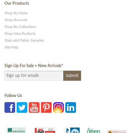
Our Products
Shop By Styles
Shop the Look
Shop By Collections
Shop New Products
Stain and Fabric Samples
Site Map
Sign Up For Sale + New Arrivals
*
Follow Us