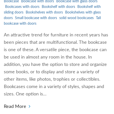
Bookcase
Bookcase with doors
Bookcase with glass doors
Bookcases with doors
Bookshelf with doors
Bookshelf with
sliding doors
Bookshelves with doors
Bookshelves with glass
doors
Small bookcase with doors
solid wood bookcases
Tall
bookcase with doors
An attractive trend for furniture in recent years has
been pieces that are multifunctional. The bookcase
is one of these. A versatile piece, the bookcase can
be used in almost any room in the house. In
addition, you have the option to store and organize
some books, or to display and store a variety of
other items, like photos, trophies or collectibles.
Bookcases come in a variety of styles, shapes and
sizes. One option is…
Read More