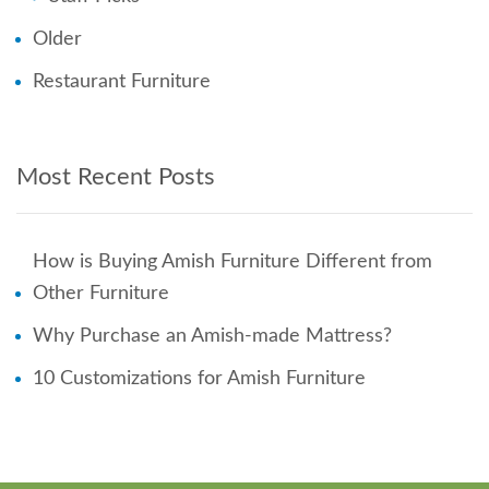
Older
Restaurant Furniture
Most Recent Posts
How is Buying Amish Furniture Different from
Other Furniture
Why Purchase an Amish-made Mattress?
10 Customizations for Amish Furniture