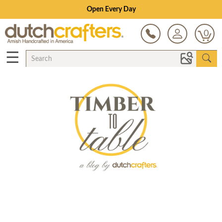
Open Every Day
0
☰