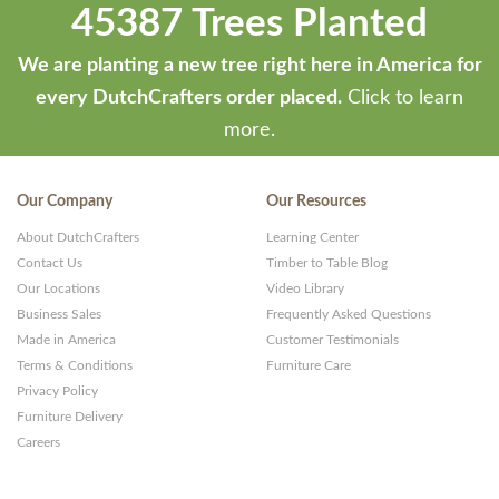
45387 Trees Planted
We are planting a new tree right here in America for
every DutchCrafters order placed.
Click to learn
more.
Our Company
Our Resources
About DutchCrafters
Learning Center
Contact Us
Timber to Table Blog
Our Locations
Video Library
Business Sales
Frequently Asked Questions
Made in America
Customer Testimonials
Terms & Conditions
Furniture Care
Privacy Policy
Furniture Delivery
Careers