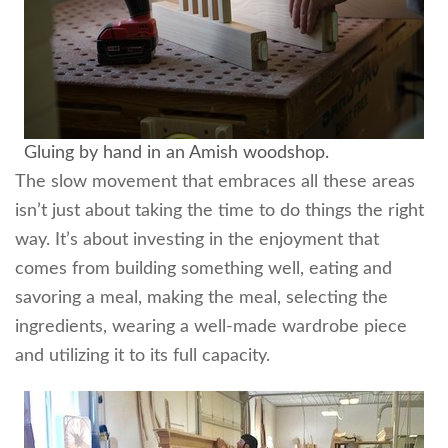
Gluing by hand in an Amish woodshop.
The slow movement that embraces all these areas
isn’t just about taking the time to do things the right
way. It’s about investing in the enjoyment that
comes from building something well, eating and
savoring a meal, making the meal, selecting the
ingredients, wearing a well-made wardrobe piece
and utilizing it to its full capacity.