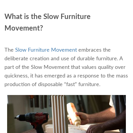
What is the Slow Furniture
Movement?
The
Slow Furniture Movement
embraces the
deliberate creation and use of durable furniture. A
part of the Slow Movement that values quality over
quickness, it has emerged as a response to the mass
production of disposable “fast” furniture.