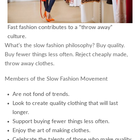
Fast fashion contributes to a “throw away”
culture.
What’s the slow fashion philosophy? Buy quality.
Buy fewer things less often. Reject cheaply made,
throw away clothes.
Members of the Slow Fashion Movement
Are not fond of trends.
Look to create quality clothing that will last
longer.
Support buying fewer things less often.
Enjoy the art of making clothes.
Celebrate the talents of those who make quality