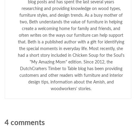
blog posts and has spent the last several years
researching and providing knowledge on wood types,
furniture styles, and design trends. As a busy mother of
two, Beth understands the value of furniture in helping
create a welcoming home for family and friends, and
often writes on the ways our furniture can help support
that. Beth is a published author with a gift for identifying
the special moments in everyday life. Most recently, she
had a short story included in Chicken Soup for the Soul's
"My Amazing Mom" edition. Since 2012, the
DutchCrafters Timber to Table blog has been providing
customers and other readers with furniture and interior
design tips, information about the Amish, and
woodworkers’ stories.
4 comments