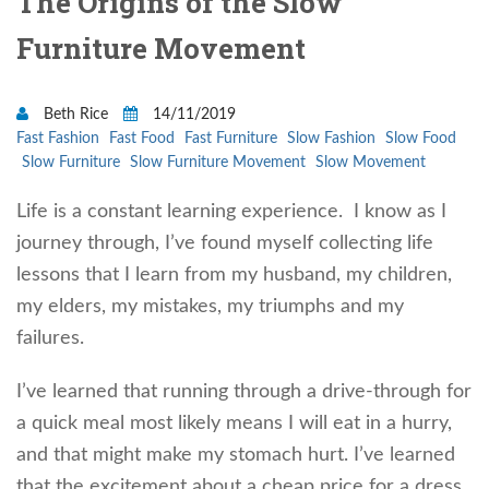
The Origins of the Slow
Furniture Movement
Beth Rice
14/11/2019
Fast Fashion
Fast Food
Fast Furniture
Slow Fashion
Slow Food
Slow Furniture
Slow Furniture Movement
Slow Movement
Life is a constant learning experience. I know as I
journey through, I’ve found myself collecting life
lessons that I learn from my husband, my children,
my elders, my mistakes, my triumphs and my
failures.
I’ve learned that running through a drive-through for
a quick meal most likely means I will eat in a hurry,
and that might make my stomach hurt. I’ve learned
that the excitement about a cheap price for a dress