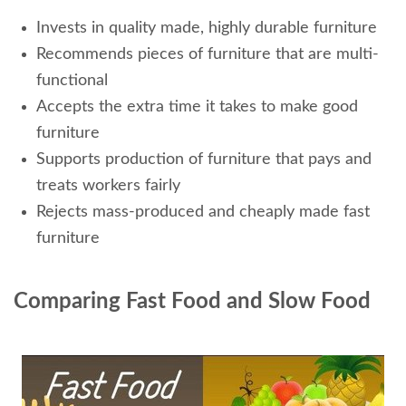
Invests in quality made, highly durable furniture
Recommends pieces of furniture that are multi-
functional
Accepts the extra time it takes to make good
furniture
Supports production of furniture that pays and
treats workers fairly
Rejects mass-produced and cheaply made fast
furniture
Comparing Fast Food and Slow Food