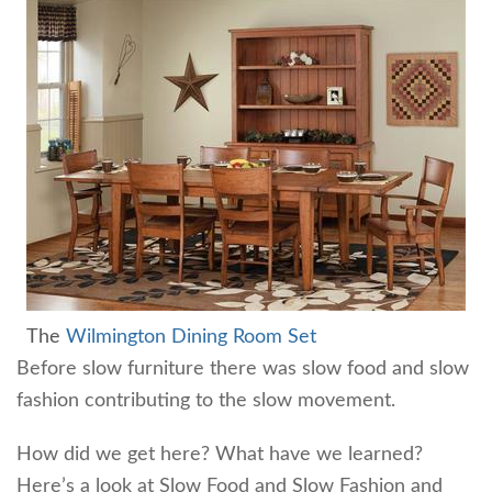
The
Wilmington Dining Room Set
Before slow furniture there was slow food and slow
fashion contributing to the slow movement.
How did we get here? What have we learned?
Here’s a look at Slow Food and Slow Fashion and