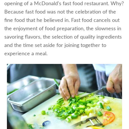
opening of a McDonald’s fast food restaurant. Why?
Because fast food was not the celebration of the
fine food that he believed in. Fast food cancels out
the enjoyment of food preparation, the slowness in
savoring flavors, the selection of quality ingredients
and the time set aside for joining together to
experience a meal.