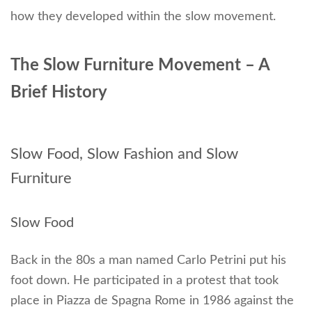
how they developed within the slow movement.
The Slow Furniture Movement – A
Brief History
Slow Food, Slow Fashion and Slow
Furniture
Slow Food
Back in the 80s a man named Carlo Petrini put his
foot down. He participated in a protest that took
place in Piazza de Spagna Rome in 1986 against the