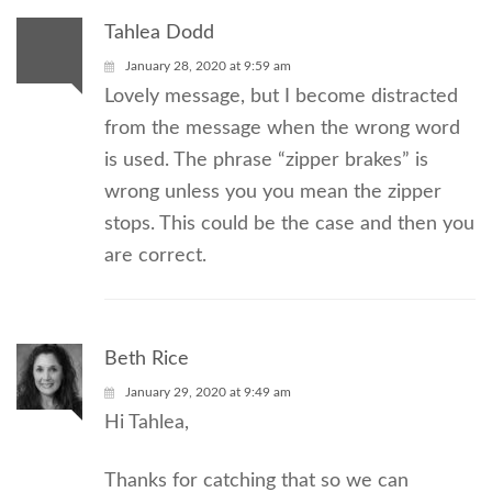
Tahlea Dodd
January 28, 2020 at 9:59 am
Lovely message, but I become distracted
from the message when the wrong word
is used. The phrase “zipper brakes” is
wrong unless you you mean the zipper
stops. This could be the case and then you
are correct.
Beth Rice
January 29, 2020 at 9:49 am
Hi Tahlea,
Thanks for catching that so we can