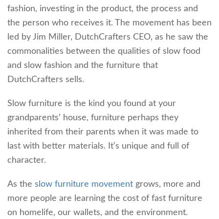
fashion, investing in the product, the process and
the person who receives it. The movement has been
led by Jim Miller, DutchCrafters CEO, as he saw the
commonalities between the qualities of slow food
and slow fashion and the furniture that
DutchCrafters sells.
Slow furniture is the kind you found at your
grandparents’ house, furniture perhaps they
inherited from their parents when it was made to
last with better materials. It’s unique and full of
character.
As the
slow furniture movement
grows, more and
more people are learning the cost of fast furniture
on homelife, our wallets, and the environment.