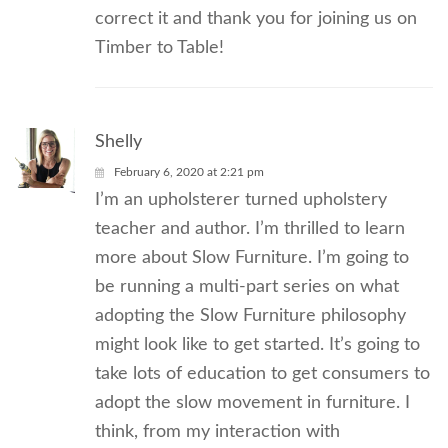
correct it and thank you for joining us on
Timber to Table!
Shelly
February 6, 2020 at 2:21 pm
I’m an upholsterer turned upholstery
teacher and author. I’m thrilled to learn
more about Slow Furniture. I’m going to
be running a multi-part series on what
adopting the Slow Furniture philosophy
might look like to get started. It’s going to
take lots of education to get consumers to
adopt the slow movement in furniture. I
think, from my interaction with