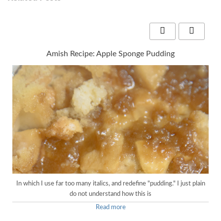
Amish Recipe: Apple Sponge Pudding
In which I use far too many italics, and redefine "pudding." I just plain
do not understand how this is
Read more