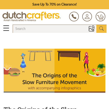
Save Up To 70% on Clearance!
0
☰