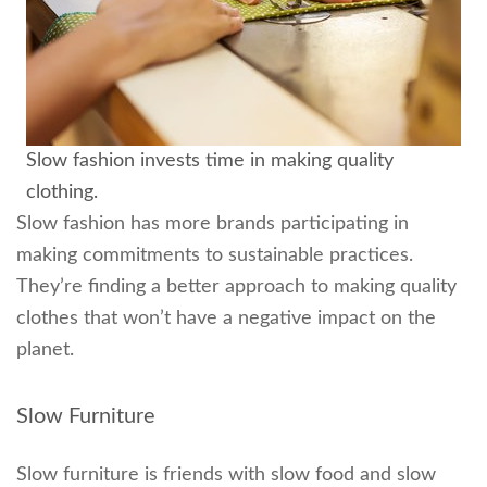
Slow fashion invests time in making quality
clothing.
Slow fashion has more brands participating in
making commitments to sustainable practices.
They’re finding a better approach to making quality
clothes that won’t have a negative impact on the
planet.
Slow Furniture
Slow furniture is friends with slow food and slow