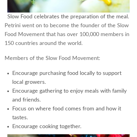
Slow Food celebrates the preparation of the meal.
Petrini went on to become the founder of the Slow
Food Movement that has over 100,000 members in
150 countries around the world.
Members of the Slow Food Movement:
Encourage purchasing food locally to support
local growers.
Encourage gathering to enjoy meals with family
and friends.
Focus on where food comes from and how it
tastes.
Encourage cooking together.