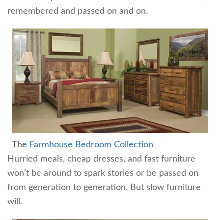
remembered and passed on and on.
The
Farmhouse Bedroom Collection
Hurried meals, cheap dresses, and fast furniture
won’t be around to spark stories or be passed on
from generation to generation. But slow furniture
will.