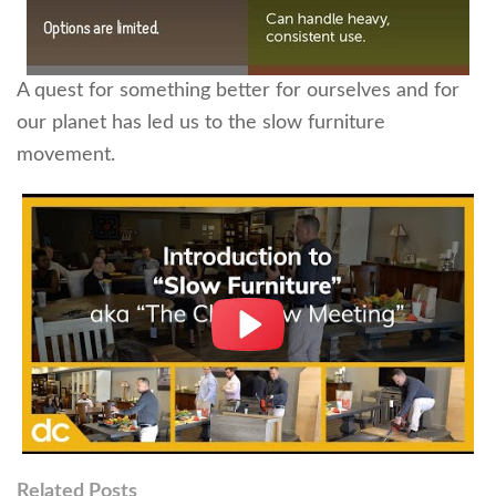
A quest for something better for ourselves and for
our planet has led us to the slow furniture
movement.
Related Posts