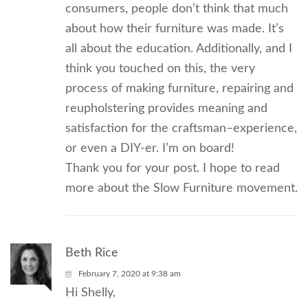
consumers, people don’t think that much
about how their furniture was made. It’s
all about the education. Additionally, and I
think you touched on this, the very
process of making furniture, repairing and
reupholstering provides meaning and
satisfaction for the craftsman–experience,
or even a DIY-er. I’m on board!
Thank you for your post. I hope to read
more about the Slow Furniture movement.
Beth Rice
February 7, 2020 at 9:38 am
Hi Shelly,