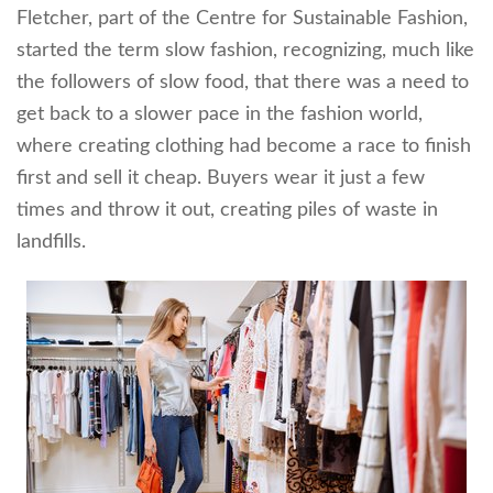
Fletcher, part of the Centre for Sustainable Fashion,
started the term slow fashion, recognizing, much like
the followers of slow food, that there was a need to
get back to a slower pace in the fashion world,
where creating clothing had become a race to finish
first and sell it cheap. Buyers wear it just a few
times and throw it out, creating piles of waste in
landfills.