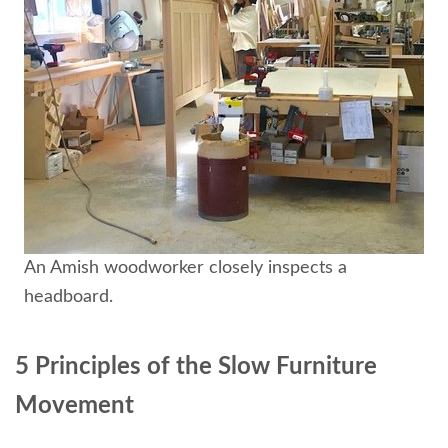
An Amish woodworker closely inspects a
headboard.
5 Principles of the Slow Furniture
Movement