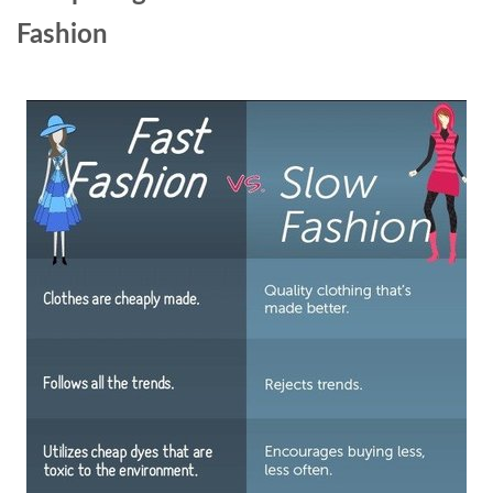
Fashion