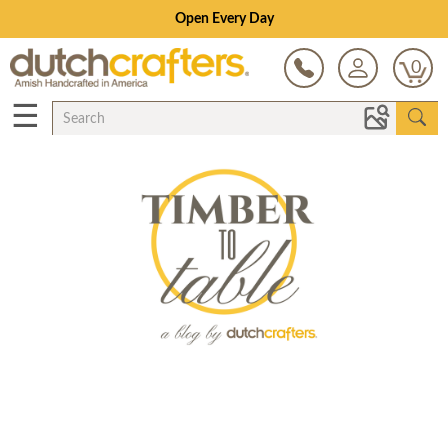
Open Every Day
0
☰