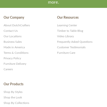
more.
Our Company
Our Resources
About DutchCrafters
Learning Center
Contact Us
Timber to Table Blog
Our Locations
Video Library
Business Sales
Frequently Asked Questions
Made in America
Customer Testimonials
Terms & Conditions
Furniture Care
Privacy Policy
Furniture Delivery
Careers
Our Products
Shop By Styles
Shop the Look
Shop By Collections