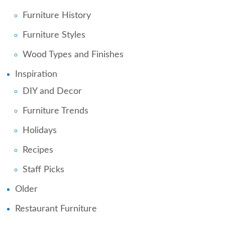
Furniture History
Furniture Styles
Wood Types and Finishes
Inspiration
DIY and Decor
Furniture Trends
Holidays
Recipes
Staff Picks
Older
Restaurant Furniture