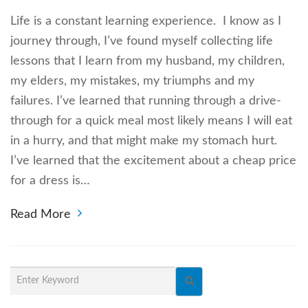
Life is a constant learning experience. I know as I
journey through, I’ve found myself collecting life
lessons that I learn from my husband, my children,
my elders, my mistakes, my triumphs and my
failures. I’ve learned that running through a drive-
through for a quick meal most likely means I will eat
in a hurry, and that might make my stomach hurt.
I’ve learned that the excitement about a cheap price
for a dress is…
Read More