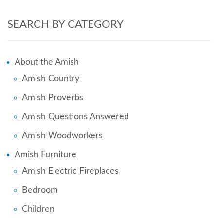
SEARCH BY CATEGORY
About the Amish
Amish Country
Amish Proverbs
Amish Questions Answered
Amish Woodworkers
Amish Furniture
Amish Electric Fireplaces
Bedroom
Children