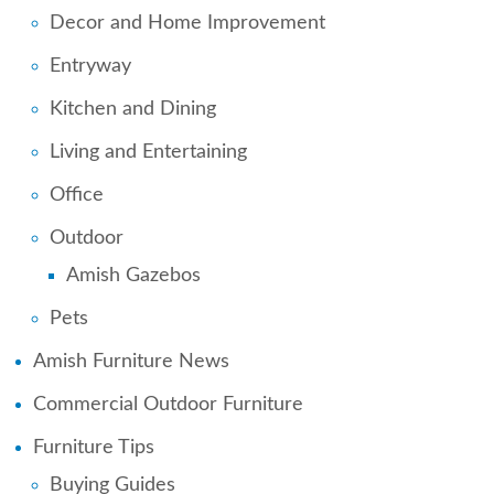
Decor and Home Improvement
Entryway
Kitchen and Dining
Living and Entertaining
Office
Outdoor
Amish Gazebos
Pets
Amish Furniture News
Commercial Outdoor Furniture
Furniture Tips
Buying Guides