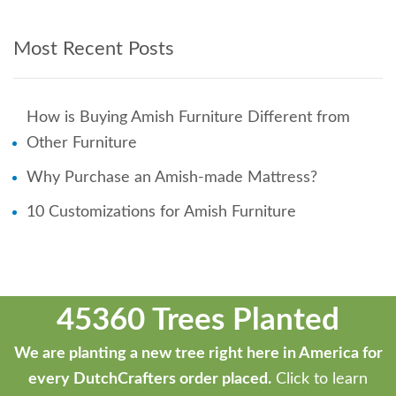
Most Recent Posts
How is Buying Amish Furniture Different from
Other Furniture
Why Purchase an Amish-made Mattress?
10 Customizations for Amish Furniture
45360 Trees Planted
We are planting a new tree right here in America for
every DutchCrafters order placed.
Click to learn