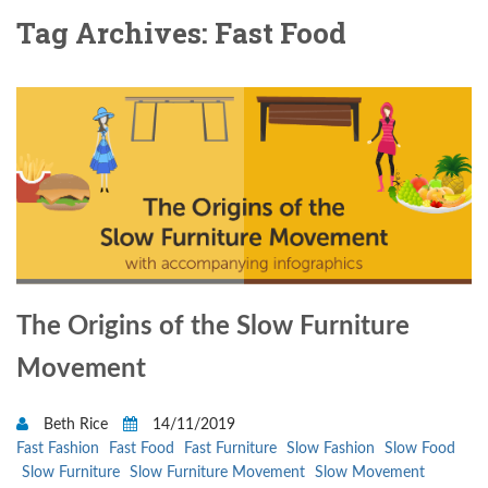
Tag Archives: Fast Food
The Origins of the Slow Furniture
Movement
Beth Rice
14/11/2019
Fast Fashion
Fast Food
Fast Furniture
Slow Fashion
Slow Food
Slow Furniture
Slow Furniture Movement
Slow Movement