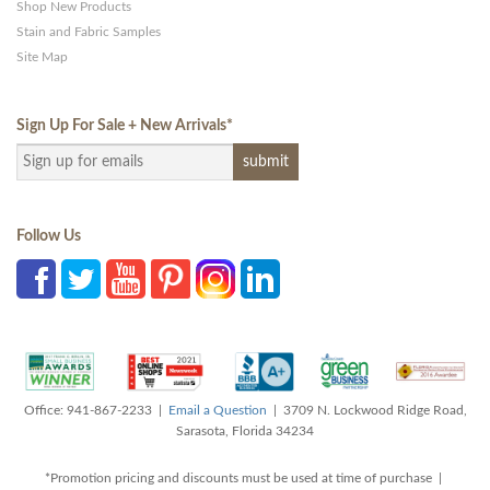
Shop New Products
Stain and Fabric Samples
Site Map
Sign Up For Sale + New Arrivals
*
Follow Us
Office: 941-867-2233 |
Email a Question
| 3709 N. Lockwood Ridge Road,
Sarasota, Florida 34234
*Promotion pricing and discounts must be used at time of purchase |