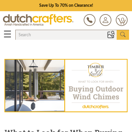
Save Up To 70% on Clearance!
0
☰