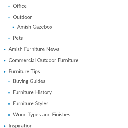
Office
Outdoor
Amish Gazebos
Pets
Amish Furniture News
Commercial Outdoor Furniture
Furniture Tips
Buying Guides
Furniture History
Furniture Styles
Wood Types and Finishes
Inspiration