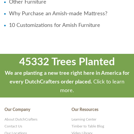
Other Furniture
Why Purchase an Amish-made Mattress?
10 Customizations for Amish Furniture
45332 Trees Planted
We are planting a new tree right here in America for
every DutchCrafters order placed.
Click to learn
more.
Our Company
Our Resources
About DutchCrafters
Learning Center
Contact Us
Timber to Table Blog
Our Locations
Video Library