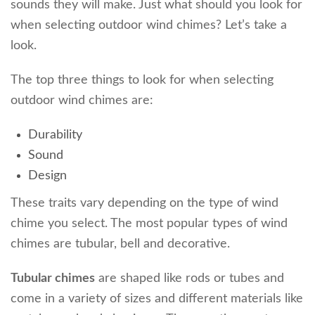
sounds they will make. Just what should you look for
when selecting outdoor wind chimes? Let’s take a
look.
The top three things to look for when selecting
outdoor wind chimes are:
Durability
Sound
Design
These traits vary depending on the type of wind
chime you select. The most popular types of wind
chimes are tubular, bell and decorative.
Tubular chimes
are shaped like rods or tubes and
come in a variety of sizes and different materials like