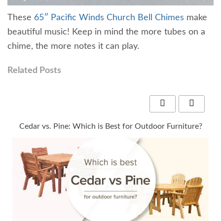
These
65″ Pacific Winds Church Bell Chimes
make
beautiful music! Keep in mind the more tubes on a
chime, the more notes it can play.
Related Posts
y
Cedar vs. Pine: Which is Best for Outdoor Furniture?