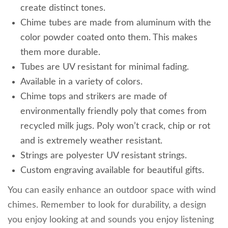
create distinct tones.
Chime tubes are made from aluminum with the
color powder coated onto them. This makes
them more durable.
Tubes are UV resistant for minimal fading.
Available in a variety of colors.
Chime tops and strikers are made of
environmentally friendly poly that comes from
recycled milk jugs. Poly won’t crack, chip or rot
and is extremely weather resistant.
Strings are polyester UV resistant strings.
Custom engraving available for beautiful gifts.
You can easily enhance an outdoor space with wind
chimes. Remember to look for durability, a design
you enjoy looking at and sounds you enjoy listening