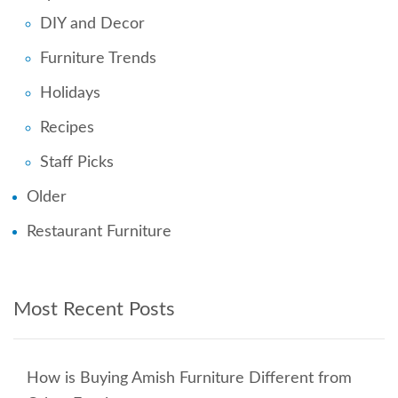
DIY and Decor
Furniture Trends
Holidays
Recipes
Staff Picks
Older
Restaurant Furniture
Most Recent Posts
How is Buying Amish Furniture Different from