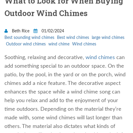
What to Look for When Buying
Outdoor Wind Chimes
Beth Rice
01/02/2024
Best sounding wind chimes
Best wind chimes
large wind chimes
Outdoor wind chimes
wind chime
Wind chimes
Soothing, relaxing and decorative,
wind chimes
can
add something special to an outdoor space. On the
patio, by the pool, in the yard or on the porch, wind
chimes add a nice feature. The decorative aspect
enhances the space while a wind chime song can
help you relax and add to the enjoyment of your
time outdoors. Depending on the material they’re
made with, some wind chimes will last longer than
others. The material also dictates what kinds of