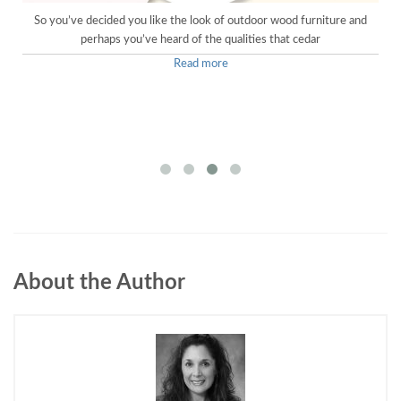
o
So you’ve decided you like the look of outdoor wood furniture and
perhaps you’ve heard of the qualities that cedar
Read more
About the Author