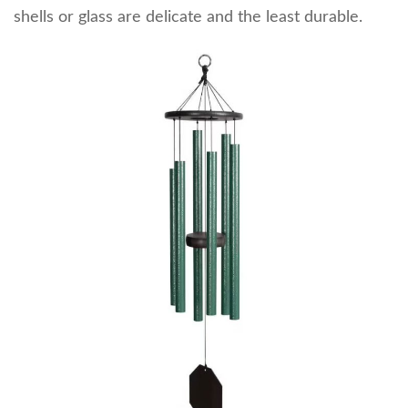
shells or glass are delicate and the least durable.