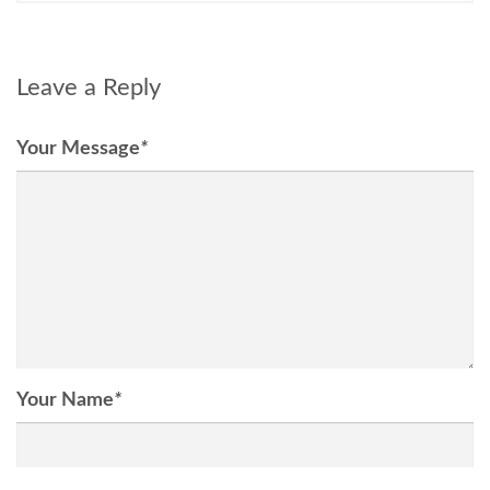
Leave a Reply
Your Message
*
Your Name
*