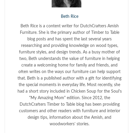
Beth Rice
Beth Rice is a content writer for DutchCrafters Amish
Furniture. She is the primary author of Timber to Table
blog posts and has spent the last several years
researching and providing knowledge on wood types,
furniture styles, and design trends. As a busy mother of
two, Beth understands the value of furniture in helping
create a welcoming home for family and friends, and
often writes on the ways our furniture can help support
that. Beth is a published author with a gift for identifying
the special moments in everyday life. Most recently, she
had a short story included in Chicken Soup for the Soul's
"My Amazing Mom" edition. Since 2012, the
DutchCrafters Timber to Table blog has been providing
customers and other readers with furniture and interior
design tips, information about the Amish, and
woodworkers’ stories.