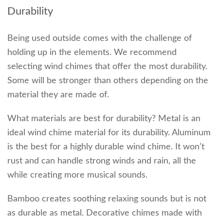
Durability
Being used outside comes with the challenge of
holding up in the elements. We recommend
selecting wind chimes that offer the most durability.
Some will be stronger than others depending on the
material they are made of.
What materials are best for durability? Metal is an
ideal wind chime material for its durability. Aluminum
is the best for a highly durable wind chime. It won’t
rust and can handle strong winds and rain, all the
while creating more musical sounds.
Bamboo creates soothing relaxing sounds but is not
as durable as metal. Decorative chimes made with