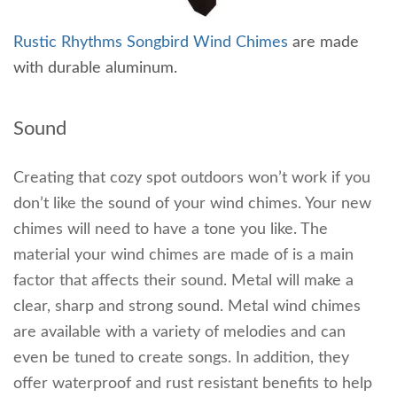
Rustic Rhythms Songbird Wind Chimes
are made
with durable aluminum.
Sound
Creating that cozy spot outdoors won’t work if you
don’t like the sound of your wind chimes. Your new
chimes will need to have a tone you like. The
material your wind chimes are made of is a main
factor that affects their sound. Metal will make a
clear, sharp and strong sound. Metal wind chimes
are available with a variety of melodies and can
even be tuned to create songs. In addition, they
offer waterproof and rust resistant benefits to help