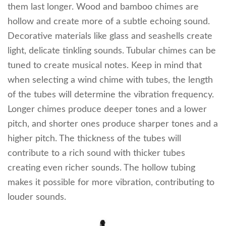
them last longer. Wood and bamboo chimes are
hollow and create more of a subtle echoing sound.
Decorative materials like glass and seashells create
light, delicate tinkling sounds. Tubular chimes can be
tuned to create musical notes. Keep in mind that
when selecting a wind chime with tubes, the length
of the tubes will determine the vibration frequency.
Longer chimes produce deeper tones and a lower
pitch, and shorter ones produce sharper tones and a
higher pitch. The thickness of the tubes will
contribute to a rich sound with thicker tubes
creating even richer sounds. The hollow tubing
makes it possible for more vibration, contributing to
louder sounds.