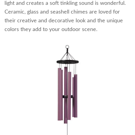
light and creates a soft tinkling sound is wonderful.
Ceramic, glass and seashell chimes are loved for
their creative and decorative look and the unique
colors they add to your outdoor scene.