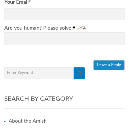
Your Email
*
Are you human? Please solve:
SEARCH BY CATEGORY
About the Amish