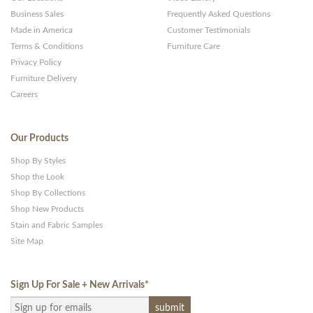
Business Sales
Frequently Asked Questions
Made in America
Customer Testimonials
Terms & Conditions
Furniture Care
Privacy Policy
Furniture Delivery
Careers
Our Products
Shop By Styles
Shop the Look
Shop By Collections
Shop New Products
Stain and Fabric Samples
Site Map
Sign Up For Sale + New Arrivals
*