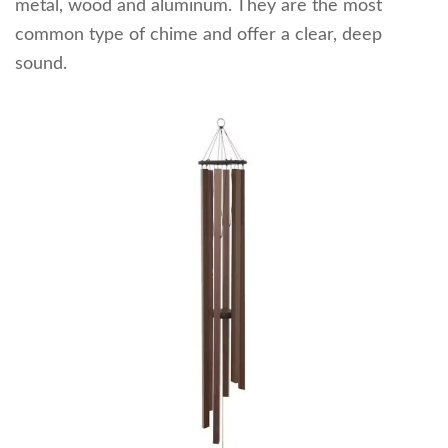
metal, wood and aluminum. They are the most
common type of chime and offer a clear, deep
sound.