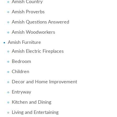
Amish Country
Amish Proverbs
Amish Questions Answered
Amish Woodworkers
Amish Furniture
Amish Electric Fireplaces
Bedroom
Children
Decor and Home Improvement
Entryway
Kitchen and Dining
Living and Entertaining