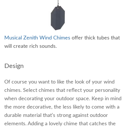
Musical Zenith Wind Chimes
offer thick tubes that
will create rich sounds.
Design
Of course you want to like the look of your wind
chimes. Select chimes that reflect your personality
when decorating your outdoor space. Keep in mind
the more decorative, the less likely to come with a
durable material that’s strong against outdoor
elements. Adding a lovely chime that catches the