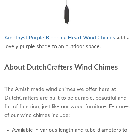
Amethyst Purple Bleeding Heart Wind Chimes
add a
lovely purple shade to an outdoor space.
About DutchCrafters Wind Chimes
The Amish made wind chimes we offer here at
DutchCrafters are built to be durable, beautiful and
full of function, just like our wood furniture. Features
of our wind chimes include:
Available in various length and tube diameters to