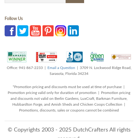
Follow Us
Office: 941-867-2233 |
Email a Question
| 3709 N. Lockwood Ridge Road,
Sarasota, Florida 34234
*Promotion pricing and discounts must be used at time of purchase |
Promotion pricing valid only for duration of promotion | Promotion pricing
and discounts not valid on Berlin Gardens, LuxCraft, Barkman Furniture,
Hubbardton Forge, and Amish Sheds and Chicken Coops Collection |
Promotions, discounts, sales or coupons cannot be combined
© Copyrights 2003 - 2025 DutchCrafters All rights