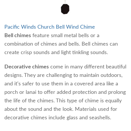
Pacific Winds Church Bell Wind Chime
Bell chimes
feature small metal bells or a
combination of chimes and bells. Bell chimes can
create crisp sounds and light tinkling sounds.
Decorative chimes
come in many different beautiful
designs. They are challenging to maintain outdoors,
and it’s safer to use them in a covered area like a
porch or lanai to offer added protection and prolong
the life of the chimes. This type of chime is equally
about the sound and the look. Materials used for
decorative chimes include glass and seashells.