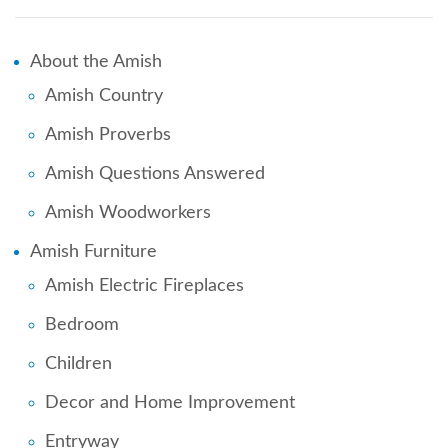
About the Amish
Amish Country
Amish Proverbs
Amish Questions Answered
Amish Woodworkers
Amish Furniture
Amish Electric Fireplaces
Bedroom
Children
Decor and Home Improvement
Entryway