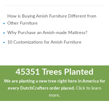
How is Buying Amish Furniture Different from
Other Furniture
Why Purchase an Amish-made Mattress?
10 Customizations for Amish Furniture
45351 Trees Planted
We are planting a new tree right here in America for
every DutchCrafters order placed.
Click to learn
more.