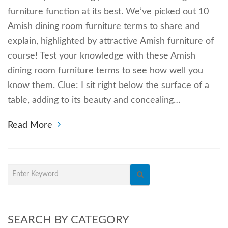
furniture function at its best. We’ve picked out 10
Amish dining room furniture terms to share and
explain, highlighted by attractive Amish furniture of
course! Test your knowledge with these Amish
dining room furniture terms to see how well you
know them. Clue: I sit right below the surface of a
table, adding to its beauty and concealing…
Read More
SEARCH BY CATEGORY