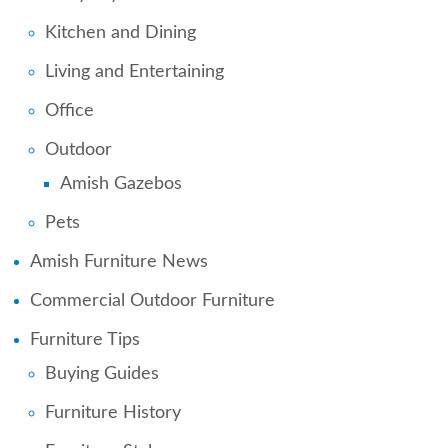
Kitchen and Dining
Living and Entertaining
Office
Outdoor
Amish Gazebos
Pets
Amish Furniture News
Commercial Outdoor Furniture
Furniture Tips
Buying Guides
Furniture History