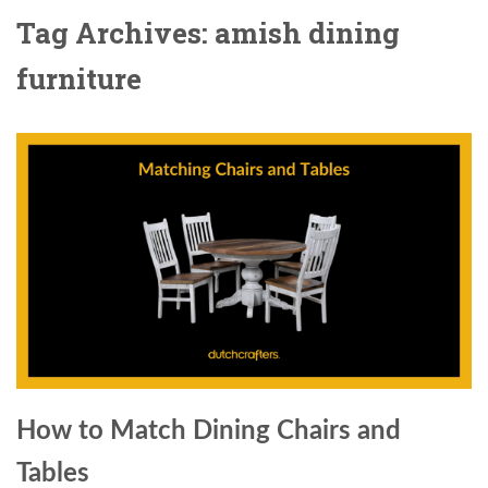
Tag Archives: amish dining
furniture
How to Match Dining Chairs and
Tables