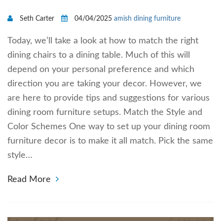
Seth Carter
04/04/2025
amish dining furniture
Today, we’ll take a look at how to match the right
dining chairs to a dining table. Much of this will
depend on your personal preference and which
direction you are taking your decor. However, we
are here to provide tips and suggestions for various
dining room furniture setups. Match the Style and
Color Schemes One way to set up your dining room
furniture decor is to make it all match. Pick the same
style…
Read More