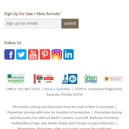
Sign Up For Sale + New Arrivals
*
Follow Us
Office: 941-867-2233 |
Email a Question
| 3709 N. Lockwood Ridge Road,
Sarasota, Florida 34234
*Promotion pricing and discounts must be used at time of purchase |
Promotion pricing valid only for duration of promotion | Promotion pricing
and discounts not valid on Berlin Gardens, LuxCraft, Barkman Furniture,
Hubbardton Forge, and Amish Sheds and Chicken Coops Collection |
Promotions, discounts, sales or coupons cannot be combined