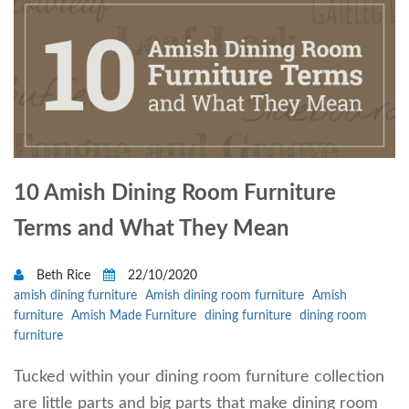
10 Amish Dining Room Furniture
Terms and What They Mean
Beth Rice
22/10/2020
amish dining furniture
Amish dining room furniture
Amish
furniture
Amish Made Furniture
dining furniture
dining room
furniture
Tucked within your dining room furniture collection
are little parts and big parts that make dining room