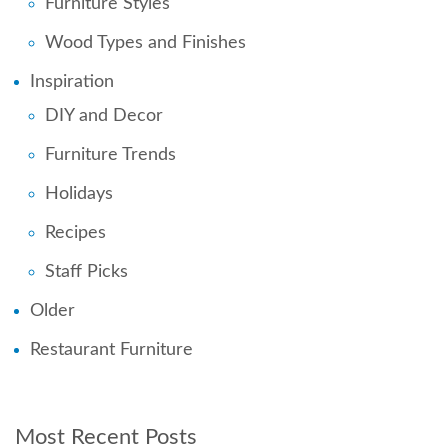
Furniture Styles
Wood Types and Finishes
Inspiration
DIY and Decor
Furniture Trends
Holidays
Recipes
Staff Picks
Older
Restaurant Furniture
Most Recent Posts