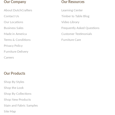
Our Company
Our Resources
About DutchCrafters
Learning Center
Contact Us
Timber to Table Blog
Our Locations
Video Library
Business Sales
Frequently Asked Questions
Made in America
Customer Testimonials
Terms & Conditions
Furniture Care
Privacy Policy
Furniture Delivery
Careers
Our Products
Shop By Styles
Shop the Look
Shop By Collections
Shop New Products
Stain and Fabric Samples
Site Map