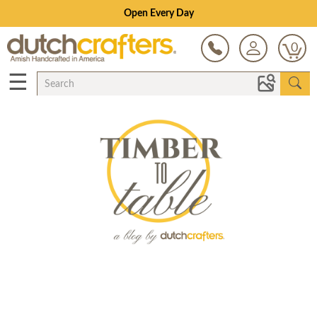
Open Every Day
0
☰