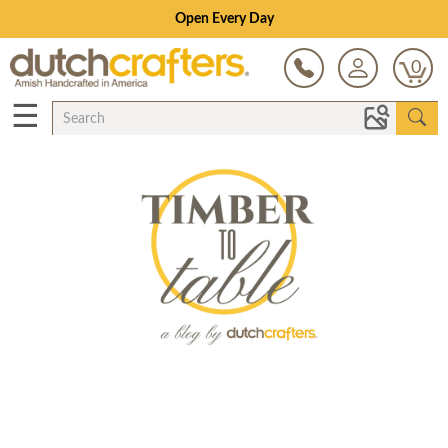
Open Every Day
0
☰