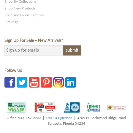
Shop By Collections
Shop New Products
Stain and Fabric Samples
Site Map
Sign Up For Sale + New Arrivals
*
Follow Us
Office: 941-867-2233 |
Email a Question
| 3709 N. Lockwood Ridge Road,
Sarasota, Florida 34234