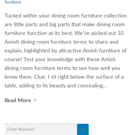
furniture
Tucked within your dining room furniture collection
are little parts and big parts that make dining room
furniture function at its best. We’ve picked out 10
Amish dining room furniture terms to share and
explain, highlighted by attractive Amish furniture of
course! Test your knowledge with these Amish
dining room furniture terms to see how well you
know them. Clue: I sit right below the surface of a
table, adding to its beauty and concealing…
Read More