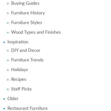
Buying Guides
Furniture History
Furniture Styles
Wood Types and Finishes
Inspiration
DIY and Decor
Furniture Trends
Holidays
Recipes
Staff Picks
Older
Restaurant Furniture