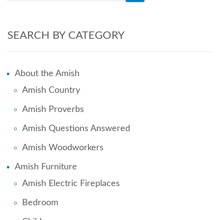
SEARCH BY CATEGORY
About the Amish
Amish Country
Amish Proverbs
Amish Questions Answered
Amish Woodworkers
Amish Furniture
Amish Electric Fireplaces
Bedroom