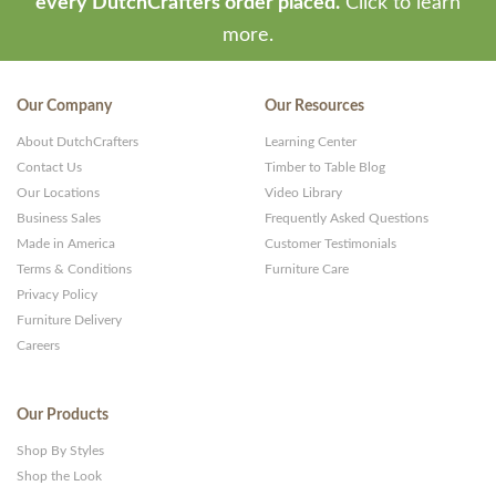
every DutchCrafters order placed.
Click to learn
more.
Our Company
Our Resources
About DutchCrafters
Learning Center
Contact Us
Timber to Table Blog
Our Locations
Video Library
Business Sales
Frequently Asked Questions
Made in America
Customer Testimonials
Terms & Conditions
Furniture Care
Privacy Policy
Furniture Delivery
Careers
Our Products
Shop By Styles
Shop the Look