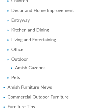
Children
Decor and Home Improvement
Entryway
Kitchen and Dining
Living and Entertaining
Office
Outdoor
Amish Gazebos
Pets
Amish Furniture News
Commercial Outdoor Furniture
Furniture Tips