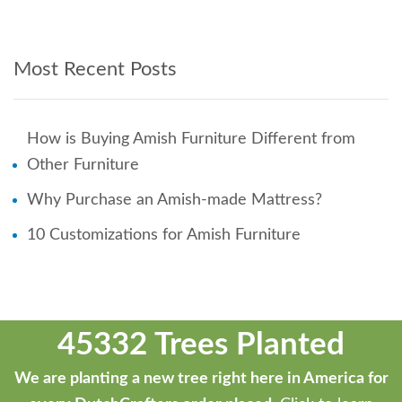
Most Recent Posts
How is Buying Amish Furniture Different from
Other Furniture
Why Purchase an Amish-made Mattress?
10 Customizations for Amish Furniture
45332 Trees Planted
We are planting a new tree right here in America for