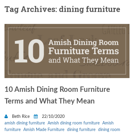
Tag Archives: dining furniture
10 Amish Dining Room Furniture
Terms and What They Mean
Beth Rice
22/10/2020
amish dining furniture
Amish dining room furniture
Amish
furniture
Amish Made Furniture
dining furniture
dining room