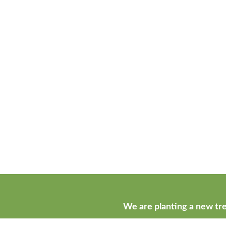
We are planting a new tre