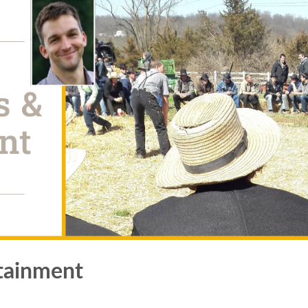
tainment