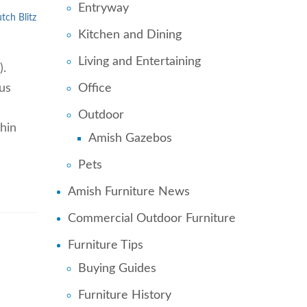
Entryway
tch Blitz
Kitchen and Dining
Living and Entertaining
).
us
Office
Outdoor
hin
Amish Gazebos
Pets
Amish Furniture News
Commercial Outdoor Furniture
Furniture Tips
Buying Guides
Furniture History