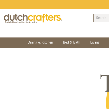
Dining & Kitchen
Bed & Bath
Living