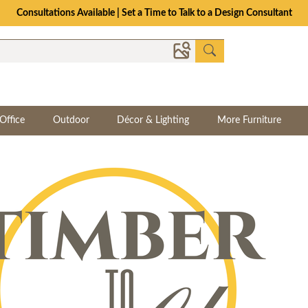
Consultations Available | Set a Time to Talk to a Design Consultant
Office
Outdoor
Décor & Lighting
More Furniture