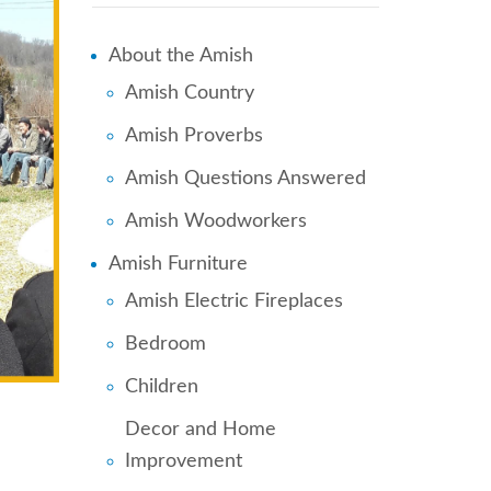
About the Amish
Amish Country
Amish Proverbs
Amish Questions Answered
Amish Woodworkers
Amish Furniture
Amish Electric Fireplaces
Bedroom
Children
Decor and Home
Improvement