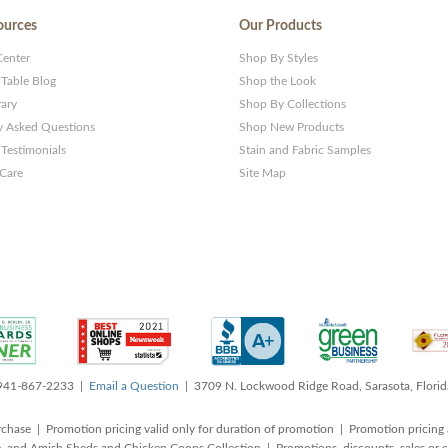
ources
Our Products
Center
Shop By Styles
 Table Blog
Shop the Look
rary
Shop By Collections
y Asked Questions
Shop New Products
Testimonials
Stain and Fabric Samples
 Care
Site Map
 941-867-2233 |
Email a Question
| 3709 N. Lockwood Ridge Road, Sarasota, Flori
rchase | Promotion pricing valid only for duration of promotion | Promotion pricing 
, and Amish Sheds and Chicken Coops Collection | Promotions, discounts, sales o