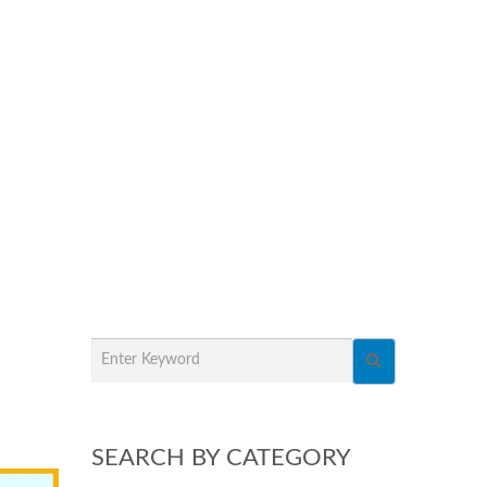
SEARCH BY CATEGORY