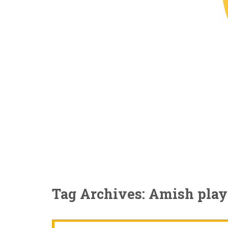
Tag Archives: Amish play