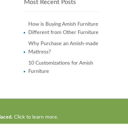
Most Recent Posts
How is Buying Amish Furniture
Different from Other Furniture
Why Purchase an Amish-made
Mattress?
10 Customizations for Amish
Furniture
laced.
Click to learn more.