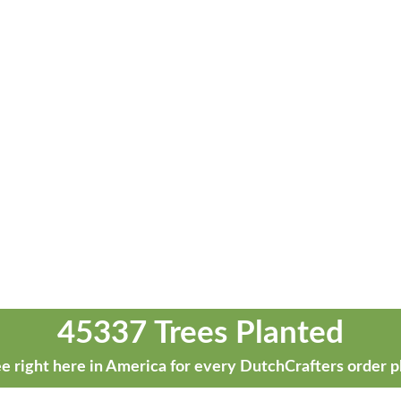
45337 Trees Planted
e right here in America for every DutchCrafters order p