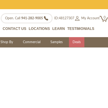
0
My Account
Open. Call
941-282-9005
ID:48127307
CONTACT US
LOCATIONS
LEARN
TESTIMONIALS
Shop By
Commercial
Samples
Deals