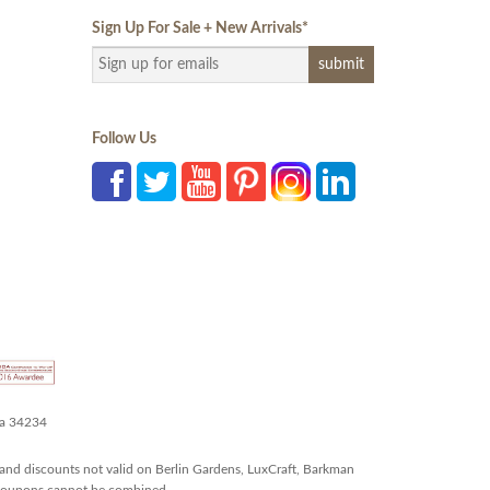
Sign Up For Sale + New Arrivals
*
Follow Us
da 34234
and discounts not valid on Berlin Gardens, LuxCraft, Barkman
r coupons cannot be combined