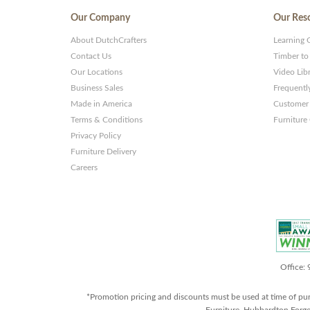
Our Company
Our Res
About DutchCrafters
Learning 
Contact Us
Timber to
Our Locations
Video Lib
Business Sales
Frequentl
Made in America
Customer 
Terms & Conditions
Furniture
Privacy Policy
Furniture Delivery
Careers
Office:
*Promotion pricing and discounts must be used at time of pu
Furniture, Hubbardton Forge