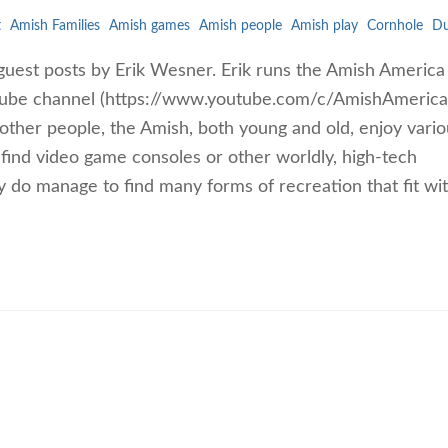
t
Amish Families
Amish games
Amish people
Amish play
Cornhole
Du
guest posts by Erik Wesner. Erik runs the Amish America
ube channel (https://www.youtube.com/c/AmishAmerica
ther people, the Amish, both young and old, enjoy vario
ind video game consoles or other worldly, high-tech
 do manage to find many forms of recreation that fit wit