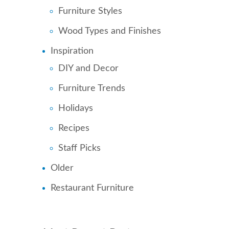
Furniture Styles
Wood Types and Finishes
Inspiration
DIY and Decor
Furniture Trends
Holidays
Recipes
Staff Picks
Older
Restaurant Furniture