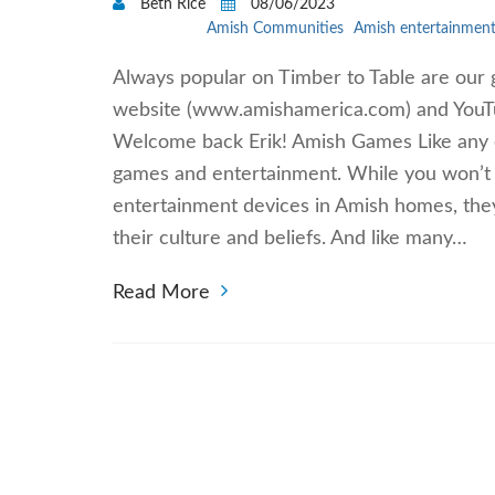
Beth Rice
08/06/2023
Amish Communities
Amish entertainmen
Always popular on Timber to Table are our 
website (www.amishamerica.com) and YouT
Welcome back Erik! Amish Games Like any o
games and entertainment. While you won’t f
entertainment devices in Amish homes, they
their culture and beliefs. And like many…
Read More