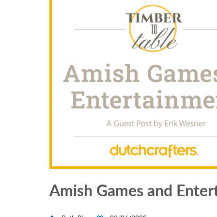
Amish Games and Enter