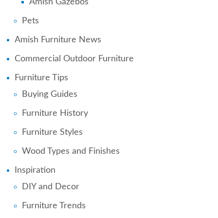
Amish Gazebos
Pets
Amish Furniture News
Commercial Outdoor Furniture
Furniture Tips
Buying Guides
Furniture History
Furniture Styles
Wood Types and Finishes
Inspiration
DIY and Decor
Furniture Trends