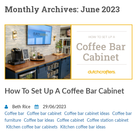
Monthly Archives: June 2023
How To Set Up A Coffee Bar Cabinet
Beth Rice
29/06/2023
Coffee bar
Coffee bar cabinet
Coffee bar cabinet ideas
Coffee bar
furniture
Coffee bar ideas
Coffee cabinet
Coffee station cabinet
Kitchen coffee bar cabinets
Kitchen coffee bar ideas