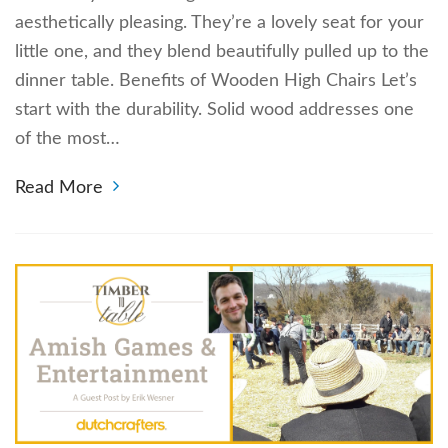
aesthetically pleasing. They’re a lovely seat for your
little one, and they blend beautifully pulled up to the
dinner table. Benefits of Wooden High Chairs Let’s
start with the durability. Solid wood addresses one
of the most…
Read More