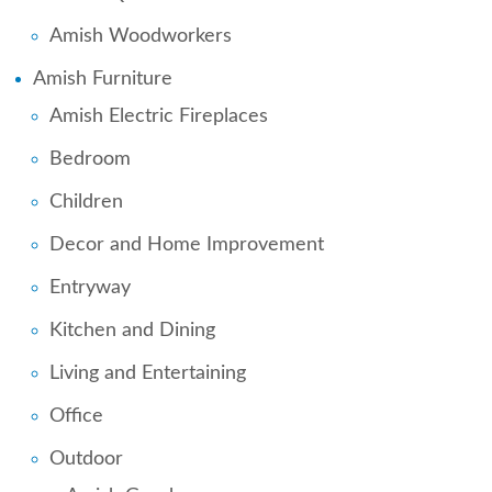
Amish Woodworkers
Amish Furniture
Amish Electric Fireplaces
Bedroom
Children
Decor and Home Improvement
Entryway
Kitchen and Dining
Living and Entertaining
Office
Outdoor