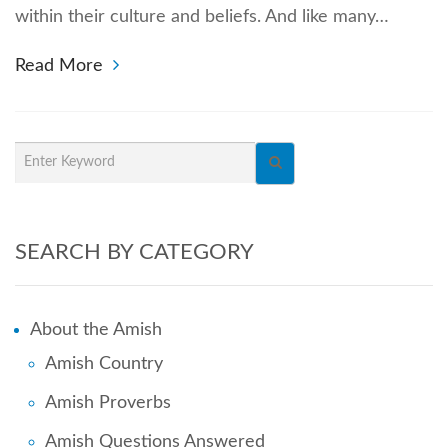
within their culture and beliefs. And like many…
Read More
SEARCH BY CATEGORY
About the Amish
Amish Country
Amish Proverbs
Amish Questions Answered