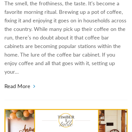
The smell, the frothiness, the taste. It’s become a
favorite morning ritual. Brewing up a pot of coffee,
fixing it and enjoying it goes on in households across
the country. While many pick up their coffee on the
run, there’s no doubt about it that coffee bar
cabinets are becoming popular stations within the
home. The lure of the coffee bar cabinet. If you
enjoy coffee and all that goes with it, setting up
your…
Read More