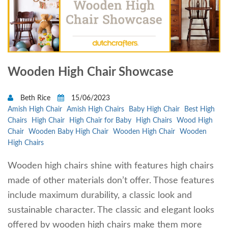
Wooden High Chair Showcase
Beth Rice
15/06/2023
Amish High Chair
Amish High Chairs
Baby High Chair
Best High
Chairs
High Chair
High Chair for Baby
High Chairs
Wood High
Chair
Wooden Baby High Chair
Wooden High Chair
Wooden
High Chairs
Wooden high chairs shine with features high chairs
made of other materials don’t offer. Those features
include maximum durability, a classic look and
sustainable character. The classic and elegant looks
offered by wooden high chairs make them more