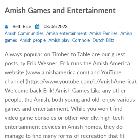
Amish Games and Entertainment
Beth Rice
08/06/2023
Amish Communities
Amish entertainment
Amish Families
Amish
games
Amish people
Amish play
Cornhole
Dutch Blitz
Always popular on Timber to Table are our guest
posts by Erik Wesner. Erik runs the Amish America
website (www.amishamerica.com) and YouTube
channel (https://www.youtube.com/c/AmishAmerica).
Welcome back Erik! Amish Games Like any other
people, the Amish, both young and old, enjoy various
games and entertainment. While you won’t find
video game consoles or other worldly, high-tech
entertainment devices in Amish homes, they do
manage to find many forms of recreation that fit