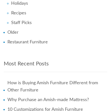
Holidays
Recipes
Staff Picks
Older
Restaurant Furniture
Most Recent Posts
How is Buying Amish Furniture Different from
Other Furniture
Why Purchase an Amish-made Mattress?
10 Customizations for Amish Furniture