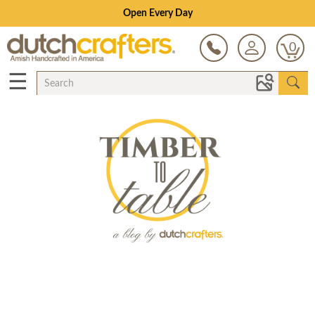
Save Up To 80% on Clearance!
0
☰