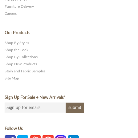
Furniture Delivery
Careers
Our Products
Shop By Styles
Shop the Look
Shop By Collections
Shop New Products
Stain and Fabric Samples
Site Map
Sign Up For Sale + New Arrivals
*
Follow Us