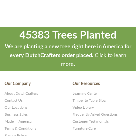
45383 Trees Planted
We are planting a new tree right here in America for
every DutchCrafters order placed.
Click to learn
more.
Our Company
Our Resources
About DutchCrafters
Learning Center
Contact Us
Timber to Table Blog
Our Locations
Video Library
Business Sales
Frequently Asked Questions
Made in America
Customer Testimonials
Terms & Conditions
Furniture Care
Privacy Policy