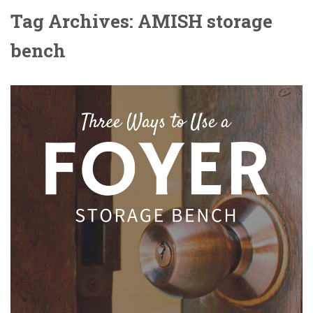
Tag Archives: AMISH storage
bench