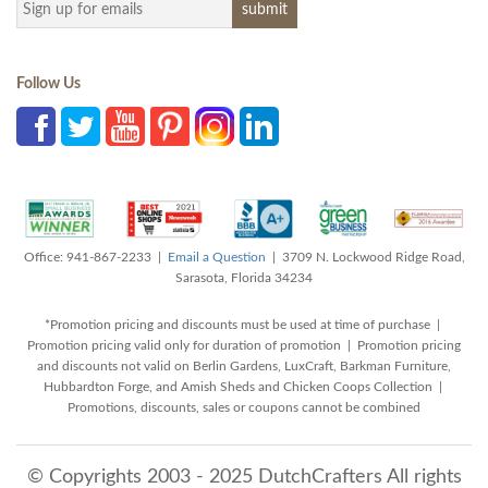
Follow Us
Office: 941-867-2233 |
Email a Question
| 3709 N. Lockwood Ridge Road,
Sarasota, Florida 34234
*Promotion pricing and discounts must be used at time of purchase |
Promotion pricing valid only for duration of promotion | Promotion pricing
and discounts not valid on Berlin Gardens, LuxCraft, Barkman Furniture,
Hubbardton Forge, and Amish Sheds and Chicken Coops Collection |
Promotions, discounts, sales or coupons cannot be combined
© Copyrights 2003 - 2025 DutchCrafters All rights