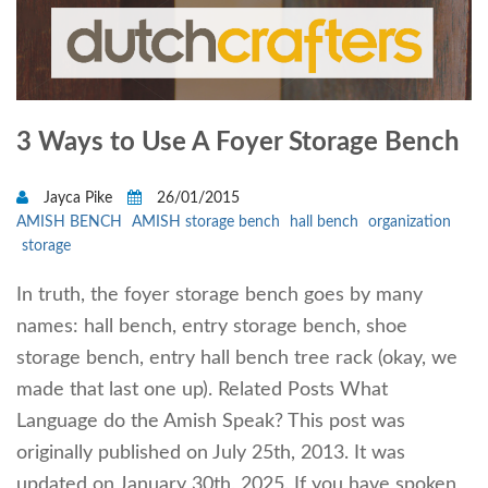
3 Ways to Use A Foyer Storage Bench
Jayca Pike
26/01/2015
AMISH BENCH
AMISH storage bench
hall bench
organization
storage
In truth, the foyer storage bench goes by many
names: hall bench, entry storage bench, shoe
storage bench, entry hall bench tree rack (okay, we
made that last one up). Related Posts What
Language do the Amish Speak? This post was
originally published on July 25th, 2013. It was
updated on January 30th, 2025. If you have spoken