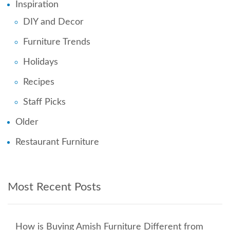
Inspiration
DIY and Decor
Furniture Trends
Holidays
Recipes
Staff Picks
Older
Restaurant Furniture
Most Recent Posts
How is Buying Amish Furniture Different from