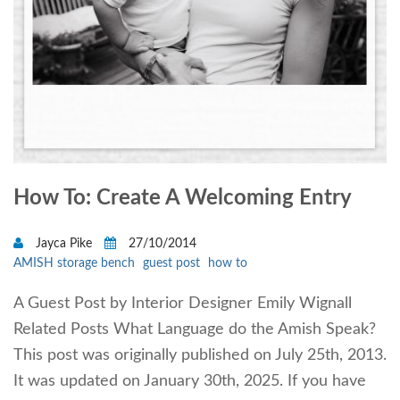
How To: Create A Welcoming Entry
Jayca Pike
27/10/2014
AMISH storage bench
guest post
how to
A Guest Post by Interior Designer Emily Wignall
Related Posts What Language do the Amish Speak?
This post was originally published on July 25th, 2013.
It was updated on January 30th, 2025. If you have