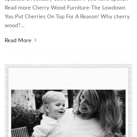
Read more Cherry Wood Furniture-The Lowdown
You Put Cherries On Top For A Reason! Why cherry
wood?…
Read More