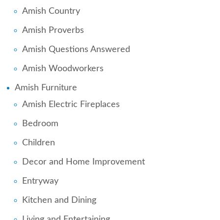
Amish Country
Amish Proverbs
Amish Questions Answered
Amish Woodworkers
Amish Furniture
Amish Electric Fireplaces
Bedroom
Children
Decor and Home Improvement
Entryway
Kitchen and Dining
Living and Entertaining