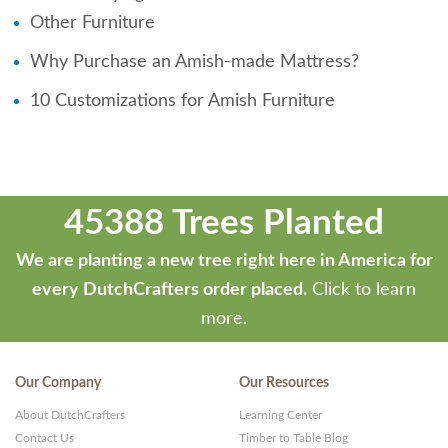
Other Furniture
Why Purchase an Amish-made Mattress?
10 Customizations for Amish Furniture
45388 Trees Planted
We are planting a new tree right here in America for
every DutchCrafters order placed.
Click to learn
more.
Our Company
Our Resources
About DutchCrafters
Learning Center
Contact Us
Timber to Table Blog