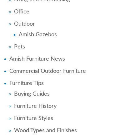
Office
Outdoor
Amish Gazebos
Pets
Amish Furniture News
Commercial Outdoor Furniture
Furniture Tips
Buying Guides
Furniture History
Furniture Styles
Wood Types and Finishes