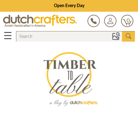
Open Every Day
0
☰