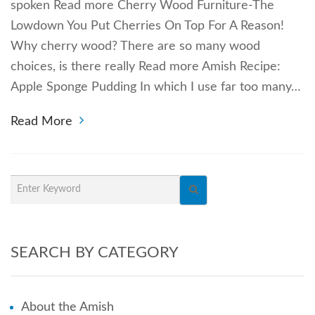
spoken Read more Cherry Wood Furniture-The
Lowdown You Put Cherries On Top For A Reason!
Why cherry wood? There are so many wood
choices, is there really Read more Amish Recipe:
Apple Sponge Pudding In which I use far too many…
Read More
SEARCH BY CATEGORY
About the Amish