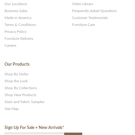
Our Locations
Video Library
Business Sales
Frequently Asked Questions
Made in America
Customer Testimonials
Terms & Conditions
Furniture Care
Privacy Policy
Furniture Delivery
Careers
Our Products
Shop By Styles
Shop the Look
Shop By Collections
Shop New Products
Stain and Fabric Samples
Site Map
Sign Up For Sale + New Arrivals
*