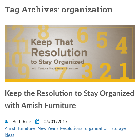
Tag Archives: organization
Keep the Resolution to Stay Organized
with Amish Furniture
Beth Rice
06/01/2017
Amish furniture
New Year's Resolutions
organization
storage
ideas