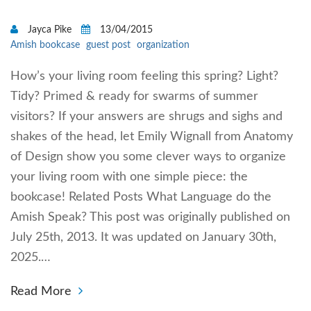
Jayca Pike
13/04/2015
Amish bookcase
guest post
organization
How’s your living room feeling this spring? Light?
Tidy? Primed & ready for swarms of summer
visitors? If your answers are shrugs and sighs and
shakes of the head, let Emily Wignall from Anatomy
of Design show you some clever ways to organize
your living room with one simple piece: the
bookcase! Related Posts What Language do the
Amish Speak? This post was originally published on
July 25th, 2013. It was updated on January 30th,
2025.…
Read More