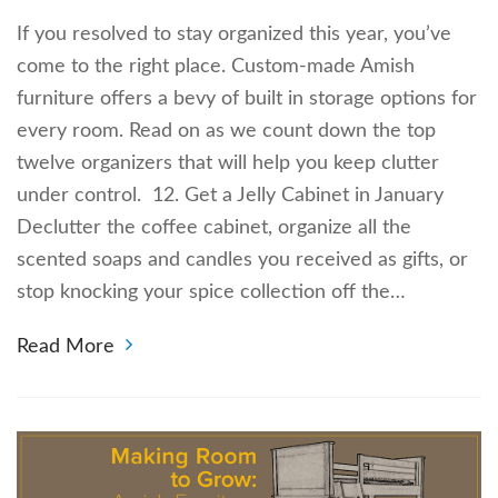
If you resolved to stay organized this year, you’ve
come to the right place. Custom-made Amish
furniture offers a bevy of built in storage options for
every room. Read on as we count down the top
twelve organizers that will help you keep clutter
under control. 12. Get a Jelly Cabinet in January
Declutter the coffee cabinet, organize all the
scented soaps and candles you received as gifts, or
stop knocking your spice collection off the…
Read More