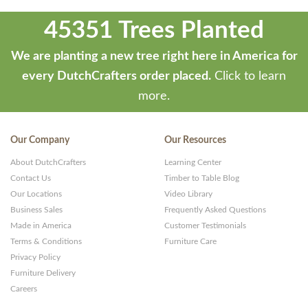
45351 Trees Planted
We are planting a new tree right here in America for
every DutchCrafters order placed.
Click to learn
more.
Our Company
Our Resources
About DutchCrafters
Learning Center
Contact Us
Timber to Table Blog
Our Locations
Video Library
Business Sales
Frequently Asked Questions
Made in America
Customer Testimonials
Terms & Conditions
Furniture Care
Privacy Policy
Furniture Delivery
Careers