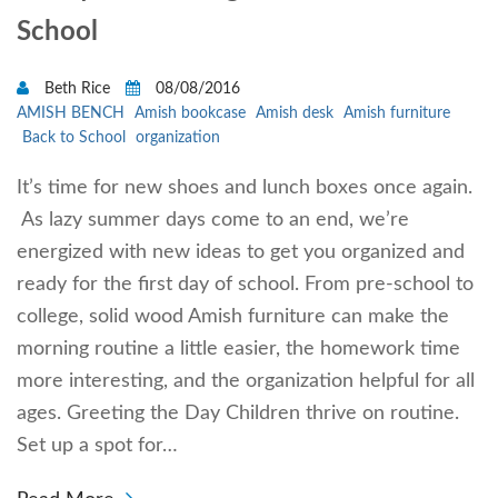
School
Beth Rice
08/08/2016
AMISH BENCH
Amish bookcase
Amish desk
Amish furniture
Back to School
organization
It’s time for new shoes and lunch boxes once again.
As lazy summer days come to an end, we’re
energized with new ideas to get you organized and
ready for the first day of school. From pre-school to
college, solid wood Amish furniture can make the
morning routine a little easier, the homework time
more interesting, and the organization helpful for all
ages. Greeting the Day Children thrive on routine.
Set up a spot for…