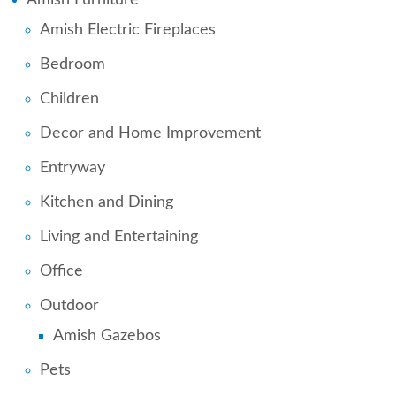
Amish Electric Fireplaces
Bedroom
Children
Decor and Home Improvement
Entryway
Kitchen and Dining
Living and Entertaining
Office
Outdoor
Amish Gazebos
Pets