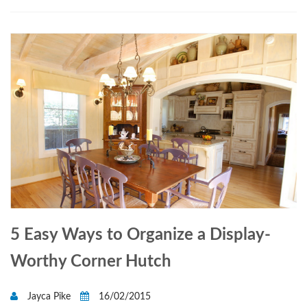
5 Easy Ways to Organize a Display-
Worthy Corner Hutch
Jayca Pike
16/02/2015