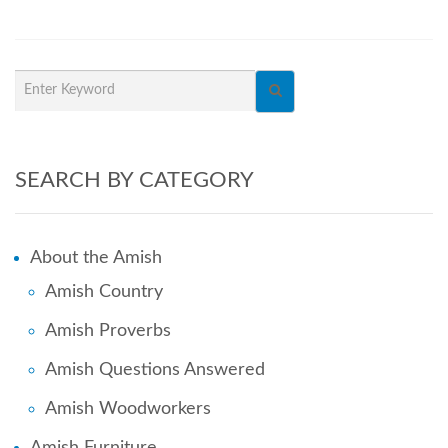
SEARCH BY CATEGORY
About the Amish
Amish Country
Amish Proverbs
Amish Questions Answered
Amish Woodworkers
Amish Furniture