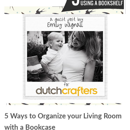
5 Ways to Organize your Living Room
with a Bookcase