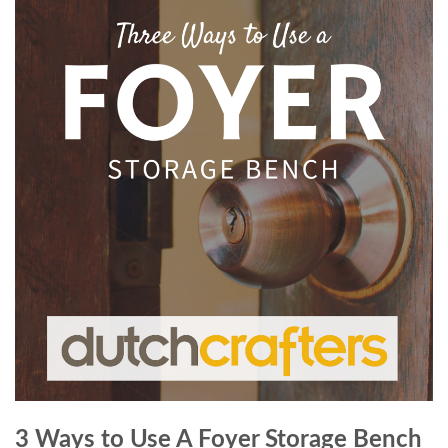
3 Ways to Use A Foyer Storage Bench