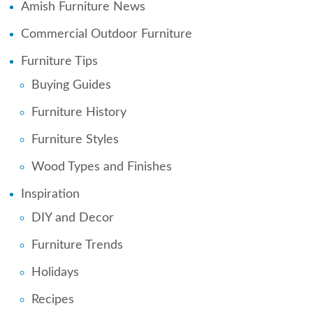
Amish Furniture News
Commercial Outdoor Furniture
Furniture Tips
Buying Guides
Furniture History
Furniture Styles
Wood Types and Finishes
Inspiration
DIY and Decor
Furniture Trends
Holidays
Recipes