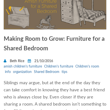
Making Room to Grow: Furniture for a
Shared Bedroom
Beth Rice
21/10/2016
amish children's furniture
Children's furniture
Children's room
info
organization
Shared Bedroom
tips
Siblings may argue, but at the end of the day they
can take comfort in knowing they have a best friend
who is always close by. Even closer if they are
sharing a room. A shared bedroom isn’t something to