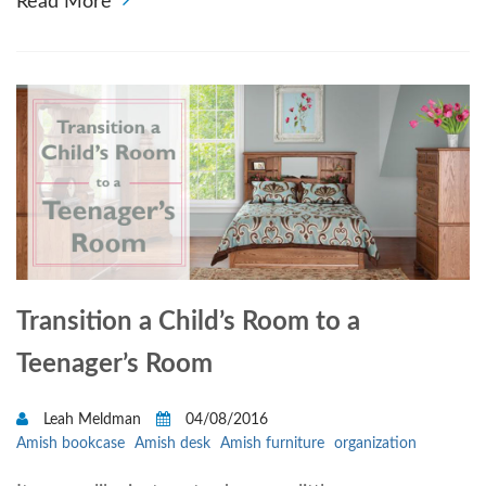
Read More
Transition a Child’s Room to a
Teenager’s Room
Leah Meldman
04/08/2016
Amish bookcase
Amish desk
Amish furniture
organization