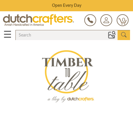
Save Up To 70% on Clearance!
0
☰