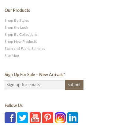
Our Products
Shop By Styles
Shop the Look
Shop By Collections
Shop New Products
Stain and Fabric Samples
Site Map
Sign Up For Sale + New Arrivals
*
Follow Us