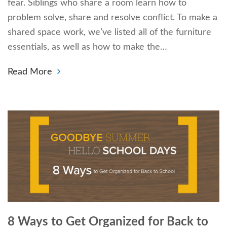
fear. Siblings who share a room learn how to
problem solve, share and resolve conflict. To make a
shared space work, we’ve listed all of the furniture
essentials, as well as how to make the…
Read More
8 Ways to Get Organized for Back to