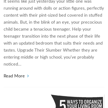
It seems like just yesterday your little one was
running around with dolls or action figures, perfectly
content with their pint-sized bed covered in stuffed
animals. But, in the blink of an eye, your precocious
child became a tenacious teenager. Help your
teenager transition into the next phase of their life
with an updated bedroom that suits their needs and
tastes. Upgrade Their Slumber Whether they are
entering middle or high school, you’ve probably
noticed…
Read More