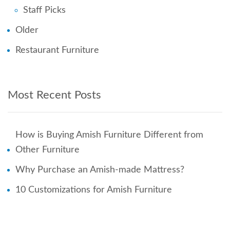
Staff Picks
Older
Restaurant Furniture
Most Recent Posts
How is Buying Amish Furniture Different from
Other Furniture
Why Purchase an Amish-made Mattress?
10 Customizations for Amish Furniture