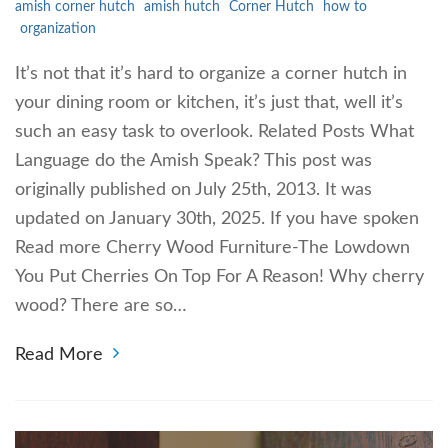
amish corner hutch
amish hutch
Corner Hutch
how to
organization
It’s not that it’s hard to organize a corner hutch in
your dining room or kitchen, it’s just that, well it’s
such an easy task to overlook. Related Posts What
Language do the Amish Speak? This post was
originally published on July 25th, 2013. It was
updated on January 30th, 2025. If you have spoken
Read more Cherry Wood Furniture-The Lowdown
You Put Cherries On Top For A Reason! Why cherry
wood? There are so…
Read More