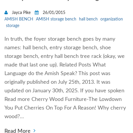
Jayca Pike
26/01/2015
AMISH BENCH
AMISH storage bench
hall bench
organization
storage
In truth, the foyer storage bench goes by many
names: hall bench, entry storage bench, shoe
storage bench, entry hall bench tree rack (okay, we
made that last one up). Related Posts What
Language do the Amish Speak? This post was
originally published on July 25th, 2013. It was
updated on January 30th, 2025. If you have spoken
Read more Cherry Wood Furniture-The Lowdown
You Put Cherries On Top For A Reason! Why cherry
wood?…
Read More