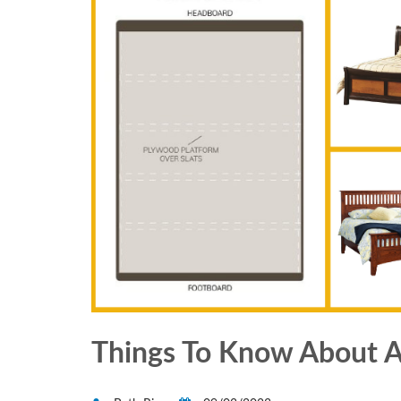
Things To Know About A