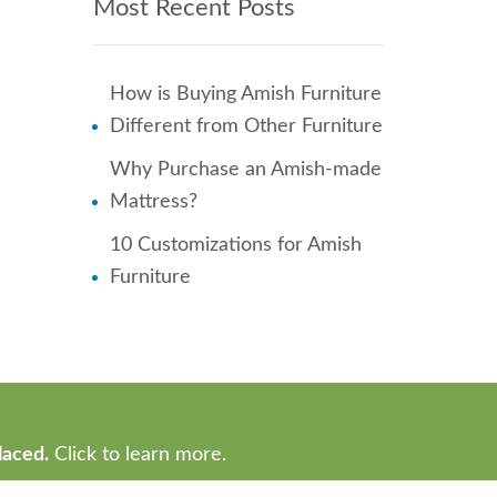
Most Recent Posts
How is Buying Amish Furniture
Different from Other Furniture
Why Purchase an Amish-made
Mattress?
10 Customizations for Amish
Furniture
laced.
Click to learn more.