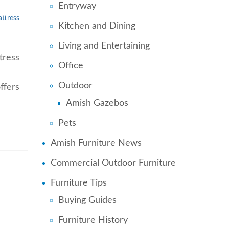
Entryway
ttress
Kitchen and Dining
Living and Entertaining
tress
Office
Outdoor
ffers
Amish Gazebos
Pets
Amish Furniture News
Commercial Outdoor Furniture
Furniture Tips
Buying Guides
Furniture History