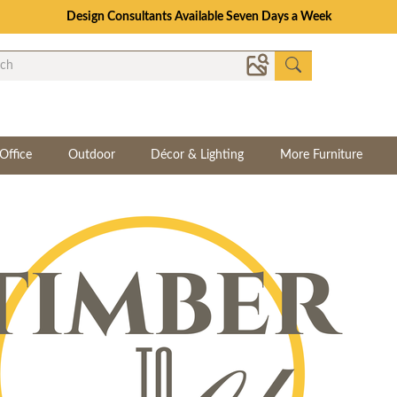
Design Consultants Available Seven Days a Week
Office
Outdoor
Décor & Lighting
More Furniture