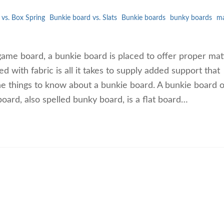
vs. Box Spring
Bunkie board vs. Slats
Bunkie boards
bunky boards
ma
game board, a bunkie board is placed to offer proper mat
 with fabric is all it takes to supply added support that
the things to know about a bunkie board. A bunkie board o
oard, also spelled bunky board, is a flat board…