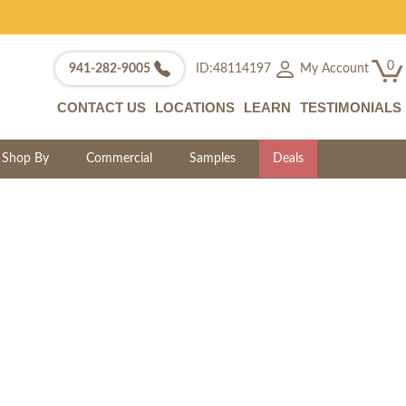
0
My Account
941-282-9005
ID:48114197
CONTACT US
LOCATIONS
LEARN
TESTIMONIALS
Shop By
Commercial
Samples
Deals