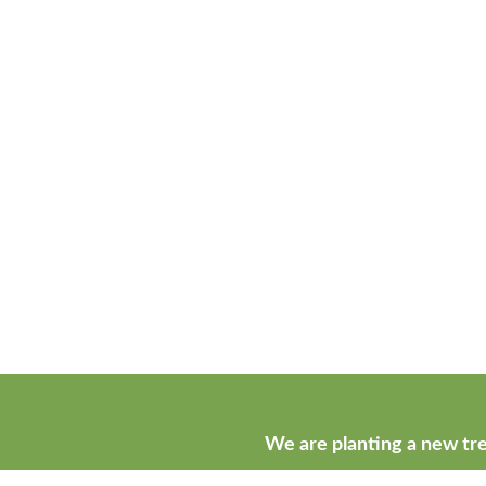
We are planting a new tre