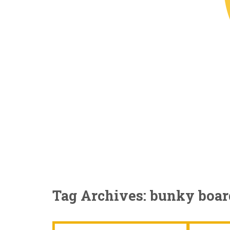
Tag Archives: bunky boar