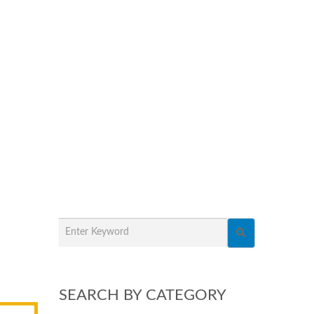
SEARCH BY CATEGORY