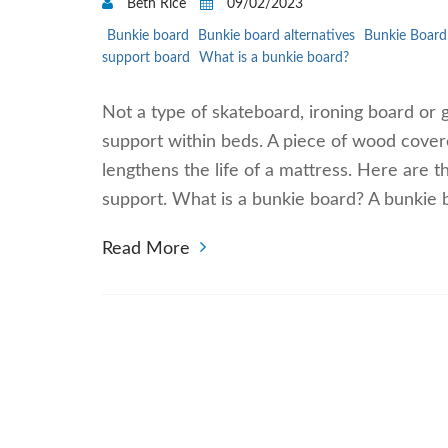
Beth Rice
09/02/2023
Bunkie board
Bunkie board alternatives
Bunkie Board 
support board
What is a bunkie board?
Not a type of skateboard, ironing board or 
support within beds. A piece of wood covered
lengthens the life of a mattress. Here are 
support. What is a bunkie board? A bunkie b
Read More