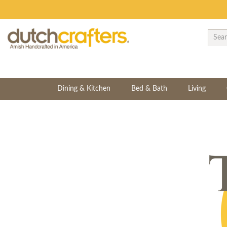
Dining & Kitchen
Bed & Bath
Living