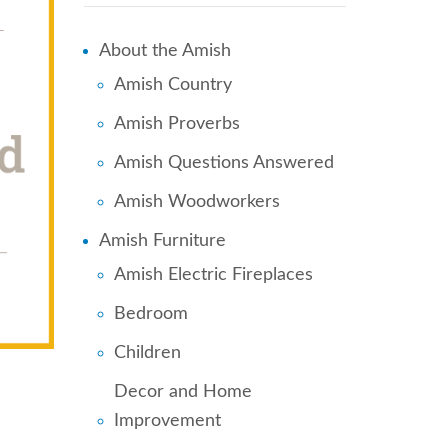
About the Amish
Amish Country
Amish Proverbs
Amish Questions Answered
Amish Woodworkers
Amish Furniture
Amish Electric Fireplaces
Bedroom
Children
Decor and Home
Improvement