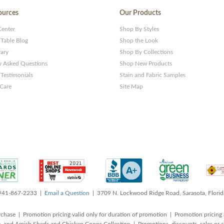
ources
Our Products
Center
Shop By Styles
 Table Blog
Shop the Look
rary
Shop By Collections
y Asked Questions
Shop New Products
Testimonials
Stain and Fabric Samples
 Care
Site Map
 941-867-2233 |
Email a Question
| 3709 N. Lockwood Ridge Road, Sarasota, Flori
rchase | Promotion pricing valid only for duration of promotion | Promotion pricing 
, and Amish Sheds and Chicken Coops Collection | Promotions, discounts, sales o