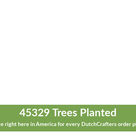
45329 Trees Planted
e right here in America for every DutchCrafters order p