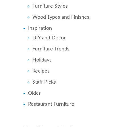
Furniture Styles
Wood Types and Finishes
Inspiration
DIY and Decor
Furniture Trends
Holidays
Recipes
Staff Picks
Older
Restaurant Furniture