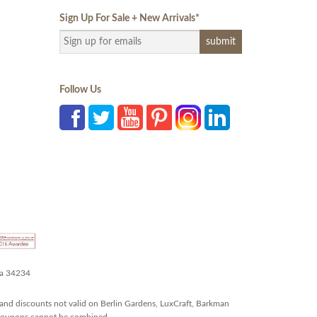
Sign Up For Sale + New Arrivals
*
Follow Us
da 34234
and discounts not valid on Berlin Gardens, LuxCraft, Barkman
r coupons cannot be combined