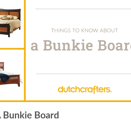
 Bunkie Board