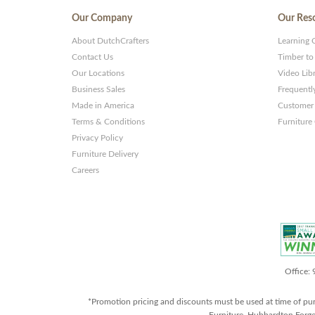
Our Company
Our Res
About DutchCrafters
Learning 
Contact Us
Timber to
Our Locations
Video Lib
Business Sales
Frequentl
Made in America
Customer 
Terms & Conditions
Furniture
Privacy Policy
Furniture Delivery
Careers
Office:
*Promotion pricing and discounts must be used at time of pu
Furniture, Hubbardton Forge