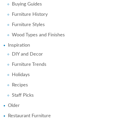
Buying Guides
Furniture History
Furniture Styles
Wood Types and Finishes
Inspiration
DIY and Decor
Furniture Trends
Holidays
Recipes
Staff Picks
Older
Restaurant Furniture