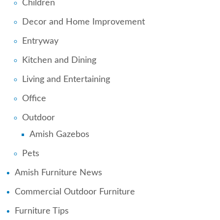
Children
Decor and Home Improvement
Entryway
Kitchen and Dining
Living and Entertaining
Office
Outdoor
Amish Gazebos
Pets
Amish Furniture News
Commercial Outdoor Furniture
Furniture Tips