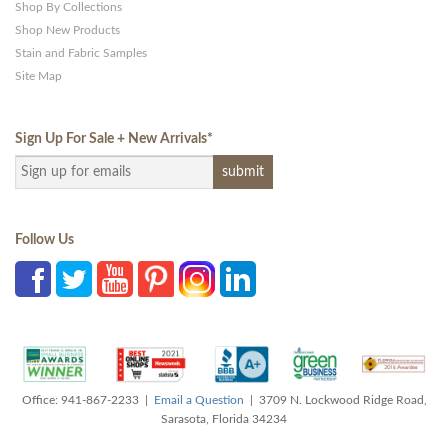
Shop By Collections
Shop New Products
Stain and Fabric Samples
Site Map
Sign Up For Sale + New Arrivals
*
Follow Us
Office: 941-867-2233 |
Email a Question
| 3709 N. Lockwood Ridge Road,
Sarasota, Florida 34234