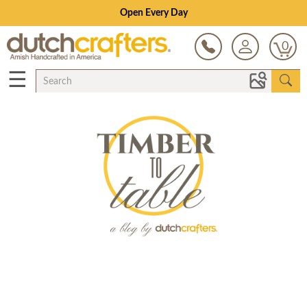
Open Every Day
0
☰