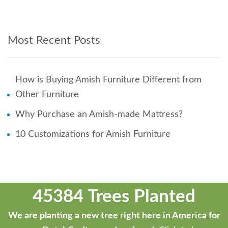
Most Recent Posts
How is Buying Amish Furniture Different from
Other Furniture
Why Purchase an Amish-made Mattress?
10 Customizations for Amish Furniture
45384 Trees Planted
We are planting a new tree right here in America for