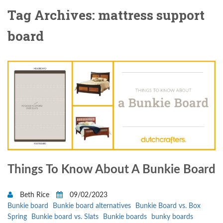
Tag Archives: mattress support
board
Things To Know About A Bunkie Board
Beth Rice
09/02/2023
Bunkie board
Bunkie board alternatives
Bunkie Board vs. Box
Spring
Bunkie board vs. Slats
Bunkie boards
bunky boards