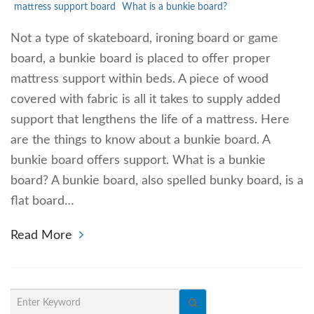
mattress support board
What is a bunkie board?
Not a type of skateboard, ironing board or game
board, a bunkie board is placed to offer proper
mattress support within beds. A piece of wood
covered with fabric is all it takes to supply added
support that lengthens the life of a mattress. Here
are the things to know about a bunkie board. A
bunkie board offers support. What is a bunkie
board? A bunkie board, also spelled bunky board, is a
flat board…
Read More