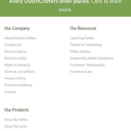
every DutchCrafters order placed.
Click to learn
more.
Our Company
Our Resources
About DutchCrafters
Learning Center
Contact Us
Timber to Table Blog
Our Locations
Video Library
Business Sales
Frequently Asked Questions
Made in America
Customer Testimonials
Terms & Conditions
Furniture Care
Privacy Policy
Furniture Delivery
Careers
Our Products
Shop By Styles
Shop the Look