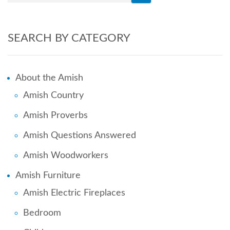
SEARCH BY CATEGORY
About the Amish
Amish Country
Amish Proverbs
Amish Questions Answered
Amish Woodworkers
Amish Furniture
Amish Electric Fireplaces
Bedroom